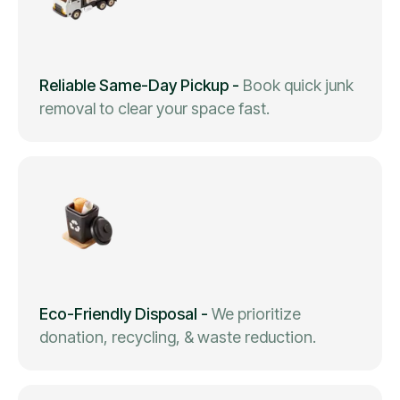
Reliable Same-Day Pickup
-
Book quick junk
removal to clear your space fast.
Eco-Friendly Disposal
-
We prioritize
donation, recycling, & waste reduction.