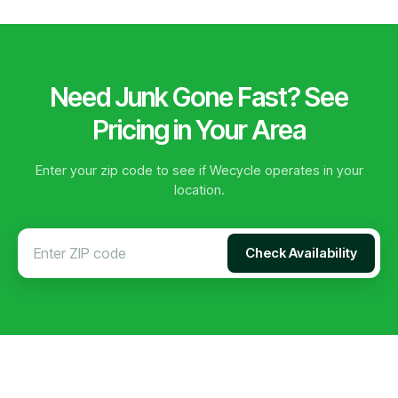
Need Junk Gone Fast? See
Pricing in Your Area
Enter your zip code to see if Wecycle operates in your
location.
Check Availability