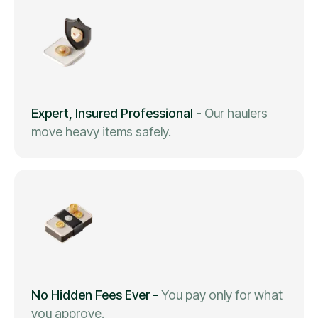
Expert, Insured Professional
-
Our haulers
move heavy items safely.
No Hidden Fees Ever
-
You pay only for what
you approve.