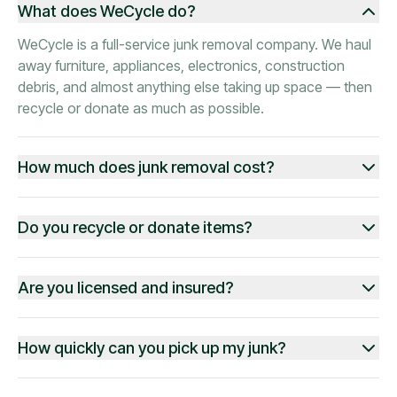
What does WeCycle do?
WeCycle is a full-service junk removal company. We haul
away furniture, appliances, electronics, construction
debris, and almost anything else taking up space — then
recycle or donate as much as possible.
How much does junk removal cost?
Do you recycle or donate items?
Are you licensed and insured?
How quickly can you pick up my junk?