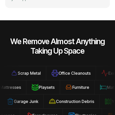
We Remove Almost Anything
Taking Up Space
Scrap Metal
Office Cleanouts
Exerci
Mattresses
Playsets
Furniture
Ma
Garage Junk
Construction Debris
Yar