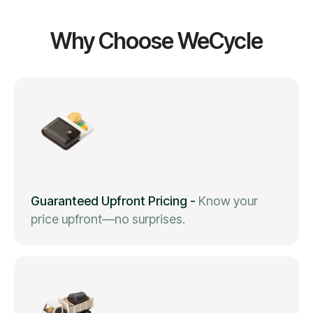
Why Choose WeCycle
Guaranteed Upfront Pricing
-
Know your
price upfront—no surprises.