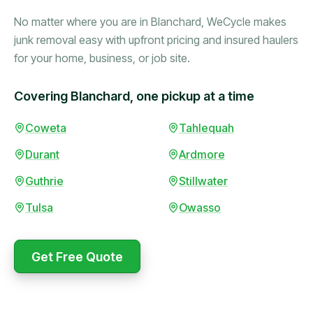
No matter where you are in Blanchard, WeCycle makes
junk removal easy with upfront pricing and insured haulers
for your home, business, or job site.
Covering Blanchard, one pickup at a time
Booked in the morning,
Coweta
Tahlequah
gone by afternoon.
Durant
Ardmore
Upfront pricing with no
surprises — exactly what
Guthrie
Stillwater
they promised.
Tulsa
Owasso
Marcus Bennett
Get Free Quote
WeCycle's prompt and
Same-day pickup saved
expert team removed all
me during a move.