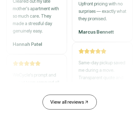
mother's apartment with
Upfront pricing with no
so much care. They
surprises — exactly what
made a stressful day
they promised.
genuinely easy.
Marcus Bennett
Hannah Patel
Same-day pickup saved
WeCycle's prompt and
me during a move.
expert team removed all
Transparent quote and
our junk in record time.
zero hidden fees.
Highly recommend their
service!
David Chen
View all reviews
Emily Cartwright
Old mattresses, a busted