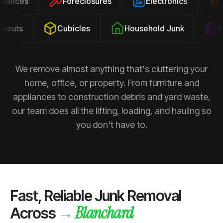
ppliances
Foreclosures
Electronics
outs
Cubicles
Household Junk
Pro
We remove almost anything that's cluttering your
home, office, or property. From furniture and
appliances to construction debris and yard waste,
our team does all the lifting, loading, and hauling so
you don't have to.
Fast, Reliable Junk Removal
Blanchard
→
Across