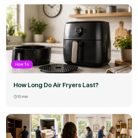
How To
How Long Do Air Fryers Last?
10
min