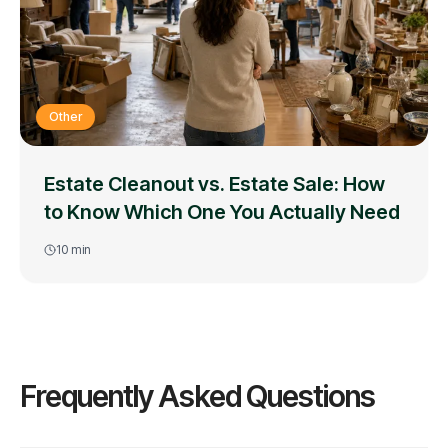
Other
Estate Cleanout vs. Estate Sale: How
to Know Which One You Actually Need
10
min
Frequently Asked Questions