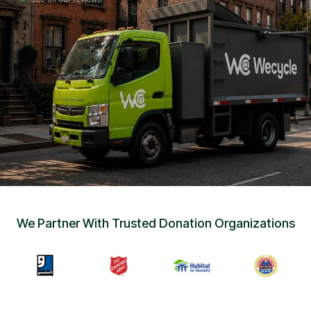
Sign Up
•
Careers
•
Chat with Us
•
Get Free Quote
We Partner With Trusted Donation Organizations