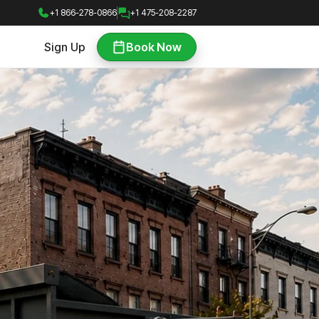
+1 866-278-0866
+1 475-208-2287
Sign Up
Book Now