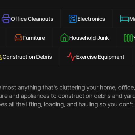
e Cleanouts
Electronics
Mattresses
osures
Furniture
Household Junk
uction Debris
Exercise Equipment
Ap
most anything that's cluttering your home, office,
ure and appliances to construction debris and yar
s all the lifting, loading, and hauling so you don't