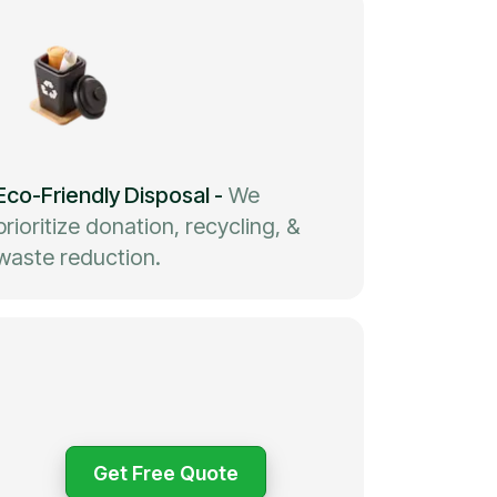
Eco-Friendly Disposal
-
We
prioritize donation, recycling, &
waste reduction.
Get Free Quote