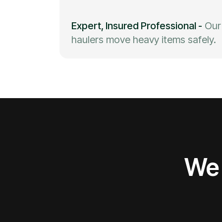
Expert, Insured Professional
-
Our
haulers move heavy items safely.
We 