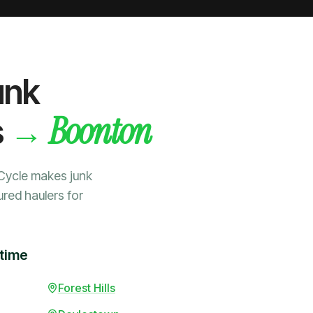
unk
Boonton
→
s
Cycle makes junk
ured haulers for
 time
Forest Hills