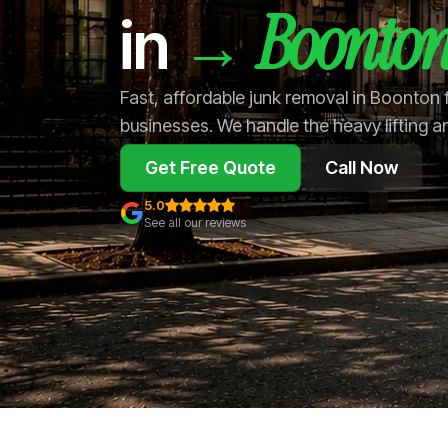
Boonto
→
in
Fast, affordable junk removal in Boonton
businesses. We handle the heavy lifting a
Get Free Quote
Call Now
5.0
See all our reviews