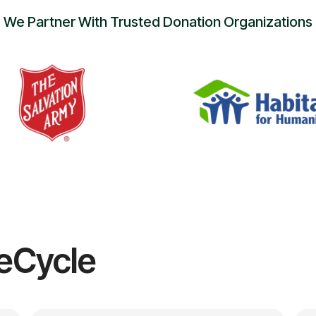
We Partner With Trusted Donation Organizations
eCycle