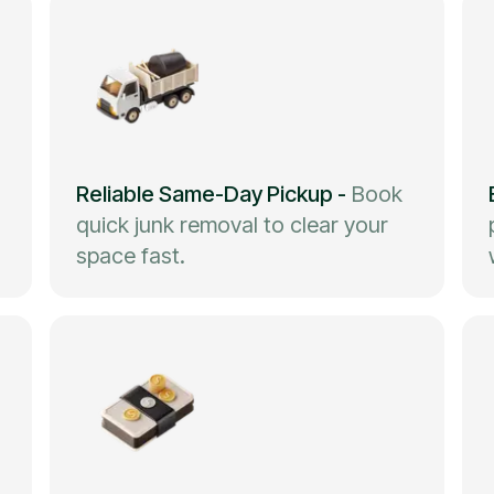
Reliable Same-Day Pickup
-
Book
quick junk removal to clear your
space fast.