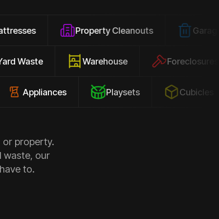
Property Cleanouts
Garage Junk
Yard Waste
Warehouse
Forec
pliances
Playsets
Cubicles
 or property.
d waste, our
 have to.