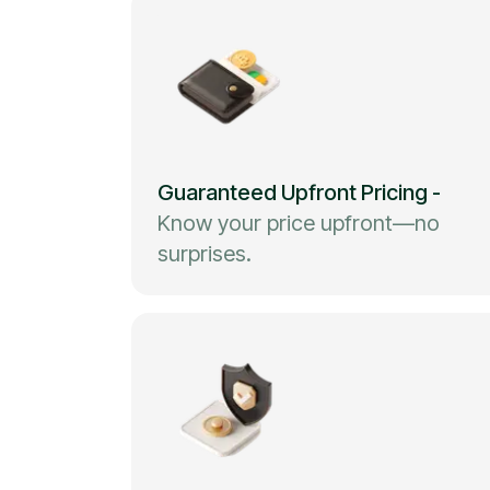
Guaranteed Upfront Pricing
-
Know your price upfront—no
surprises.