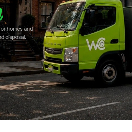
n
 for homes and
nd disposal.