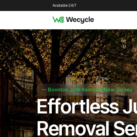
Available 24/7
—
Boonton Junk Removal New Jersey
Effortless 
Removal Se