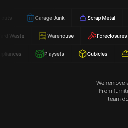
Garage Junk
Scrap Metal
Offic
Yard Waste
Warehouse
Forecl
es
Playsets
Cubicles
Constr
We remove al
From furnit
team doe