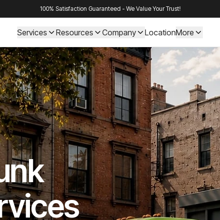
100% Satisfaction Guaranteed - We Value Your Trust!
Services
Resources
Company
Location
More
Junk
rvices