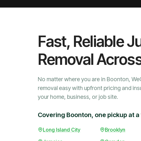
Fast, Reliable J
Removal Acros
No matter where you are in Boonton, We
removal easy with upfront pricing and ins
your home, business, or job site.
Covering Boonton, one pickup at a
Long Island City
Brooklyn