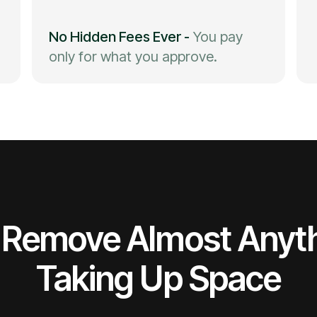
No Hidden Fees Ever
-
You pay
only for what you approve.
Remove Almost Anyt
Taking Up Space