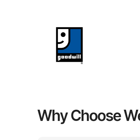
Why Choose W