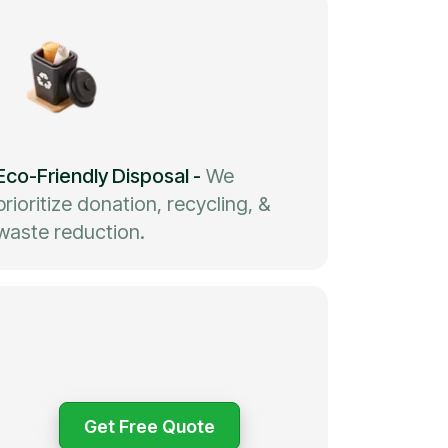
Eco-Friendly Disposal
-
We
prioritize donation, recycling, &
waste reduction.
Get Free Quote