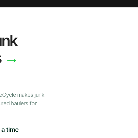
unk
→
s
WeCycle makes junk
ured haulers for
 a time