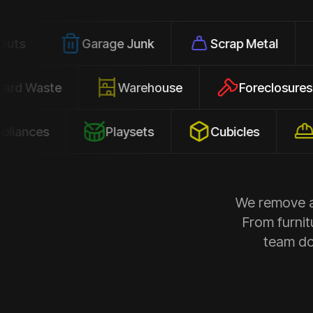
Garage Junk
Scrap Metal
Office
Yard Waste
Warehouse
Forec
s
Playsets
Cubicles
Constru
We remove al
From furnit
team doe