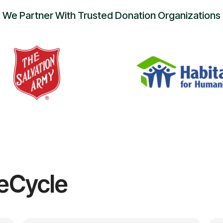
We Partner With Trusted Donation Organizations
eCycle