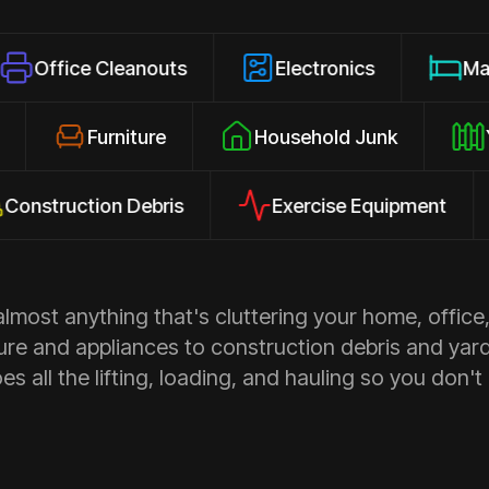
 Cleanouts
Electronics
Mattresses
losures
Furniture
Household Junk
ction Debris
Exercise Equipment
Ap
most anything that's cluttering your home, office,
ure and appliances to construction debris and yar
s all the lifting, loading, and hauling so you don't