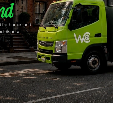
and
and for homes and
nd disposal.