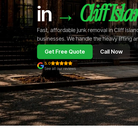
Cliff Isl
→
in
Fast, affordable junk removal in Cliff Isl
businesses. We handle the heavy lifting a
Get Free Quote
Call Now
5.0
See all our reviews