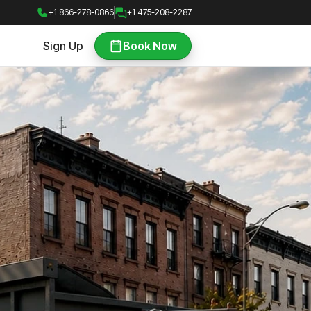
+1 866-278-0866
+1 475-208-2287
Sign Up
Book Now