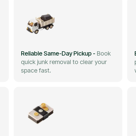
Reliable Same-Day Pickup
-
Book
quick junk removal to clear your
space fast.