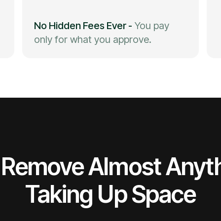
No Hidden Fees Ever
-
You pay
only for what you approve.
Remove Almost Anyt
Taking Up Space