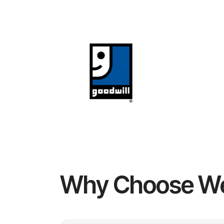
Why Choose W