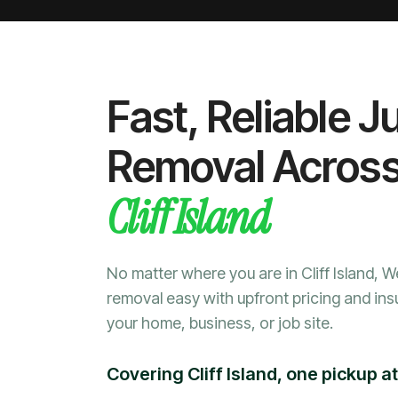
Fast, Reliable J
Removal Acros
Cliff Island
No matter where you are in Cliff Island, 
removal easy with upfront pricing and ins
your home, business, or job site.
Covering Cliff Island, one pickup at