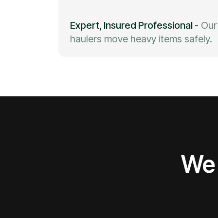
Expert, Insured Professional
-
Our
haulers move heavy items safely.
We 