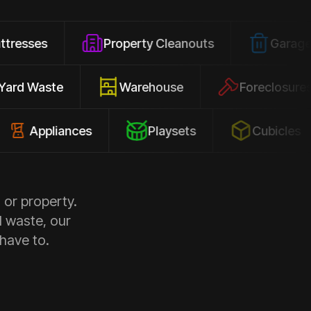
Property Cleanouts
Garage Junk
Yard Waste
Warehouse
Forec
pliances
Playsets
Cubicles
 or property.
d waste, our
 have to.