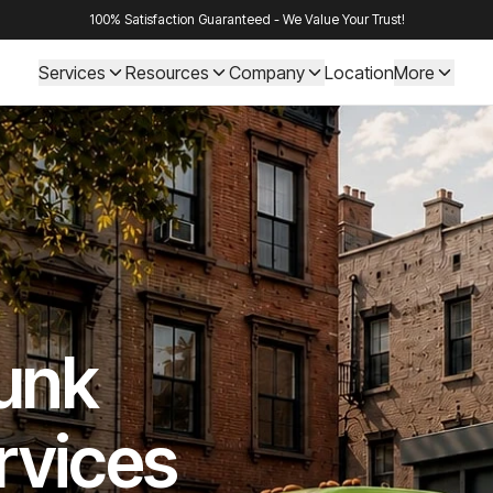
100% Satisfaction Guaranteed - We Value Your Trust!
Services
Resources
Company
Location
More
Junk
rvices