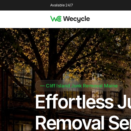
Available 24/7
—
Cliff Island Junk Removal Maine
Effortless 
Removal Se