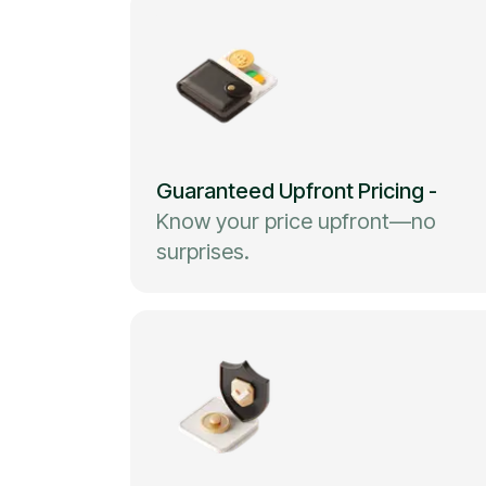
Guaranteed Upfront Pricing
-
Know your price upfront—no
surprises.