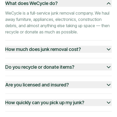
What does WeCycle do?
WeCycle is a full-service junk removal company. We haul
away furniture, appliances, electronics, construction
debris, and almost anything else taking up space — then
recycle or donate as much as possible.
How much does junk removal cost?
Do you recycle or donate items?
Are you licensed and insured?
How quickly can you pick up my junk?