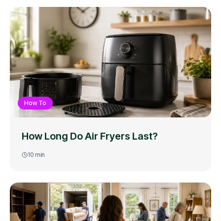
How To
How Long Do Air Fryers Last?
10
min