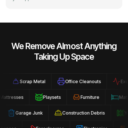
We Remove Almost Anything
Taking Up Space
Scrap Metal
Office Cleanouts
Exerci
Mattresses
Playsets
Furniture
Ma
Garage Junk
Construction Debris
Yar