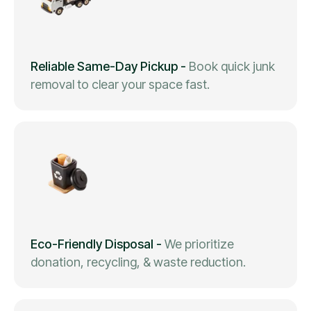
Reliable Same-Day Pickup
-
Book quick junk
removal to clear your space fast.
Eco-Friendly Disposal
-
We prioritize
donation, recycling, & waste reduction.