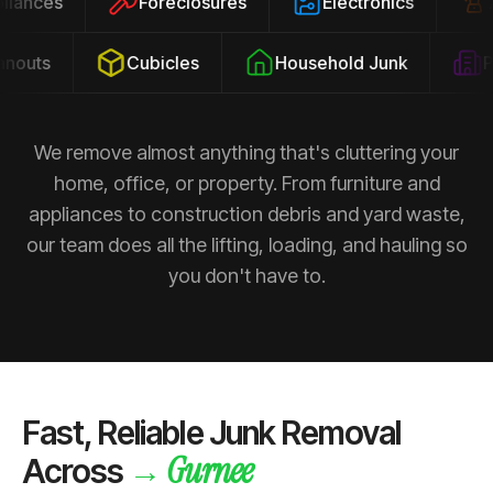
ppliances
Foreclosures
Electronics
outs
Cubicles
Household Junk
Pro
We remove almost anything that's cluttering your
home, office, or property. From furniture and
appliances to construction debris and yard waste,
our team does all the lifting, loading, and hauling so
you don't have to.
Fast, Reliable Junk Removal
Gurnee
→
Across