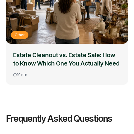
Other
Estate Cleanout vs. Estate Sale: How
to Know Which One You Actually Need
10
min
Frequently Asked Questions