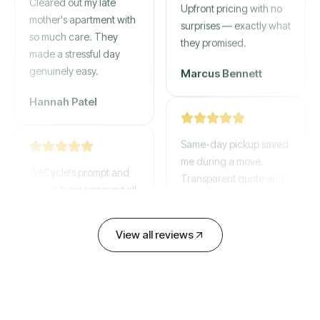
mother's apartment with
Upfront pricing with no
so much care. They
surprises — exactly what
made a stressful day
they promised.
genuinely easy.
Marcus Bennett
Hannah Patel
Same-day pickup saved
WeCycle's prompt and
me during a move.
expert team removed all
Transparent quote and
our junk in record time.
zero hidden fees.
Highly recommend their
service!
David Chen
View all reviews
Emily Cartwright
Old mattresses, a busted