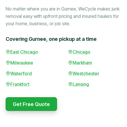
No matter where you are in Gurnee, WeCycle makes junk
removal easy with upfront pricing and insured haulers for
your home, business, or job site.
Covering Gurnee, one pickup at a time
Booked in the morning,
East Chicago
Chicago
gone by afternoon.
Milwaukee
Markham
Upfront pricing with no
surprises — exactly what
Waterford
Westchester
they promised.
Frankfort
Lansing
Marcus Bennett
Get Free Quote
WeCycle's prompt and
Same-day pickup saved
expert team removed all
me during a move.