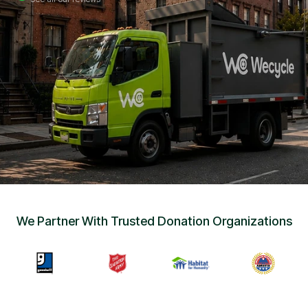
Sign Up
•
Careers
•
Chat with Us
•
Get Free Quote
We Partner With Trusted Donation Organizations