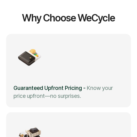
Why Choose WeCycle
Guaranteed Upfront Pricing
-
Know your
price upfront—no surprises.