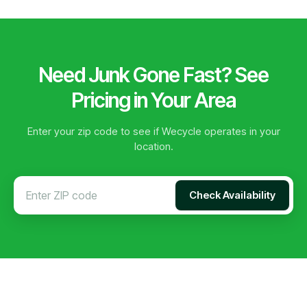
Need Junk Gone Fast? See
Pricing in Your Area
Enter your zip code to see if Wecycle operates in your
location.
Check Availability