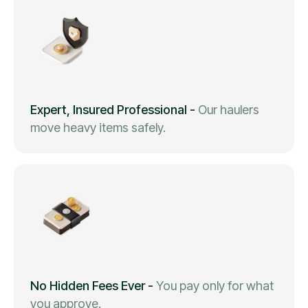
Expert, Insured Professional
-
Our haulers
move heavy items safely.
No Hidden Fees Ever
-
You pay only for what
you approve.