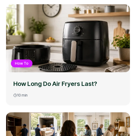
How To
How Long Do Air Fryers Last?
10
min