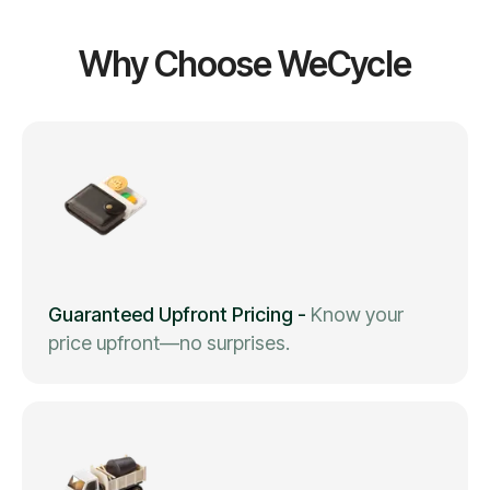
Why Choose WeCycle
Guaranteed Upfront Pricing
-
Know your
price upfront—no surprises.