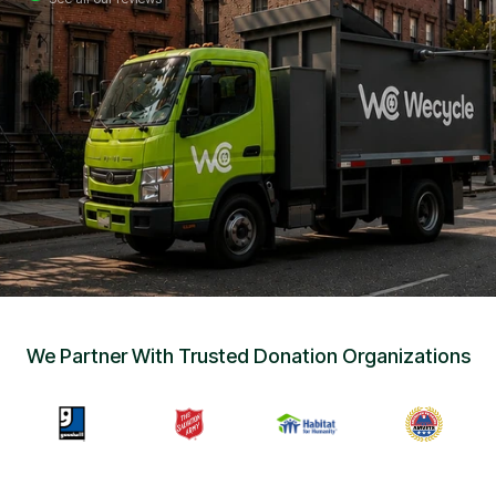
Sign Up
•
Careers
•
Chat with Us
•
Get Free Quote
We Partner With Trusted Donation Organizations