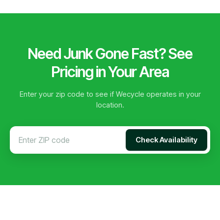
Need Junk Gone Fast? See
Pricing in Your Area
Enter your zip code to see if Wecycle operates in your
location.
Check Availability