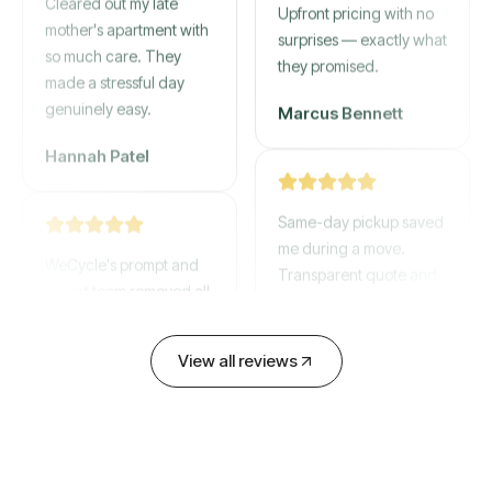
mother's apartment with
Upfront pricing with no
so much care. They
surprises — exactly what
made a stressful day
they promised.
genuinely easy.
Marcus Bennett
Hannah Patel
Same-day pickup saved
WeCycle's prompt and
me during a move.
expert team removed all
Transparent quote and
our junk in record time.
zero hidden fees.
Highly recommend their
service!
David Chen
View all reviews
Emily Cartwright
Old mattresses, a busted