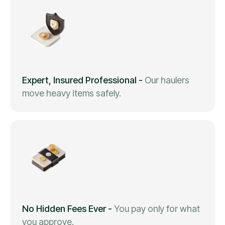
Expert, Insured Professional
-
Our haulers
move heavy items safely.
No Hidden Fees Ever
-
You pay only for what
you approve.