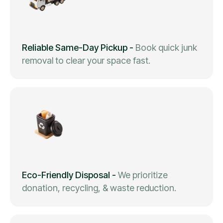
Reliable Same-Day Pickup
-
Book quick junk
removal to clear your space fast.
Eco-Friendly Disposal
-
We prioritize
donation, recycling, & waste reduction.