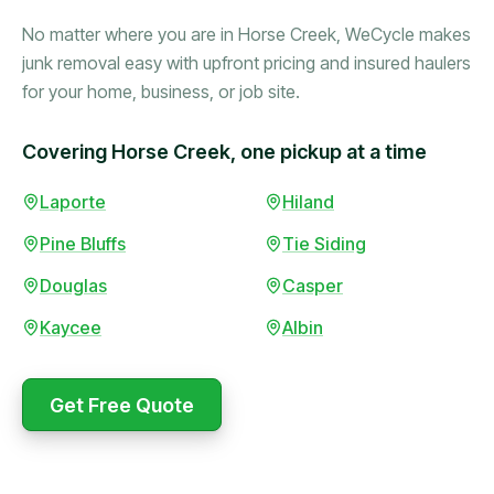
No matter where you are in Horse Creek, WeCycle makes
junk removal easy with upfront pricing and insured haulers
for your home, business, or job site.
Covering Horse Creek, one pickup at a time
Booked in the morning,
Laporte
Hiland
gone by afternoon.
Pine Bluffs
Tie Siding
Upfront pricing with no
surprises — exactly what
Douglas
Casper
they promised.
Kaycee
Albin
Marcus Bennett
Get Free Quote
WeCycle's prompt and
Same-day pickup saved
expert team removed all
me during a move.