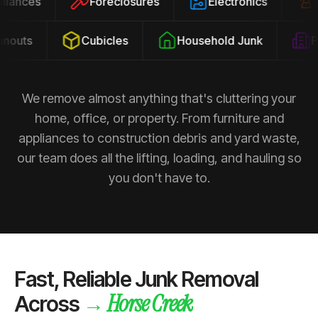
ppliances
Foreclosures
Electronics
outs
Cubicles
Household Junk
Pro
We remove almost anything that's cluttering your
home, office, or property. From furniture and
appliances to construction debris and yard waste,
our team does all the lifting, loading, and hauling so
you don't have to.
Fast, Reliable Junk Removal
Horse Creek
→
Across