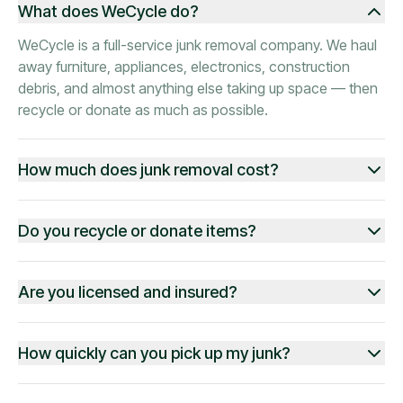
What does WeCycle do?
WeCycle is a full-service junk removal company. We haul
away furniture, appliances, electronics, construction
debris, and almost anything else taking up space — then
recycle or donate as much as possible.
How much does junk removal cost?
Do you recycle or donate items?
Are you licensed and insured?
How quickly can you pick up my junk?