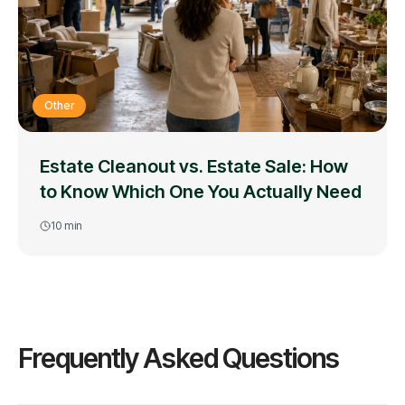
Other
Estate Cleanout vs. Estate Sale: How
to Know Which One You Actually Need
10
min
Frequently Asked Questions