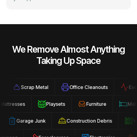
We Remove Almost Anything
Taking Up Space
Scrap Metal
Office Cleanouts
Exerci
Mattresses
Playsets
Furniture
Ma
Garage Junk
Construction Debris
Yar