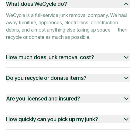
What does WeCycle do?
WeCycle is a full-service junk removal company. We haul
away furniture, appliances, electronics, construction
debris, and almost anything else taking up space — then
recycle or donate as much as possible.
How much does junk removal cost?
Do you recycle or donate items?
Are you licensed and insured?
How quickly can you pick up my junk?