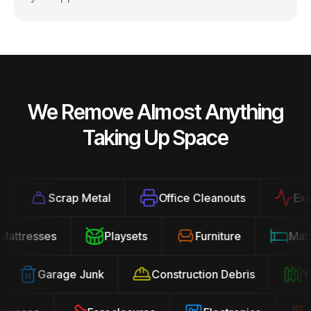
We Remove Almost Anything
Taking Up Space
Scrap Metal
Office Cleanouts
Exerci
Mattresses
Playsets
Furniture
Ma
Garage Junk
Construction Debris
Yar