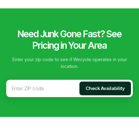
Need Junk Gone Fast? See
Pricing in Your Area
Enter your zip code to see if Wecycle operates in your
location.
Check Availability