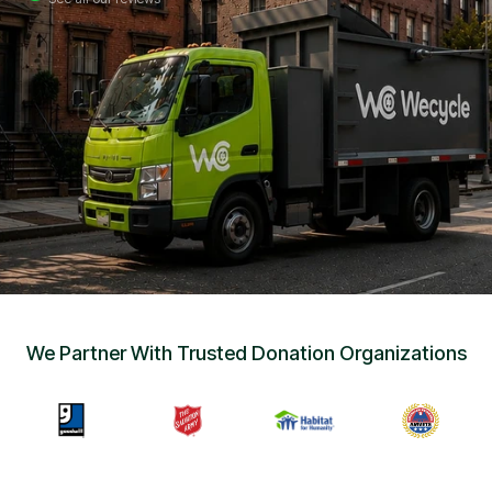
Sign Up
•
Careers
•
Chat with Us
•
Get Free Quote
We Partner With Trusted Donation Organizations