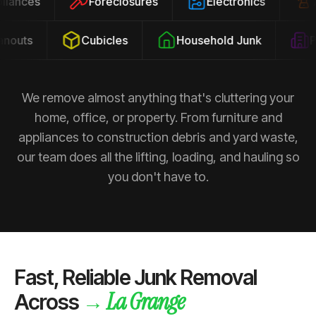
ppliances
Foreclosures
Electronics
outs
Cubicles
Household Junk
Pro
We remove almost anything that's cluttering your
home, office, or property. From furniture and
appliances to construction debris and yard waste,
our team does all the lifting, loading, and hauling so
you don't have to.
Fast, Reliable Junk Removal
La Grange
→
Across