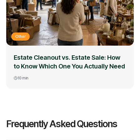
Other
Estate Cleanout vs. Estate Sale: How
to Know Which One You Actually Need
10
min
Frequently Asked Questions