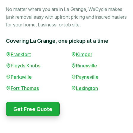
No matter where you are in La Grange, WeCycle makes
junk removal easy with upfront pricing and insured haulers
for your home, business, or job site.
Covering La Grange, one pickup at a time
Booked in the morning,
Frankfort
Kimper
gone by afternoon.
Floyds Knobs
Rineyville
Upfront pricing with no
surprises — exactly what
Parksville
Payneville
they promised.
Fort Thomas
Lexington
Marcus Bennett
Get Free Quote
WeCycle's prompt and
Same-day pickup saved
expert team removed all
me during a move.