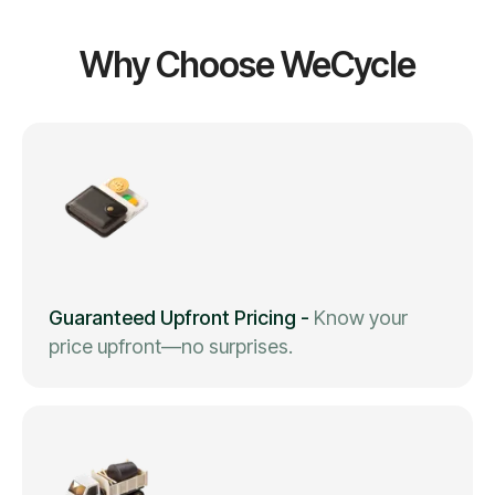
Why Choose WeCycle
Guaranteed Upfront Pricing
-
Know your
price upfront—no surprises.