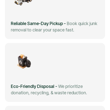
Reliable Same-Day Pickup
-
Book quick junk
removal to clear your space fast.
Eco-Friendly Disposal
-
We prioritize
donation, recycling, & waste reduction.