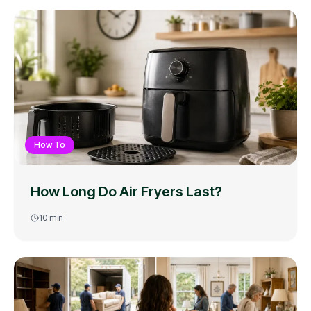
How To
How Long Do Air Fryers Last?
10
min