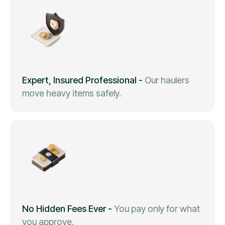
Expert, Insured Professional
-
Our haulers
move heavy items safely.
No Hidden Fees Ever
-
You pay only for what
you approve.