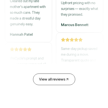
mother's apartment with
Upfront pricing with no
so much care. They
surprises — exactly what
made a stressful day
they promised.
genuinely easy.
Marcus Bennett
Hannah Patel
Same-day pickup saved
WeCycle's prompt and
me during a move.
expert team removed all
Transparent quote and
our junk in record time.
zero hidden fees.
Highly recommend their
service!
David Chen
View all reviews
Emily Cartwright
Old mattresses, a busted