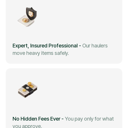
Expert, Insured Professional
-
Our haulers
move heavy items safely.
No Hidden Fees Ever
-
You pay only for what
you approve.