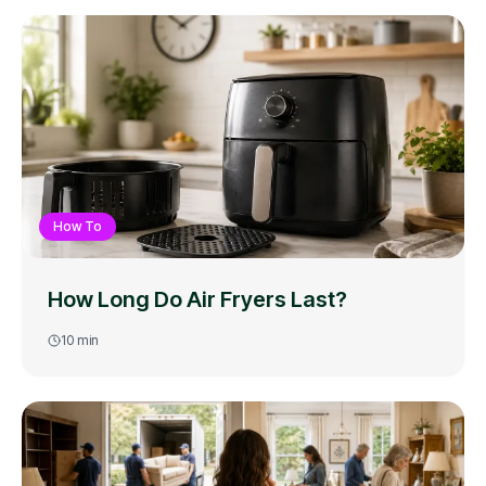
How To
How Long Do Air Fryers Last?
10
min