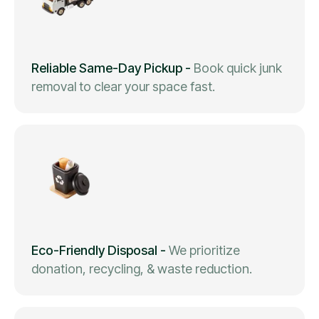
Reliable Same-Day Pickup
-
Book quick junk
removal to clear your space fast.
Eco-Friendly Disposal
-
We prioritize
donation, recycling, & waste reduction.