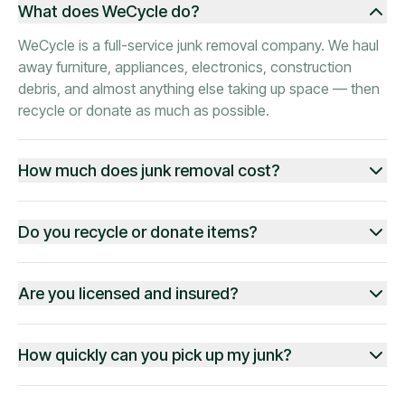
What does WeCycle do?
WeCycle is a full-service junk removal company. We haul
away furniture, appliances, electronics, construction
debris, and almost anything else taking up space — then
recycle or donate as much as possible.
How much does junk removal cost?
Do you recycle or donate items?
Are you licensed and insured?
How quickly can you pick up my junk?