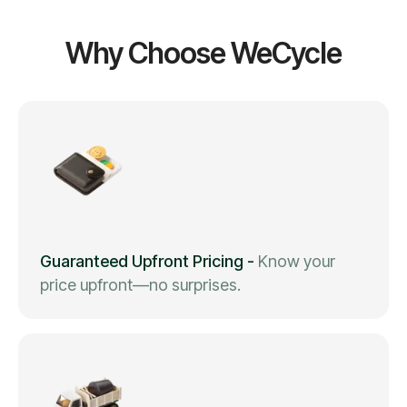
Why Choose WeCycle
Guaranteed Upfront Pricing
-
Know your
price upfront—no surprises.