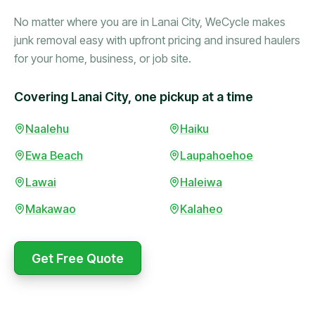
No matter where you are in Lanai City, WeCycle makes
junk removal easy with upfront pricing and insured haulers
for your home, business, or job site.
Covering Lanai City, one pickup at a time
Naalehu
Haiku
Booked in the morning,
gone by afternoon.
Ewa Beach
Laupahoehoe
Upfront pricing with no
surprises — exactly what
Lawai
Haleiwa
they promised.
Makawao
Kalaheo
Marcus Bennett
Get Free Quote
WeCycle's prompt and
Same-day pickup saved
expert team removed all
me during a move.