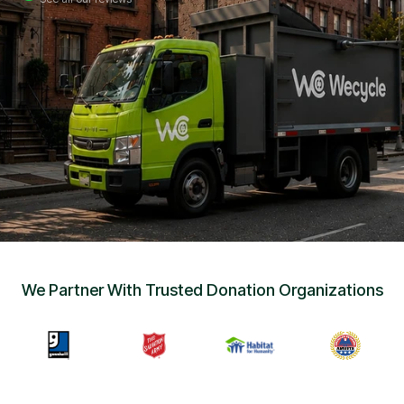
Sign Up
•
Careers
•
Chat with Us
•
Get Free Quote
We Partner With Trusted Donation Organizations