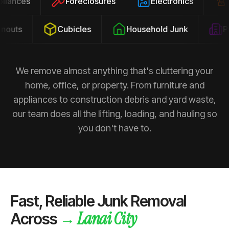
ppliances
Foreclosures
Electronics
uts
Cubicles
Household Junk
Pro
We remove almost anything that's cluttering your
home, office, or property. From furniture and
appliances to construction debris and yard waste,
our team does all the lifting, loading, and hauling so
you don't have to.
Fast, Reliable Junk Removal
Lanai City
→
Across