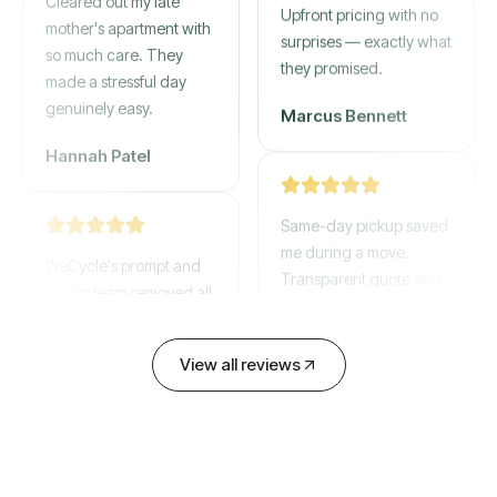
gone by afternoon.
mother's apartment with
Upfront pricing with no
so much care. They
surprises — exactly what
made a stressful day
they promised.
genuinely easy.
Marcus Bennett
Hannah Patel
Same-day pickup saved
WeCycle's prompt and
me during a move.
expert team removed all
Transparent quote and
our junk in record time.
zero hidden fees.
Highly recommend their
service!
View all reviews
David Chen
Emily Cartwright
Old mattresses, a busted