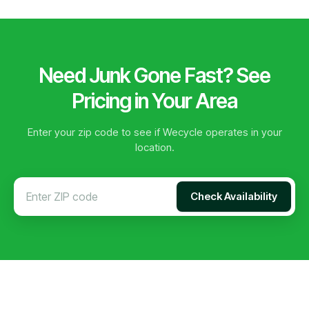
Need Junk Gone Fast? See
Pricing in Your Area
Enter your zip code to see if Wecycle operates in your
location.
Check Availability