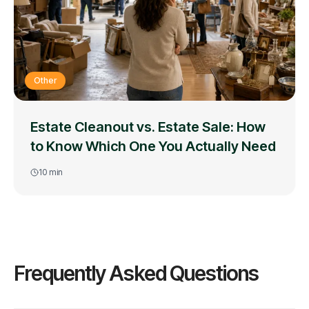
Other
Estate Cleanout vs. Estate Sale: How
to Know Which One You Actually Need
10
min
Frequently Asked Questions