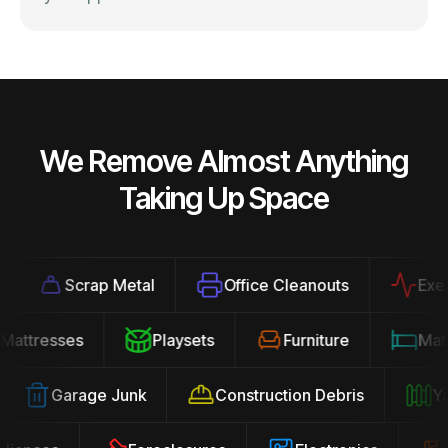
We Remove Almost Anything
Taking Up Space
Scrap Metal
Office Cleanouts
Exercis
Mattresses
Playsets
Furniture
M
Garage Junk
Construction Debris
Yard