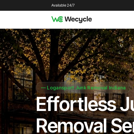
Available 24/7
—
Logansport Junk Removal Indiana
Effortless 
Removal Se