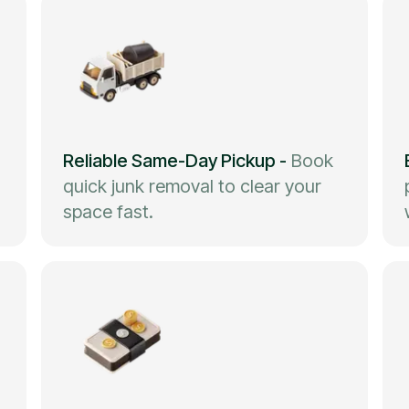
Reliable Same-Day Pickup
-
Book
quick junk removal to clear your
space fast.