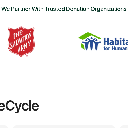
We Partner With Trusted Donation Organizations
eCycle