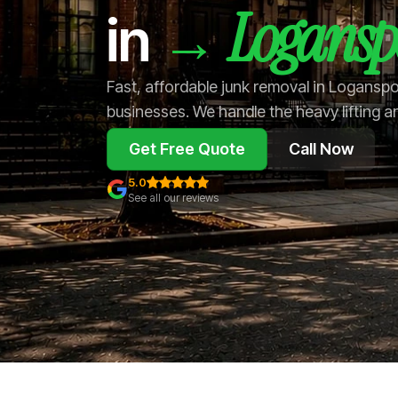
Logansp
→
in
Fast, affordable junk removal in Logansp
businesses. We handle the heavy lifting a
Get Free Quote
Call Now
5.0
See all our reviews