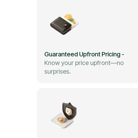
Guaranteed Upfront Pricing
-
Know your price upfront—no
surprises.