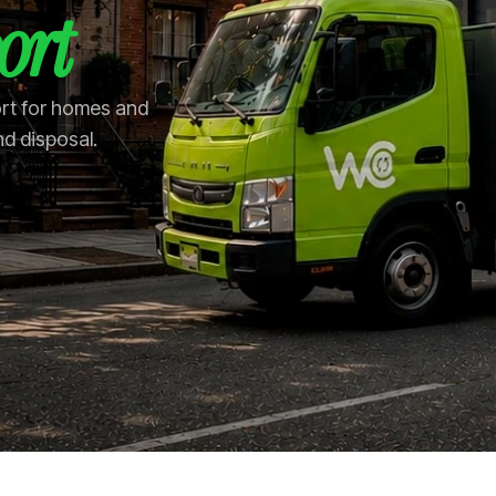
ort
ort for homes and
nd disposal.