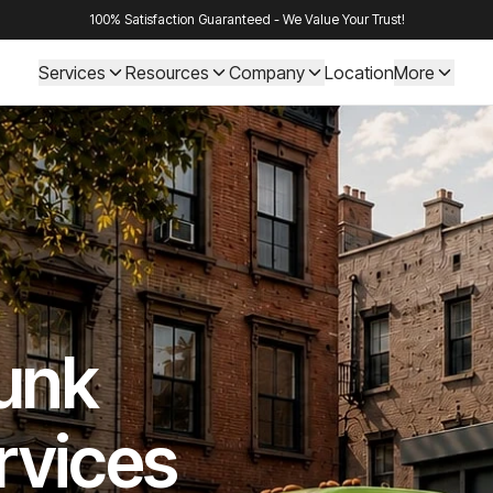
100% Satisfaction Guaranteed - We Value Your Trust!
Services
Resources
Company
Location
More
Junk
rvices