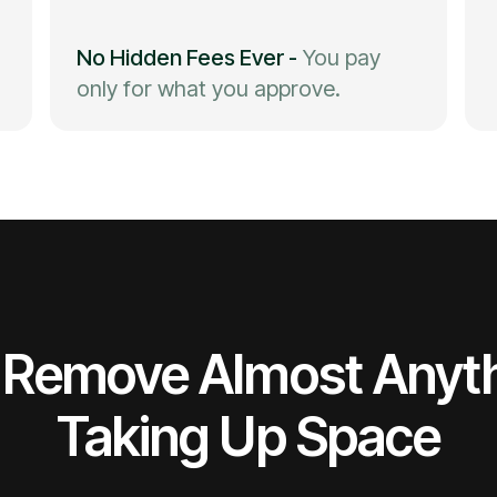
No Hidden Fees Ever
-
You pay
only for what you approve.
Remove Almost Anyt
Taking Up Space