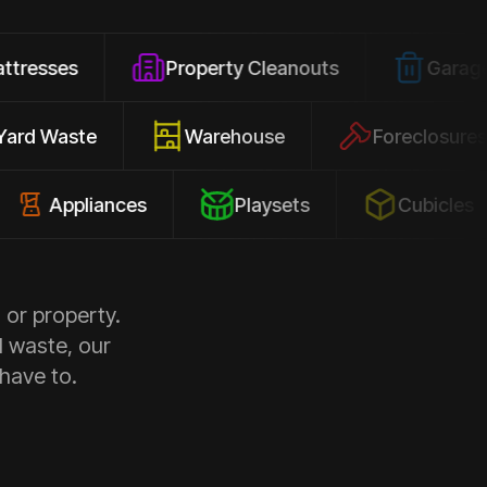
Property Cleanouts
Garage Junk
Yard Waste
Warehouse
Forec
pliances
Playsets
Cubicles
 or property.
d waste, our
 have to.