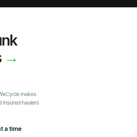
unk
→
s
 WeCycle makes
d insured haulers
t a time