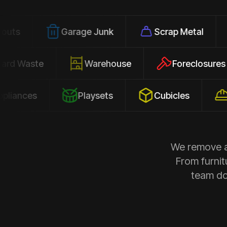
Garage Junk
Scrap Metal
Office
Yard Waste
Warehouse
Forec
s
Playsets
Cubicles
Constr
We remove al
From furnit
team doe