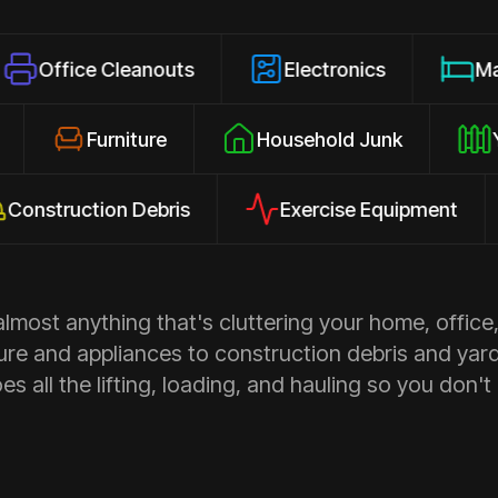
 Cleanouts
Electronics
Mattresses
losures
Furniture
Household Junk
uction Debris
Exercise Equipment
Ap
most anything that's cluttering your home, office,
ure and appliances to construction debris and yar
s all the lifting, loading, and hauling so you don't