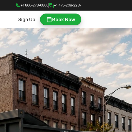
+1 866-278-0866
+1 475-208-2287
Sign Up
Book Now