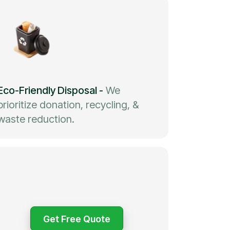
Eco-Friendly Disposal
-
We
prioritize donation, recycling, &
waste reduction.
Get Free Quote