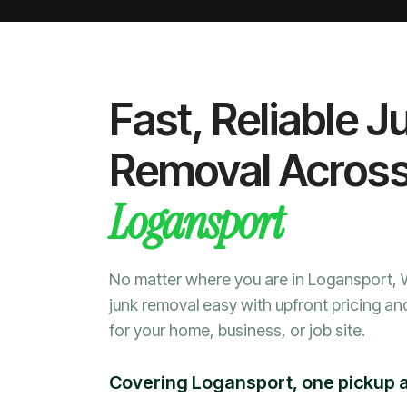
Fast, Reliable J
Removal Acros
Logansport
No matter where you are in Logansport,
junk removal easy with upfront pricing an
for your home, business, or job site.
Covering Logansport, one pickup a