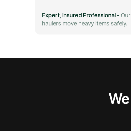
Expert, Insured Professional
-
Our
haulers move heavy items safely.
We 