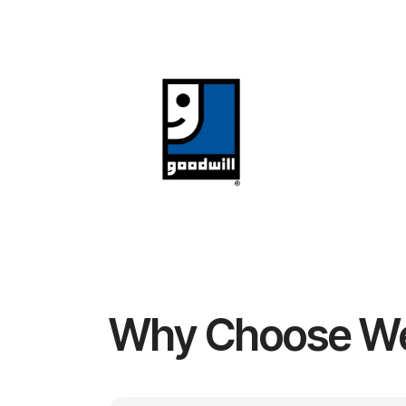
Why Choose W