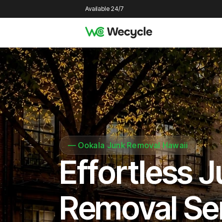
Available 24/7
—
Ookala Junk Removal Hawaii
Effortless 
Removal Se