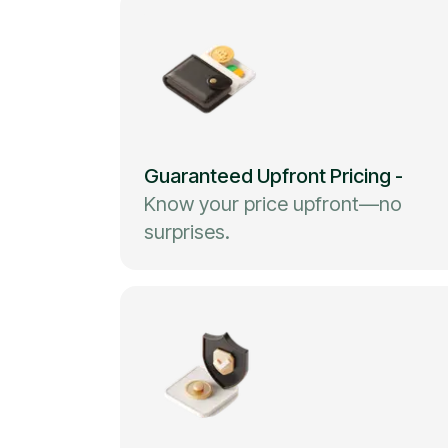
Guaranteed Upfront Pricing
-
Know your price upfront—no
surprises.