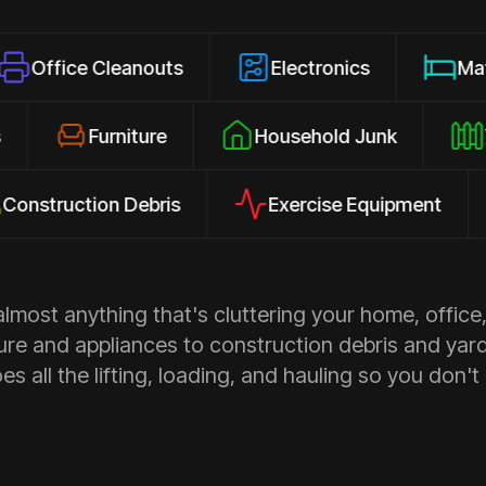
 Cleanouts
Electronics
Mattresses
losures
Furniture
Household Junk
ction Debris
Exercise Equipment
Ap
most anything that's cluttering your home, office,
ure and appliances to construction debris and yar
s all the lifting, loading, and hauling so you don't