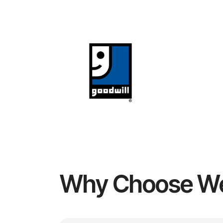
Why Choose W