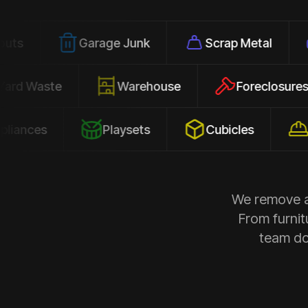
Garage Junk
Scrap Metal
Office
Yard Waste
Warehouse
Forec
s
Playsets
Cubicles
Constru
We remove al
From furnit
team doe