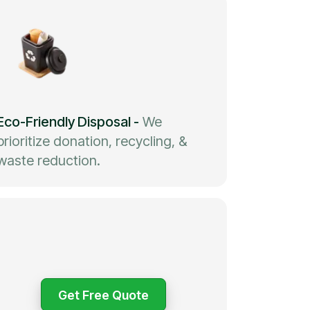
Eco-Friendly Disposal
-
We
prioritize donation, recycling, &
waste reduction.
Get Free Quote