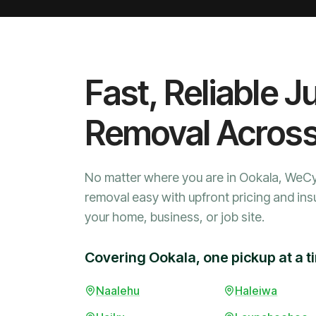
Fast, Reliable J
Removal Acros
No matter where you are in Ookala, WeC
removal easy with upfront pricing and ins
your home, business, or job site.
Covering Ookala, one pickup at a t
Naalehu
Haleiwa