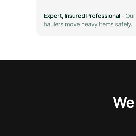
Expert, Insured Professional
-
Our
haulers move heavy items safely.
We 