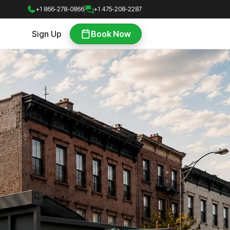
+1 866-278-0866
+1 475-208-2287
Sign Up
Book Now