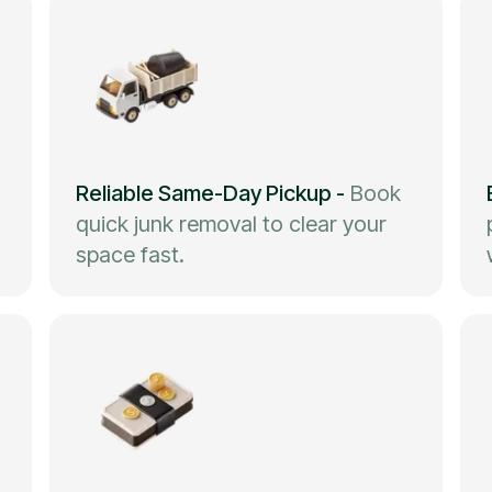
Reliable Same-Day Pickup
-
Book
quick junk removal to clear your
space fast.