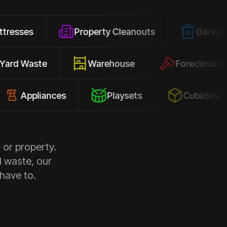
Property Cleanouts
Garage Junk
Yard Waste
Warehouse
Forec
pliances
Playsets
Cubicles
 or property.
d waste, our
 have to.