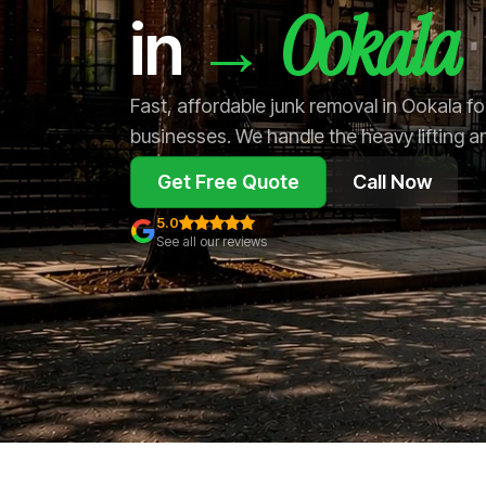
Ookala
→
in
Fast, affordable junk removal in Ookala 
businesses. We handle the heavy lifting a
Get Free Quote
Call Now
5.0
See all our reviews