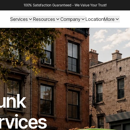
100% Satisfaction Guaranteed - We Value Your Trust!
Services
Resources
Company
Location
More
Junk
rvices