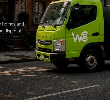
for homes and
nd disposal.