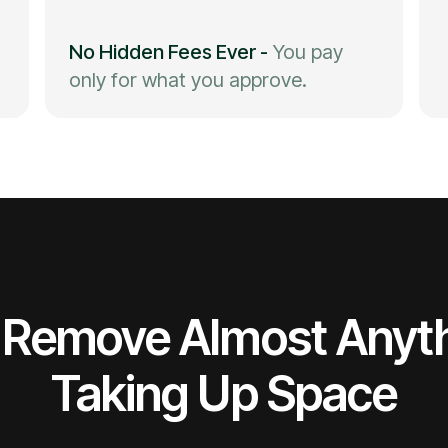
No Hidden Fees Ever
-
You pay
only for what you approve.
Remove Almost Anyt
Taking Up Space