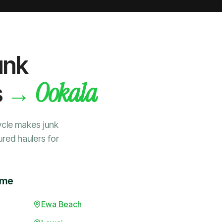
unk
Ookala
→
s
ycle makes junk
ured haulers for
ime
Ewa Beach