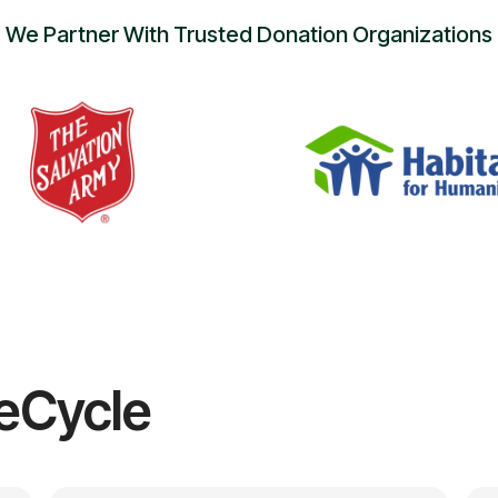
We Partner With Trusted Donation Organizations
eCycle