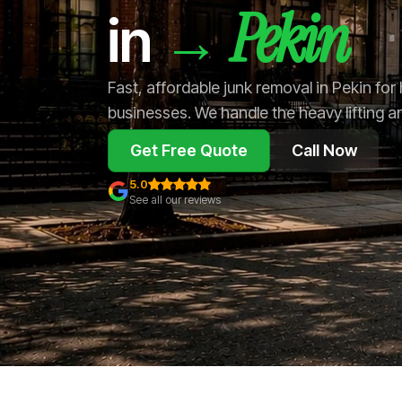
Pekin
→
in
Fast, affordable junk removal in Pekin fo
businesses. We handle the heavy lifting a
Get Free Quote
Call Now
5.0
See all our reviews