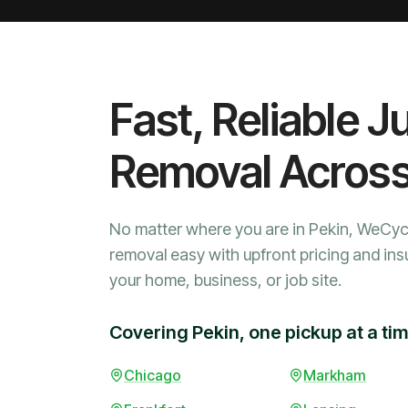
Fast, Reliable J
Removal Acros
No matter where you are in Pekin, WeCyc
removal easy with upfront pricing and ins
your home, business, or job site.
Covering Pekin, one pickup at a ti
Chicago
Markham