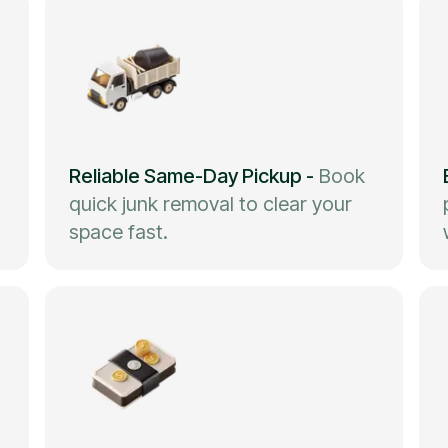
Reliable Same-Day Pickup
-
Book
quick junk removal to clear your
space fast.