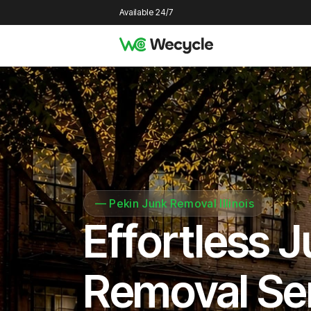
Available 24/7
—
Pekin Junk Removal Illinois
Effortless 
Removal Se