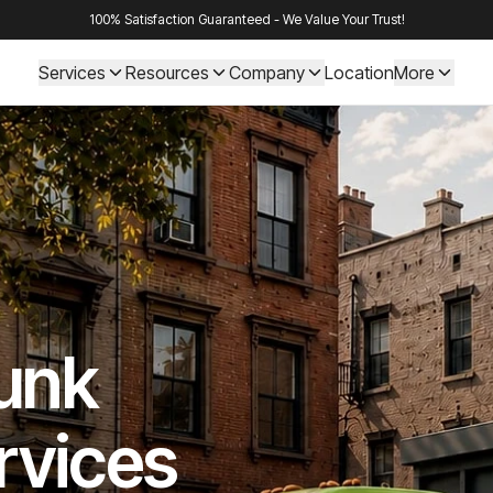
100% Satisfaction Guaranteed - We Value Your Trust!
Services
Resources
Company
Location
More
Junk
rvices