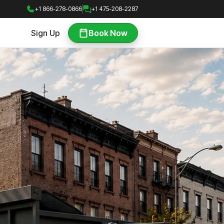
+1 866-278-0866
+1 475-208-2287
Sign Up
Book Now