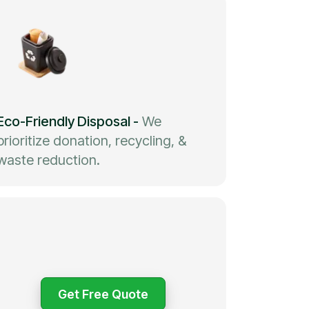
Eco-Friendly Disposal
-
We
prioritize donation, recycling, &
waste reduction.
Get Free Quote