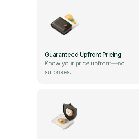
Guaranteed Upfront Pricing
-
Know your price upfront—no
surprises.