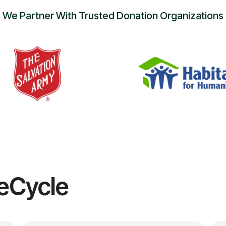
We Partner With Trusted Donation Organizations
eCycle