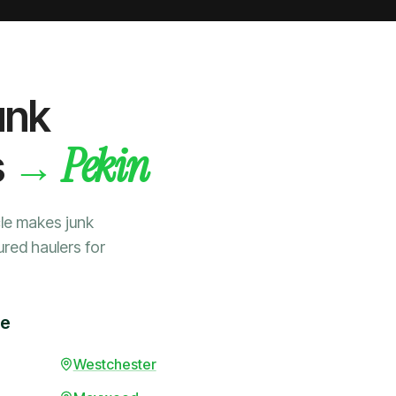
unk
Pekin
→
s
le makes junk
ured haulers for
me
Westchester