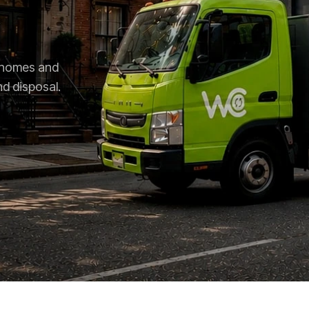
r homes and
nd disposal.