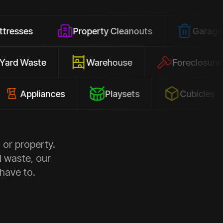
Property Cleanouts
Garage Junk
Yard Waste
Warehouse
Forec
pliances
Playsets
Cubicles
 or property.
d waste, our
 have to.