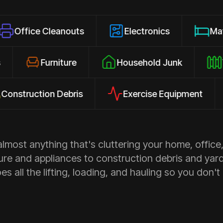
 Cleanouts
Electronics
Mattresses
losures
Furniture
Household Junk
ction Debris
Exercise Equipment
Ap
most anything that's cluttering your home, office,
ure and appliances to construction debris and yar
s all the lifting, loading, and hauling so you don't