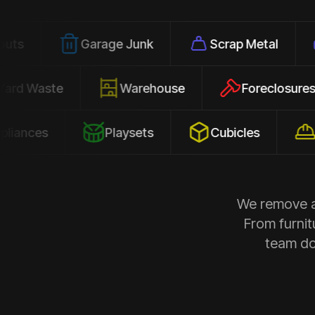
Garage Junk
Scrap Metal
Office
Yard Waste
Warehouse
Forec
s
Playsets
Cubicles
Constru
We remove al
From furnit
team doe