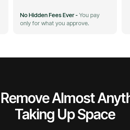
No Hidden Fees Ever
-
You pay
only for what you approve.
Remove Almost Anyt
Taking Up Space