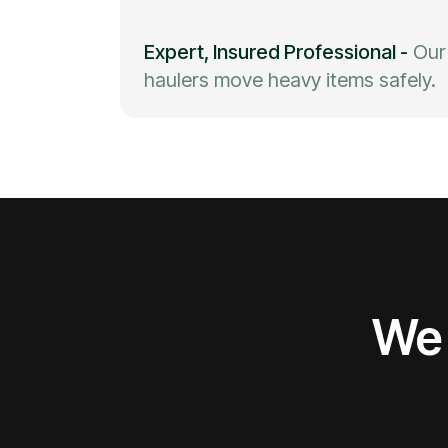
Expert, Insured Professional
-
Our
haulers move heavy items safely.
We 