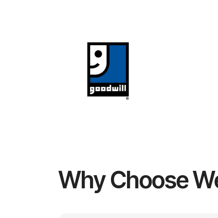
Why Choose W