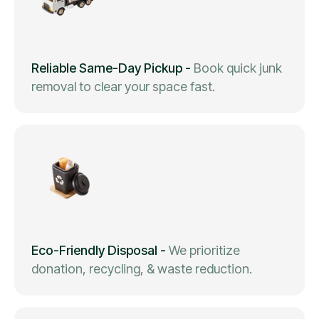
Reliable Same-Day Pickup
-
Book quick junk
removal to clear your space fast.
Eco-Friendly Disposal
-
We prioritize
donation, recycling, & waste reduction.