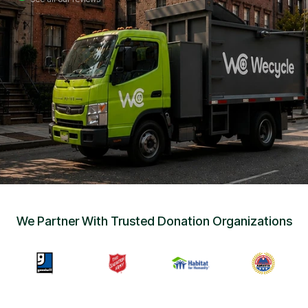
Sign Up
•
Careers
•
Chat with Us
•
Get Free Quote
We Partner With Trusted Donation Organizations