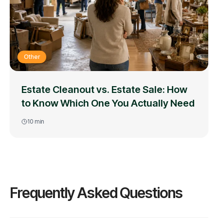
Other
Estate Cleanout vs. Estate Sale: How
to Know Which One You Actually Need
10
min
Frequently Asked Questions