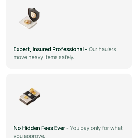
Expert, Insured Professional
-
Our haulers
move heavy items safely.
No Hidden Fees Ever
-
You pay only for what
you approve.