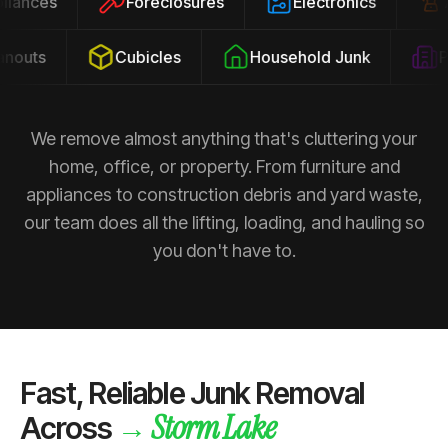
ppliances
Foreclosures
Electronics
outs
Cubicles
Household Junk
Pro
We remove almost anything that's cluttering your
home, office, or property. From furniture and
appliances to construction debris and yard waste,
our team does all the lifting, loading, and hauling so
you don't have to.
Fast, Reliable Junk Removal
Storm Lake
→
Across