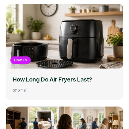
How To
How Long Do Air Fryers Last?
10
min