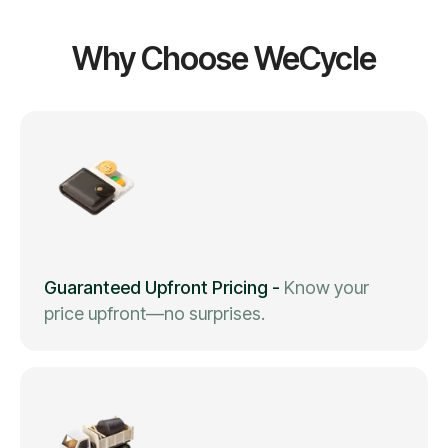
Why Choose WeCycle
Guaranteed Upfront Pricing
-
Know your
price upfront—no surprises.