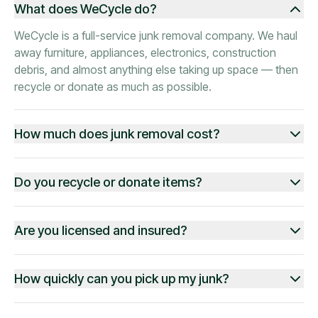
What does WeCycle do?
WeCycle is a full-service junk removal company. We haul
away furniture, appliances, electronics, construction
debris, and almost anything else taking up space — then
recycle or donate as much as possible.
How much does junk removal cost?
Do you recycle or donate items?
Are you licensed and insured?
How quickly can you pick up my junk?