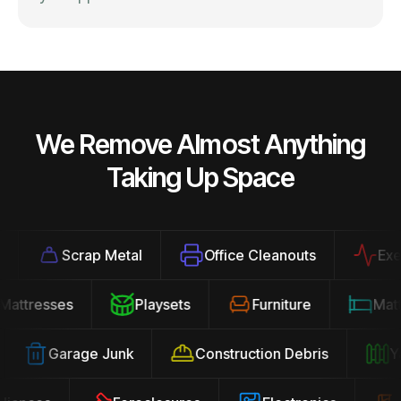
We Remove Almost Anything
Taking Up Space
Scrap Metal
Office Cleanouts
Exerci
Mattresses
Playsets
Furniture
Ma
Garage Junk
Construction Debris
Yar