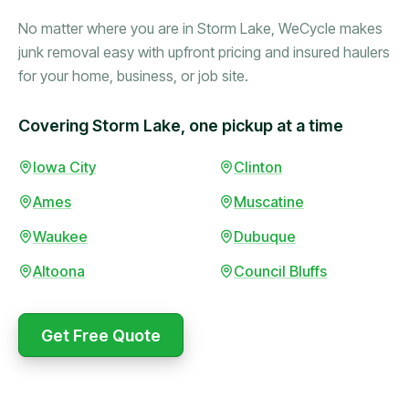
No matter where you are in Storm Lake, WeCycle makes
junk removal easy with upfront pricing and insured haulers
for your home, business, or job site.
Covering Storm Lake, one pickup at a time
Booked in the morning,
Iowa City
Clinton
gone by afternoon.
Ames
Muscatine
Upfront pricing with no
surprises — exactly what
Waukee
Dubuque
they promised.
Altoona
Council Bluffs
Marcus Bennett
Get Free Quote
WeCycle's prompt and
Same-day pickup saved
expert team removed all
me during a move.