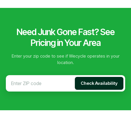
Need Junk Gone Fast? See
Pricing in Your Area
Enter your zip code to see if Wecycle operates in your
location.
Check Availability