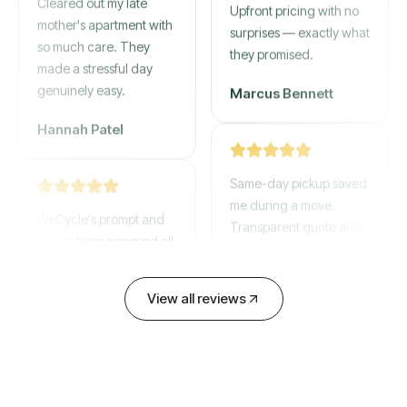
mother's apartment with
Upfront pricing with no
so much care. They
surprises — exactly what
made a stressful day
they promised.
genuinely easy.
Marcus Bennett
Hannah Patel
Same-day pickup saved
WeCycle's prompt and
me during a move.
expert team removed all
Transparent quote and
our junk in record time.
zero hidden fees.
Highly recommend their
service!
David Chen
View all reviews
Emily Cartwright
Old mattresses, a busted