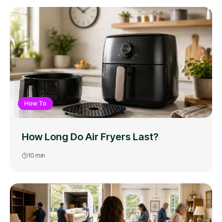
How To
How Long Do Air Fryers Last?
10
min