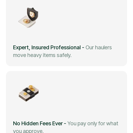
Expert, Insured Professional
-
Our haulers
move heavy items safely.
No Hidden Fees Ever
-
You pay only for what
you approve.