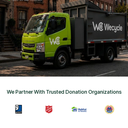
Sign Up
•
Careers
•
Chat with Us
•
Get Free Quote
We Partner With Trusted Donation Organizations