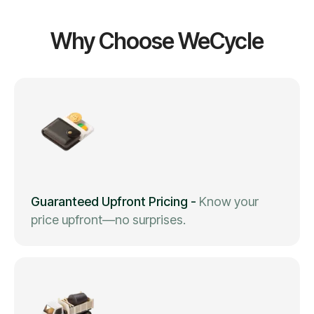
Why Choose WeCycle
Guaranteed Upfront Pricing
-
Know your
price upfront—no surprises.