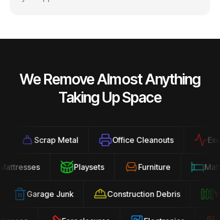
We Remove Almost Anything
Taking Up Space
Scrap Metal
Office Cleanouts
Exerci
Mattresses
Playsets
Furniture
Ma
Garage Junk
Construction Debris
Yar