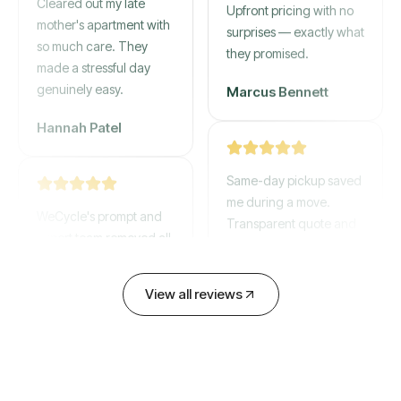
mother's apartment with
Upfront pricing with no
so much care. They
surprises — exactly what
made a stressful day
they promised.
genuinely easy.
Marcus Bennett
Hannah Patel
Same-day pickup saved
WeCycle's prompt and
me during a move.
expert team removed all
Transparent quote and
our junk in record time.
zero hidden fees.
Highly recommend their
service!
David Chen
View all reviews
Emily Cartwright
Old mattresses, a busted