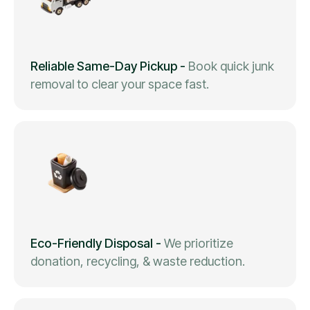
Reliable Same-Day Pickup
-
Book quick junk
removal to clear your space fast.
Eco-Friendly Disposal
-
We prioritize
donation, recycling, & waste reduction.