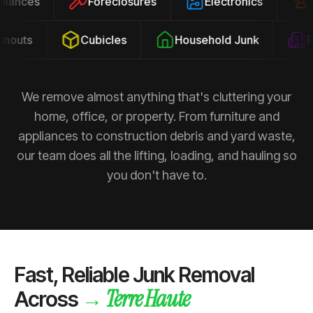
ppliances
Foreclosures
Electronics
outs
Cubicles
Household Junk
Pro
We remove almost anything that's cluttering your
home, office, or property. From furniture and
appliances to construction debris and yard waste,
our team does all the lifting, loading, and hauling so
you don't have to.
Fast, Reliable Junk Removal
Terre Haute
→
Across