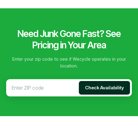
Need Junk Gone Fast? See
Pricing in Your Area
Enter your zip code to see if Wecycle operates in your
location.
Check Availability