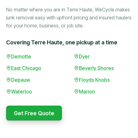
No matter where you are in Terre Haute, WeCycle makes
junk removal easy with upfront pricing and insured haulers
for your home, business, or job site.
Covering Terre Haute, one pickup at a time
Booked in the morning,
Demotte
Dyer
gone by afternoon.
East Chicago
Beverly Shores
Upfront pricing with no
surprises — exactly what
Depauw
Floyds Knobs
they promised.
Waterloo
Marion
Marcus Bennett
Get Free Quote
WeCycle's prompt and
Same-day pickup saved
expert team removed all
me during a move.