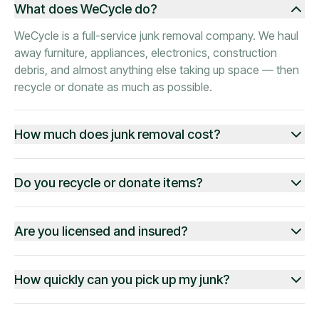
What does WeCycle do?
WeCycle is a full-service junk removal company. We haul
away furniture, appliances, electronics, construction
debris, and almost anything else taking up space — then
recycle or donate as much as possible.
How much does junk removal cost?
Do you recycle or donate items?
Are you licensed and insured?
How quickly can you pick up my junk?