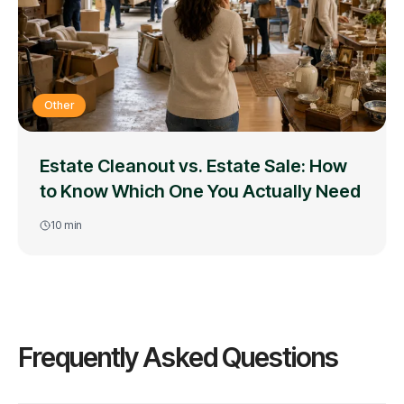
Other
Estate Cleanout vs. Estate Sale: How
to Know Which One You Actually Need
10
min
Frequently Asked Questions