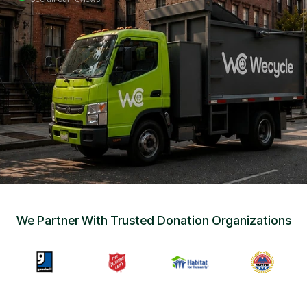
Sign Up
•
Careers
•
Chat with Us
•
Get Free Quote
We Partner With Trusted Donation Organizations