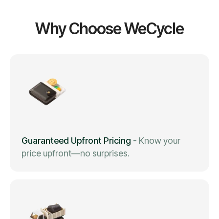
Why Choose WeCycle
Guaranteed Upfront Pricing
-
Know your
price upfront—no surprises.