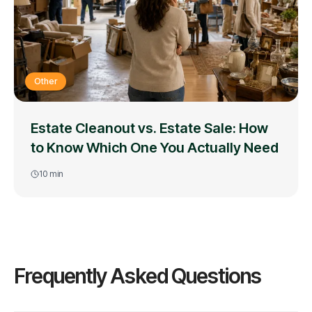
Other
Estate Cleanout vs. Estate Sale: How
to Know Which One You Actually Need
10
min
Frequently Asked Questions