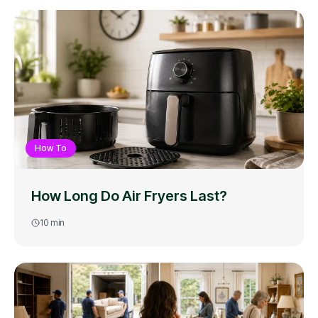
How To
How Long Do Air Fryers Last?
10
min