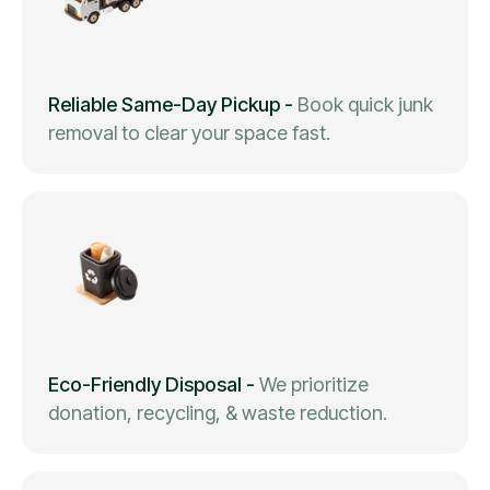
Reliable Same-Day Pickup
-
Book quick junk
removal to clear your space fast.
Eco-Friendly Disposal
-
We prioritize
donation, recycling, & waste reduction.