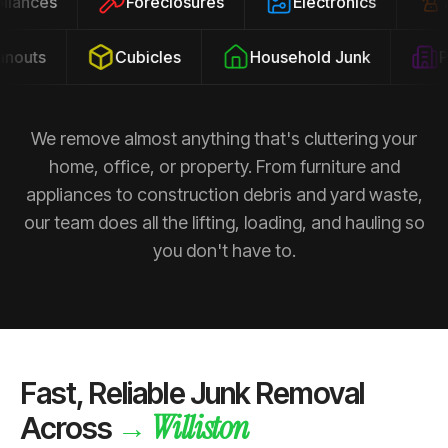
ppliances
Foreclosures
Electronics
outs
Cubicles
Household Junk
Pro
We remove almost anything that's cluttering your
home, office, or property. From furniture and
appliances to construction debris and yard waste,
our team does all the lifting, loading, and hauling so
you don't have to.
Fast, Reliable Junk Removal
Williston
→
Across