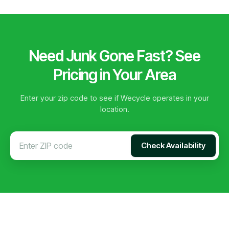
Need Junk Gone Fast? See
Pricing in Your Area
Enter your zip code to see if Wecycle operates in your
location.
Check Availability