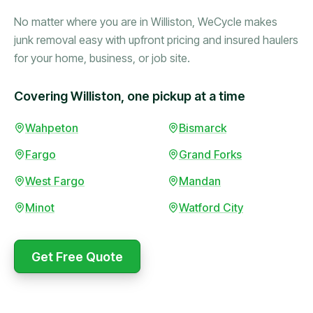
No matter where you are in Williston, WeCycle makes
junk removal easy with upfront pricing and insured haulers
for your home, business, or job site.
Covering Williston, one pickup at a time
Booked in the morning,
Wahpeton
Bismarck
gone by afternoon.
Fargo
Grand Forks
Upfront pricing with no
surprises — exactly what
West Fargo
Mandan
they promised.
Minot
Watford City
Marcus Bennett
Get Free Quote
WeCycle's prompt and
Same-day pickup saved
expert team removed all
me during a move.