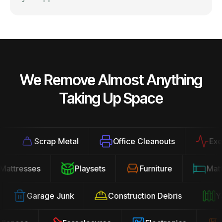
We Remove Almost Anything
Taking Up Space
Scrap Metal
Office Cleanouts
Exerci
Mattresses
Playsets
Furniture
Ma
Garage Junk
Construction Debris
Yar