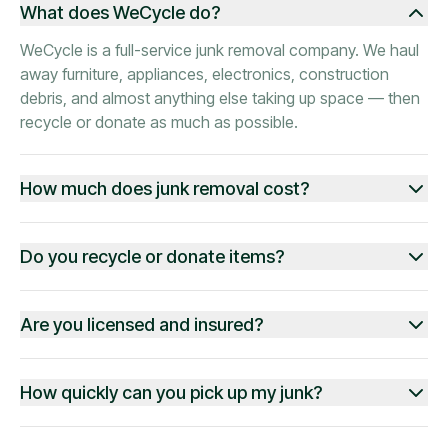
What does WeCycle do?
WeCycle is a full-service junk removal company. We haul
away furniture, appliances, electronics, construction
debris, and almost anything else taking up space — then
recycle or donate as much as possible.
How much does junk removal cost?
Do you recycle or donate items?
Are you licensed and insured?
How quickly can you pick up my junk?