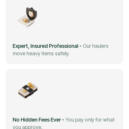
Expert, Insured Professional
-
Our haulers
move heavy items safely.
No Hidden Fees Ever
-
You pay only for what
you approve.