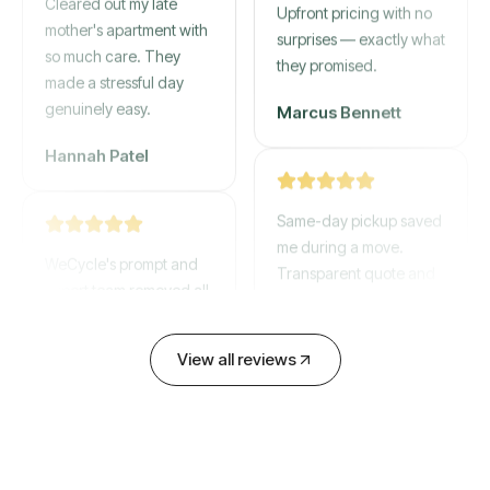
mother's apartment with
Upfront pricing with no
so much care. They
surprises — exactly what
made a stressful day
they promised.
genuinely easy.
Marcus Bennett
Hannah Patel
Same-day pickup saved
WeCycle's prompt and
me during a move.
expert team removed all
Transparent quote and
our junk in record time.
zero hidden fees.
Highly recommend their
service!
David Chen
View all reviews
Emily Cartwright
Old mattresses, a busted