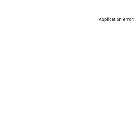
Application error: