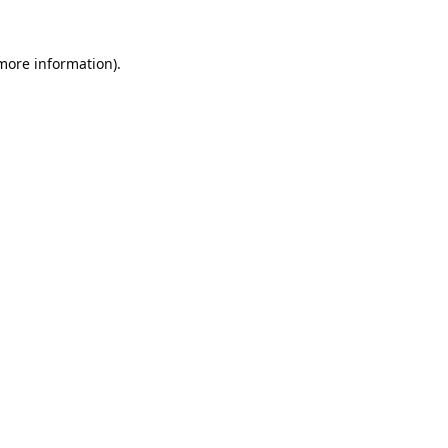
 more information).