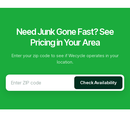
Need Junk Gone Fast? See
Pricing in Your Area
Enter your zip code to see if Wecycle operates in your
location.
Check Availability