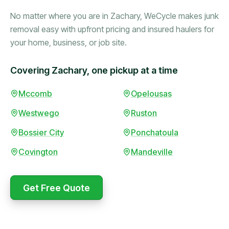
No matter where you are in Zachary, WeCycle makes junk
removal easy with upfront pricing and insured haulers for
your home, business, or job site.
Covering Zachary, one pickup at a time
Booked in the morning,
Mccomb
Opelousas
gone by afternoon.
Westwego
Ruston
Upfront pricing with no
surprises — exactly what
Bossier City
Ponchatoula
they promised.
Covington
Mandeville
Marcus Bennett
Get Free Quote
WeCycle's prompt and
Same-day pickup saved
expert team removed all
me during a move.