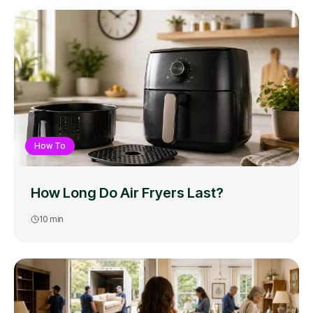
How To
How Long Do Air Fryers Last?
10
min