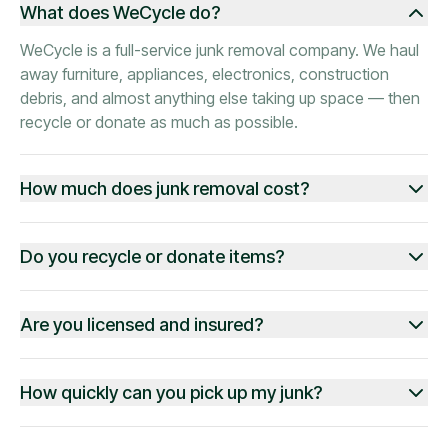
What does WeCycle do?
WeCycle is a full-service junk removal company. We haul
away furniture, appliances, electronics, construction
debris, and almost anything else taking up space — then
recycle or donate as much as possible.
How much does junk removal cost?
Do you recycle or donate items?
Are you licensed and insured?
How quickly can you pick up my junk?