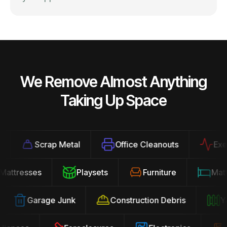
We Remove Almost Anything
Taking Up Space
Scrap Metal
Office Cleanouts
Exerci
Mattresses
Playsets
Furniture
Ma
Garage Junk
Construction Debris
Yar