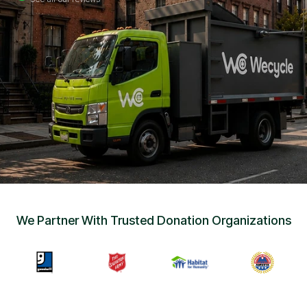
Sign Up
•
Careers
•
Chat with Us
•
Get Free Quote
We Partner With Trusted Donation Organizations