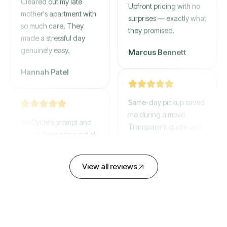
mother's apartment with
Upfront pricing with no
so much care. They
surprises — exactly what
made a stressful day
they promised.
genuinely easy.
Marcus Bennett
Hannah Patel
Same-day pickup saved
WeCycle's prompt and
me during a move.
expert team removed all
Transparent quote and
our junk in record time.
zero hidden fees.
Highly recommend their
service!
David Chen
View all reviews
Emily Cartwright
Old mattresses, a busted