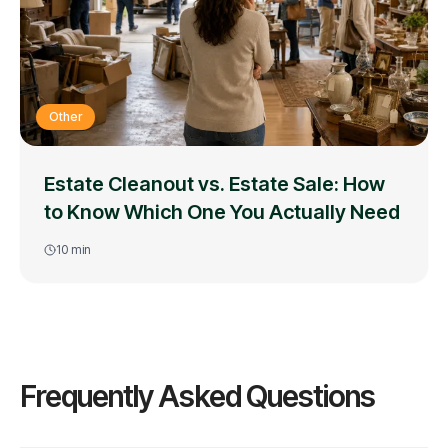
Other
Estate Cleanout vs. Estate Sale: How
to Know Which One You Actually Need
10
min
Frequently Asked Questions