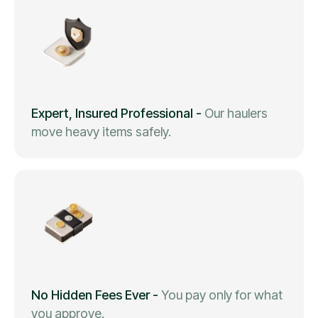
Expert, Insured Professional
-
Our haulers
move heavy items safely.
No Hidden Fees Ever
-
You pay only for what
you approve.