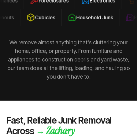
ppliances
Foreclosures
Electronics
outs
Cubicles
Household Junk
Pro
We remove almost anything that's cluttering your
home, office, or property. From furniture and
appliances to construction debris and yard waste,
our team does all the lifting, loading, and hauling so
you don't have to.
Fast, Reliable Junk Removal
Zachary
→
Across