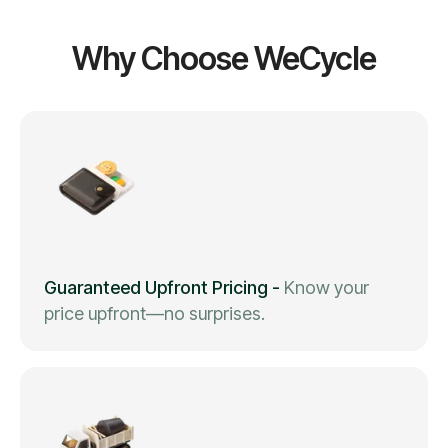
Why Choose WeCycle
Guaranteed Upfront Pricing
-
Know your
price upfront—no surprises.