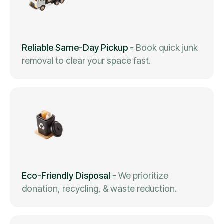
Reliable Same-Day Pickup
-
Book quick junk
removal to clear your space fast.
Eco-Friendly Disposal
-
We prioritize
donation, recycling, & waste reduction.