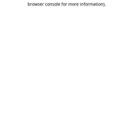
browser console for more information).