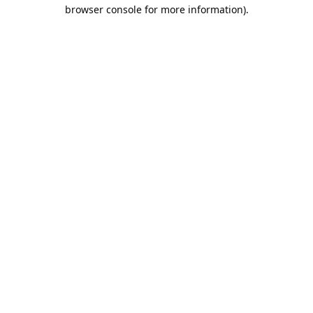
browser console for more information).