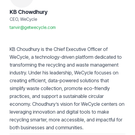
KB Chowdhury
CEO, WeCycle
tanvir@getwecycle.com
KB Choudhury is the Chief Executive Officer of
WeCycle, a technology-driven platform dedicated to
transforming the recycling and waste management
industry. Under his leadership, WeCycle focuses on
creating efficient, data-powered solutions that
simplify waste collection, promote eco-friendly
practices, and support a sustainable circular
economy. Choudhury’s vision for WeCycle centers on
leveraging innovation and digital tools to make
recycling smarter, more accessible, and impactful for
both businesses and communities.