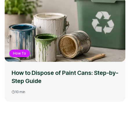
How To
How to Dispose of Paint Cans: Step-by-
Step Guide
10
min