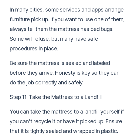
In many cities, some services and apps arrange
furniture pick up. If you want to use one of them,
always tell them the mattress has bed bugs.
Some will refuse, but many have safe
procedures in place.
Be sure the mattress is sealed and labeled
before they arrive. Honesty is key so they can
do the job correctly and safely.
Step 11: Take the Mattress to a Landfill
You can take the mattress to a landfill yourself if
you can't recycle it or have it picked up. Ensure
that it is tightly sealed and wrapped in plastic.