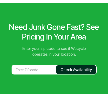
Need Junk Gone Fast? See
Pricing In Your Area
Enter your zip code to see if Wecycle
operates in your location.
Check Availability