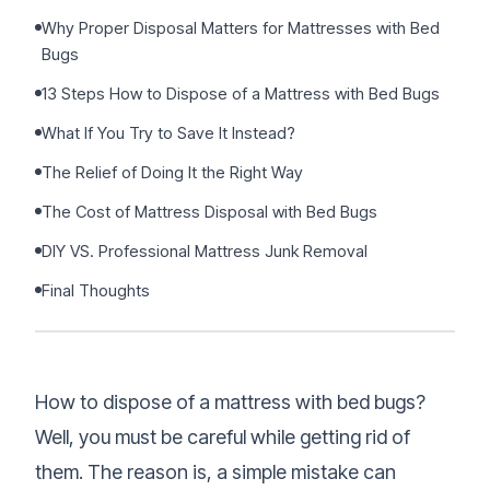
Sign Up
•
Careers
•
Why Proper Disposal Matters for Mattresses with Bed
Chat with Us
•
Bugs
Get Free Quote
13 Steps How to Dispose of a Mattress with Bed Bugs
What If You Try to Save It Instead?
The Relief of Doing It the Right Way
The Cost of Mattress Disposal with Bed Bugs
DIY VS. Professional Mattress Junk Removal
Final Thoughts
How to dispose of a mattress with bed bugs?
Well, you must be careful while getting rid of
them. The reason is, a simple mistake can