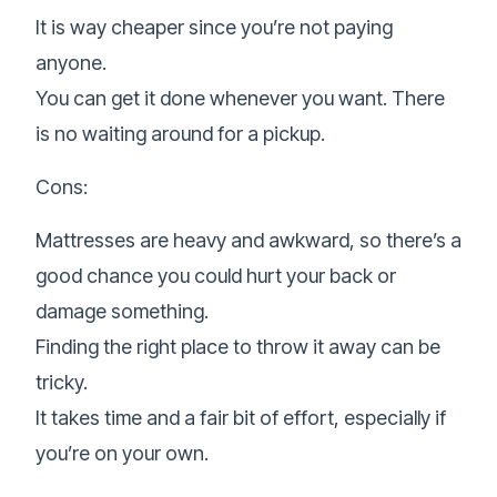
It is way cheaper since you’re not paying
anyone.
You can get it done whenever you want. There
is no waiting around for a pickup.
Cons:
Mattresses are heavy and awkward, so there’s a
good chance you could hurt your back or
damage something.
Finding the right place to throw it away can be
tricky.
It takes time and a fair bit of effort, especially if
you’re on your own.