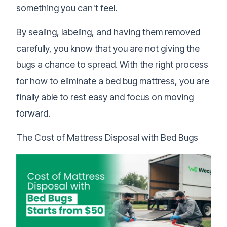
something you can't feel.
By sealing, labeling, and having them removed
carefully, you know that you are not giving the
bugs a chance to spread. With the right process
for how to eliminate a bed bug mattress, you are
finally able to rest easy and focus on moving
forward.
The Cost of Mattress Disposal with Bed Bugs