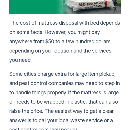
The cost of mattress disposal with bed depends
on some facts. However, you might pay
anywhere from $50 to a few hundred dollars,
depending on your location and the services
you need.
Some cities charge extra for large item pickup,
and pest control companies may need to step in
to handle things properly. If the mattress is large
or needs to be wrapped in plastic, that can also
raise the price. The easiest way to get a clear
answer is to call your local waste service or a
pest control company nearby.