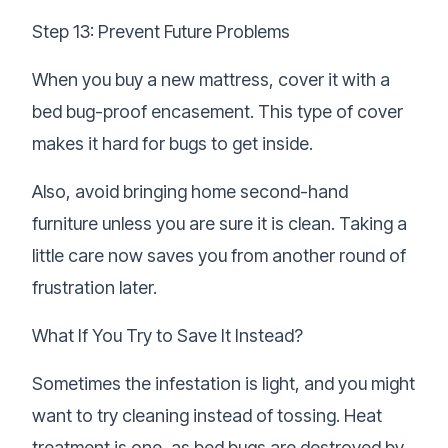
Step 13: Prevent Future Problems
When you buy a new mattress, cover it with a
bed bug-proof encasement. This type of cover
makes it hard for bugs to get inside.
Also, avoid bringing home second-hand
furniture unless you are sure it is clean. Taking a
little care now saves you from another round of
frustration later.
What If You Try to Save It Instead?
Sometimes the infestation is light, and you might
want to try cleaning instead of tossing. Heat
treatment is one, as bed bugs are destroyed by