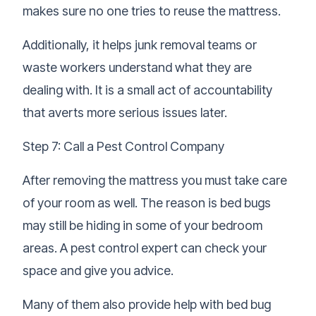
makes sure no one tries to reuse the mattress.
Additionally, it helps junk removal teams or
waste workers understand what they are
dealing with. It is a small act of accountability
that averts more serious issues later.
Step 7: Call a Pest Control Company
After removing the mattress you must take care
of your room as well. The reason is bed bugs
may still be hiding in some of your bedroom
areas. A pest control expert can check your
space and give you advice.
Many of them also provide help with bed bug