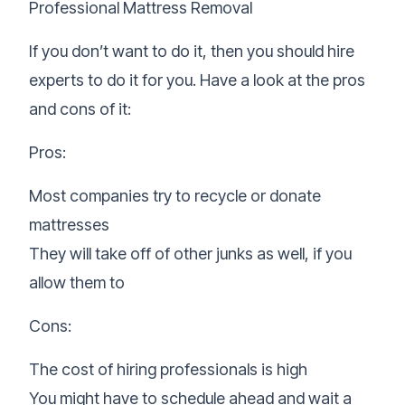
Professional Mattress Removal
If you don’t want to do it, then you should hire
experts to do it for you. Have a look at the pros
and cons of it:
Pros:
Most companies try to recycle or
donate
mattresses
They will take off of other junks as well, if you
allow them to
Cons:
The cost of hiring professionals is high
You might have to schedule ahead and wait a