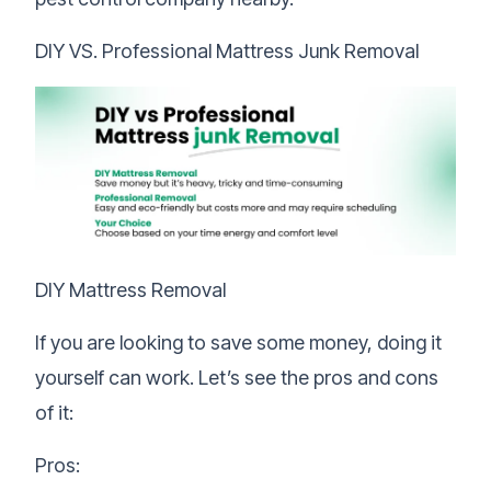
DIY VS. Professional Mattress Junk Removal
DIY Mattress Removal
If you are looking to save some money, doing it
yourself can work. Let’s see the pros and cons
of it:
Pros: