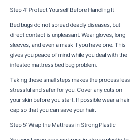
Step 4: Protect Yourself Before Handling It
Bed bugs do not spread deadly diseases, but
direct contact is unpleasant. Wear gloves, long
sleeves, and even a mask if you have one. This
gives you peace of mind while you deal with the
infested mattress bed bug problem.
Taking these small steps makes the process less
stressful and safer for you. Cover any cuts on
your skin before you start. If possible wear a hair
cap so that you can save your hair.
Step 5: Wrap the Mattress in Strong Plastic
You must wrap your mattress in strong plastic to