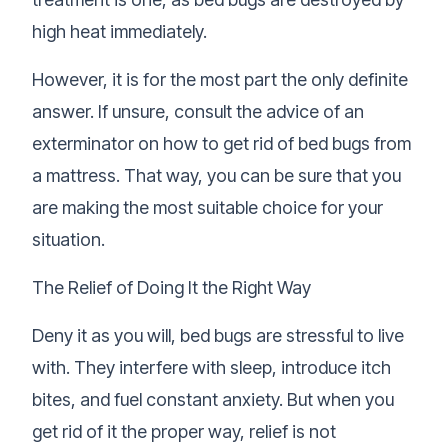
high heat immediately.
However, it is for the most part the only definite
answer. If unsure, consult the advice of an
exterminator on how to get rid of bed bugs from
a mattress. That way, you can be sure that you
are making the most suitable choice for your
situation.
The Relief of Doing It the Right Way
Deny it as you will, bed bugs are stressful to live
with. They interfere with sleep, introduce itch
bites, and fuel constant anxiety. But when you
get rid of it the proper way, relief is not