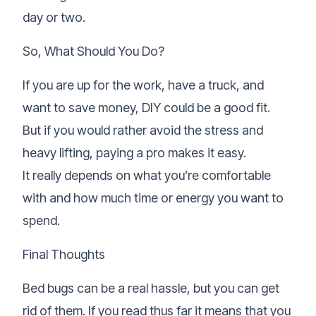
day or two.
So, What Should You Do?
If you are up for the work, have a truck, and
want to save money, DIY could be a good fit.
But if you would rather avoid the stress and
heavy lifting, paying a pro makes it easy.
It really depends on what you’re comfortable
with and how much time or energy you want to
spend.
Final Thoughts
Bed bugs can be a real hassle, but you can get
rid of them. If you read thus far it means that you