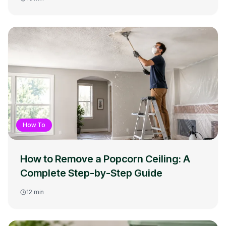
How To
How to Remove a Popcorn Ceiling: A
Complete Step-by-Step Guide
12
min