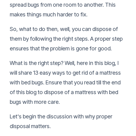
spread bugs from one room to another. This
makes things much harder to fix.
So, what to do then, well, you can dispose of
them by following the right steps. A proper step
ensures that the problem is gone for good.
What is the right step? Well, here in this blog, I
will share 13 easy ways to get rid of a mattress
with bed bugs. Ensure that you read till the end
of this blog to dispose of a mattress with bed
bugs with more care.
Let's begin the discussion with why proper
disposal matters.