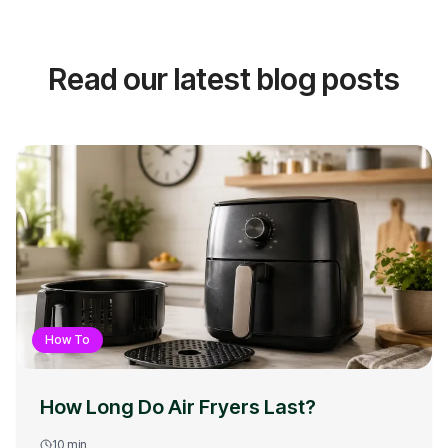
Read our latest blog posts
How To
How Long Do Air Fryers Last?
10
min