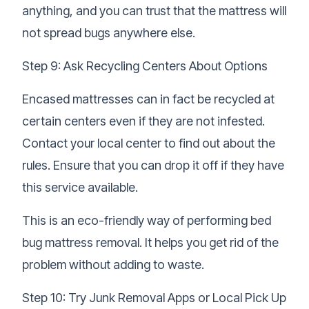
anything, and you can trust that the mattress will
not spread bugs anywhere else.
Step 9: Ask Recycling Centers About Options
Encased mattresses can in fact be recycled at
certain centers even if they are not infested.
Contact your local center to find out about the
rules. Ensure that you can drop it off if they have
this service available.
This is an eco-friendly way of performing bed
bug mattress removal. It helps you get rid of the
problem without adding to waste.
Step 10: Try Junk Removal Apps or Local Pick Up