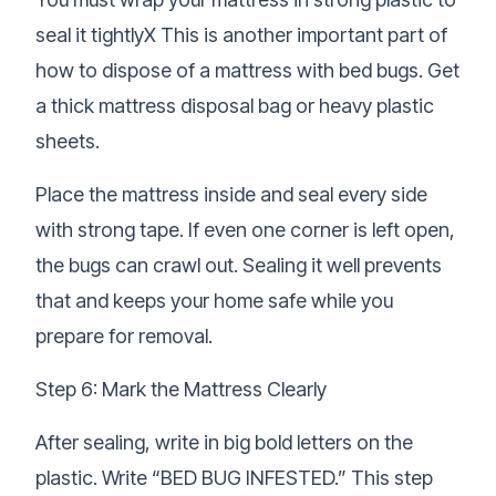
seal it tightlyX This is another important part of
how to dispose of a mattress with bed bugs. Get
a thick mattress disposal bag or heavy plastic
sheets.
Place the mattress inside and seal every side
with strong tape. If even one corner is left open,
the bugs can crawl out. Sealing it well prevents
that and keeps your home safe while you
prepare for removal.
Step 6: Mark the Mattress Clearly
After sealing, write in big bold letters on the
plastic. Write “BED BUG INFESTED.” This step