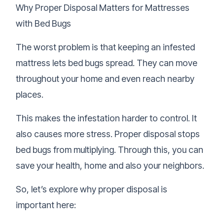
Why Proper Disposal Matters for Mattresses
with Bed Bugs
The worst problem is that keeping an infested
mattress lets bed bugs spread. They can move
throughout your home and even reach nearby
places.
This makes the infestation harder to control. It
also causes more stress. Proper disposal stops
bed bugs from multiplying. Through this, you can
save your health, home and also your neighbors.
So, let’s explore why proper disposal is
important here: