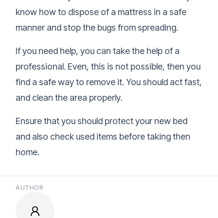
know how to dispose of a mattress in a safe
manner and stop the bugs from spreading.
If you need help, you can take the help of a
professional. Even, this is not possible, then you
find a safe way to remove it. You should act fast,
and clean the area properly.
Ensure that you should protect your new bed
and also check used items before taking then
home.
AUTHOR