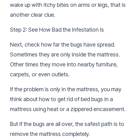
wake up with itchy bites on arms or legs, that is
another clear clue.
Step 2: See How Bad the Infestation Is
Next, check how far the bugs have spread.
Sometimes they are only inside the mattress.
Other times they move into nearby furniture,
carpets, or even outlets.
If the problem is only in the mattress, you may
think about how to get rid of bed bugs in a
mattress using heat or a zippered encasement.
But if the bugs are all over, the safest path is to
remove the mattress completely.