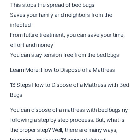
This stops the spread of bed bugs
Saves your family and neighbors from the
infected
From future treatment, you can save your time,
effort and money
You can stay tension free from the bed bugs
Learn More:
How to Dispose of a Mattress
13 Steps How to Dispose of a Mattress with Bed
Bugs
You can dispose of a mattress with bed bugs ny
following a step by step proceess. But, what is
the proper step? Well, there are many ways,
however, I will share 13 ways of doing it.