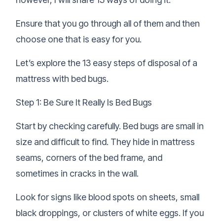
Ensure that you go through all of them and then
choose one that is easy for you.
Let’s explore the 13 easy steps of disposal of a
mattress with bed bugs.
Step 1: Be Sure It Really Is Bed Bugs
Start by checking carefully. Bed bugs are small in
size and difficult to find. They hide in mattress
seams, corners of the bed frame, and
sometimes in cracks in the wall.
Look for signs like blood spots on sheets, small
black droppings, or clusters of white eggs. If you