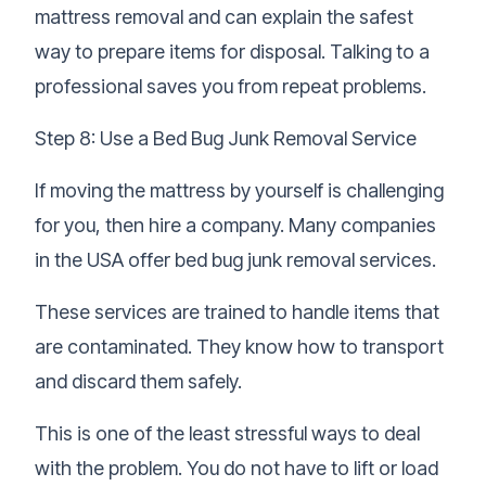
mattress removal and can explain the safest
way to prepare items for disposal. Talking to a
professional saves you from repeat problems.
Step 8: Use a Bed Bug Junk Removal Service
If moving the mattress by yourself is challenging
for you, then hire a company. Many companies
in the USA offer
bed bug junk removal services
.
These services are trained to handle items that
are contaminated. They know how to transport
and discard them safely.
This is one of the least stressful ways to deal
with the problem. You do not have to lift or load