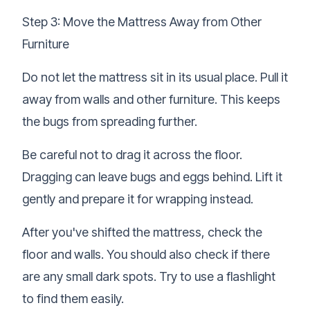
Step 3: Move the Mattress Away from Other
Furniture
Do not let the mattress sit in its usual place. Pull it
away from walls and other furniture. This keeps
the bugs from spreading further.
Be careful not to drag it across the floor.
Dragging can leave bugs and eggs behind. Lift it
gently and prepare it for wrapping instead.
After you've shifted the mattress, check the
floor and walls. You should also check if there
are any small dark spots. Try to use a flashlight
to find them easily.