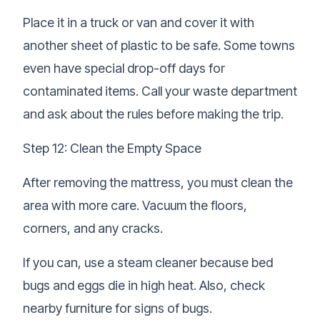
Place it in a truck or van and cover it with
another sheet of plastic to be safe. Some towns
even have special drop-off days for
contaminated items. Call your waste department
and ask about the rules before making the trip.
Step 12: Clean the Empty Space
After removing the mattress, you must clean the
area with more care. Vacuum the floors,
corners, and any cracks.
If you can, use a steam cleaner because bed
bugs and eggs die in high heat. Also, check
nearby furniture for signs of bugs.