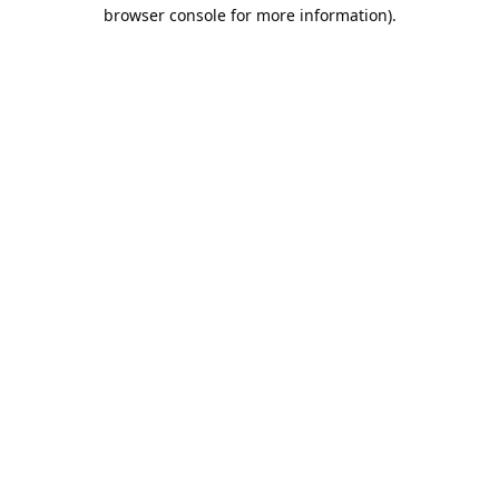
browser console for more information).