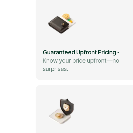
Guaranteed Upfront Pricing
-
Know your price upfront—no
surprises.