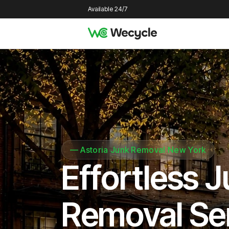
Available 24/7
—
Astoria Junk Removal New York
Effortless 
Removal Se