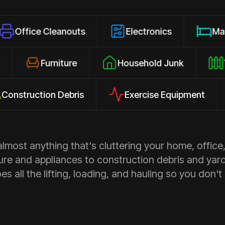
 Cleanouts
Electronics
Mattresses
losures
Furniture
Household Junk
uction Debris
Exercise Equipment
Ap
most anything that's cluttering your home, office,
ure and appliances to construction debris and yar
s all the lifting, loading, and hauling so you don't