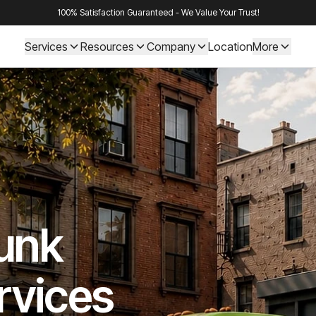
100% Satisfaction Guaranteed - We Value Your Trust!
Services
Resources
Company
Location
More
Junk
rvices