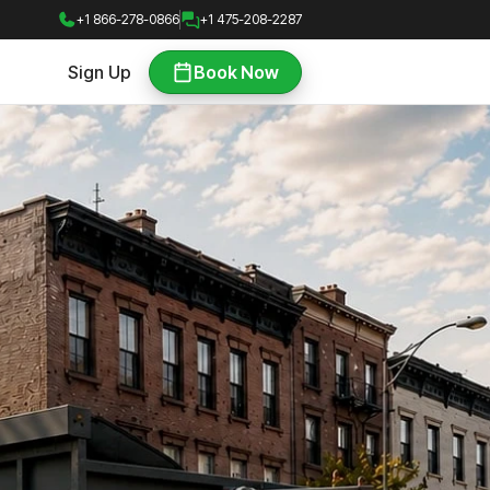
+1 866-278-0866
+1 475-208-2287
Sign Up
Book Now