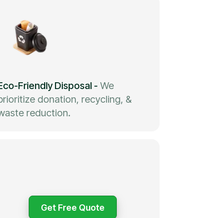
Eco-Friendly Disposal
-
We
prioritize donation, recycling, &
waste reduction.
Get Free Quote