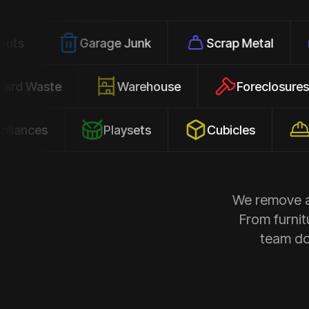
Garage Junk
Scrap Metal
Office
Yard Waste
Warehouse
Forec
s
Playsets
Cubicles
Constr
We remove al
From furnit
team doe