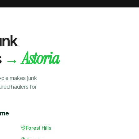
unk
Astoria
→
s
ycle makes junk
ured haulers for
time
Forest Hills