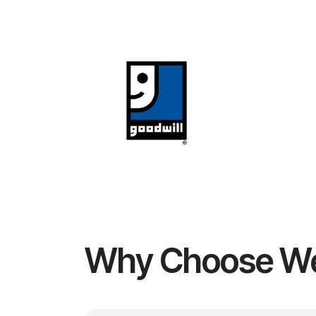
Why Choose W