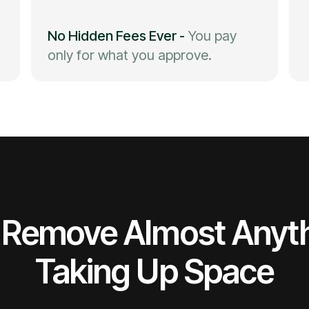
No Hidden Fees Ever
-
You pay
only for what you approve.
Remove Almost Anyt
Taking Up Space