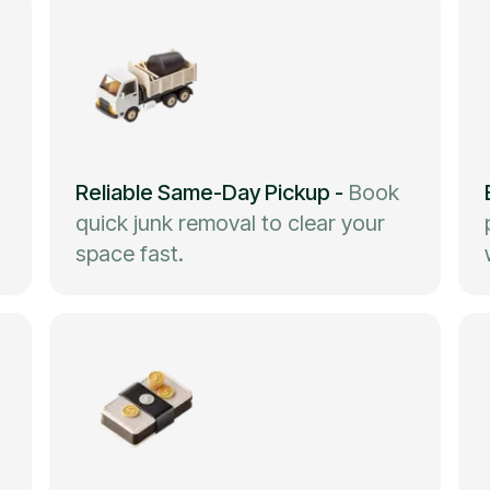
Reliable Same-Day Pickup
-
Book
quick junk removal to clear your
space fast.