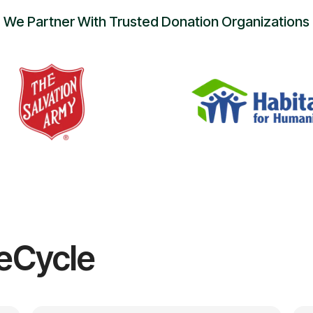
We Partner With Trusted Donation Organizations
eCycle