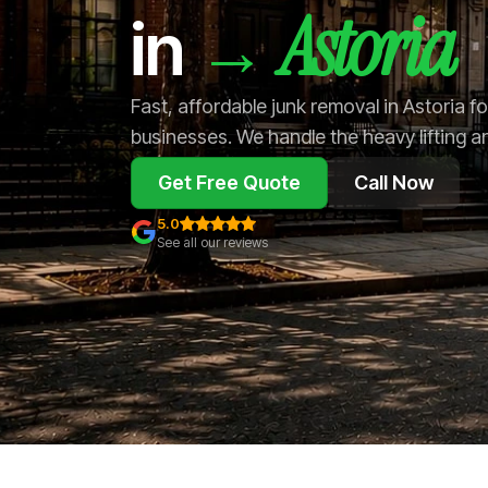
Astoria
→
in
Fast, affordable junk removal in Astoria 
businesses. We handle the heavy lifting a
Get Free Quote
Call Now
5.0
See all our reviews