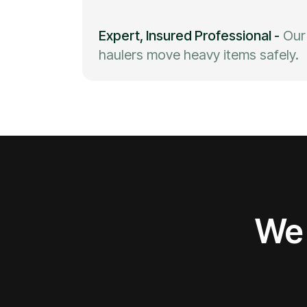
Expert, Insured Professional
-
Our
haulers move heavy items safely.
We 