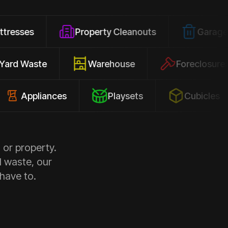
Property Cleanouts
Garage Junk
Yard Waste
Warehouse
Forec
pliances
Playsets
Cubicles
 or property.
d waste, our
 have to.