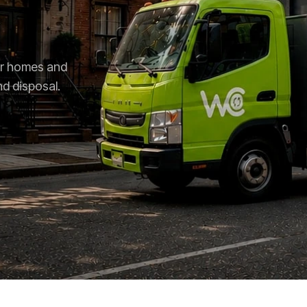
for homes and
nd disposal.