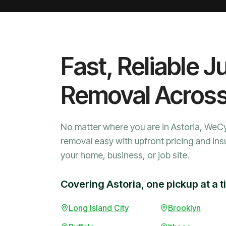
Fast, Reliable J
Removal Acros
No matter where you are in Astoria, WeC
removal easy with upfront pricing and ins
your home, business, or job site.
Covering Astoria, one pickup at a 
Long Island City
Brooklyn