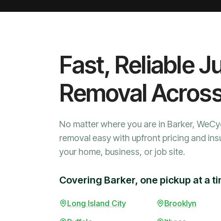
Fast, Reliable J
Removal Acros
No matter where you are in Barker, WeCy
removal easy with upfront pricing and ins
your home, business, or job site.
Covering Barker, one pickup at a t
Long Island City
Brooklyn