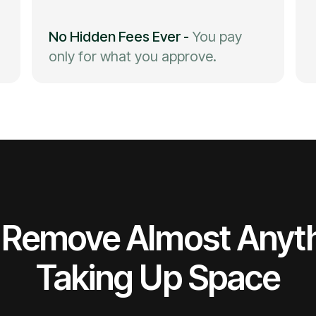
No Hidden Fees Ever
-
You pay
only for what you approve.
Remove Almost Anyt
Taking Up Space