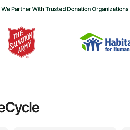
We Partner With Trusted Donation Organizations
eCycle