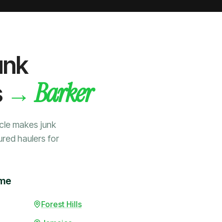
unk
Barker
→
s
cle makes junk
ured haulers for
ime
Forest Hills