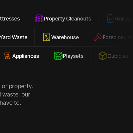
Property Cleanouts
Garage Junk
Yard Waste
Warehouse
Forec
pliances
Playsets
Cubicles
 or property.
d waste, our
 have to.