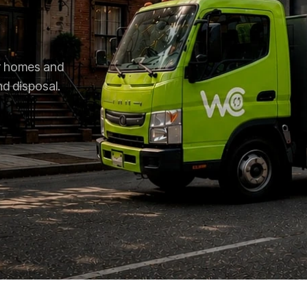
or homes and
nd disposal.