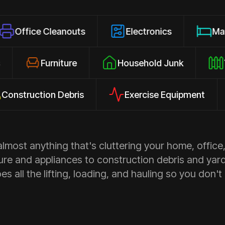
 Cleanouts
Electronics
Mattresses
losures
Furniture
Household Junk
ction Debris
Exercise Equipment
Ap
most anything that's cluttering your home, office,
ure and appliances to construction debris and yar
s all the lifting, loading, and hauling so you don't