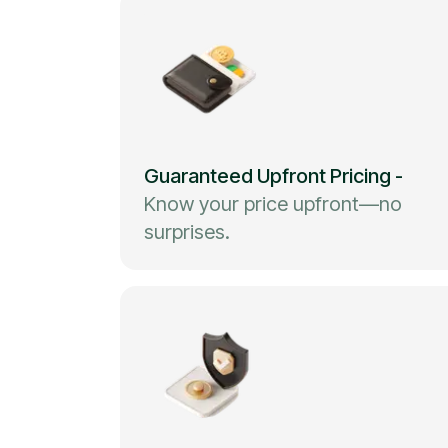
Guaranteed Upfront Pricing
-
Know your price upfront—no
surprises.