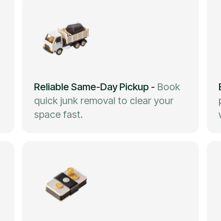
Reliable Same-Day Pickup
-
Book
quick junk removal to clear your
space fast.