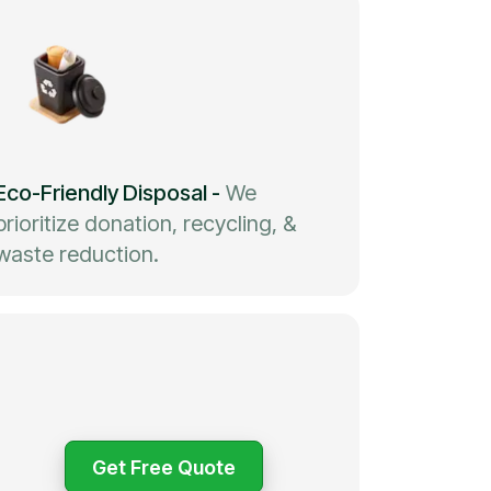
Eco-Friendly Disposal
-
We
prioritize donation, recycling, &
waste reduction.
Get Free Quote