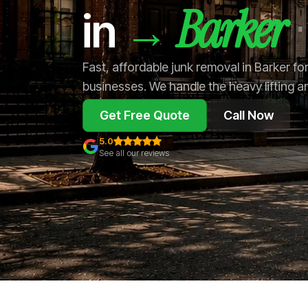
Barker
→
in
Fast, affordable junk removal in Barker f
businesses. We handle the heavy lifting a
Get Free Quote
Call Now
5.0
See all our reviews