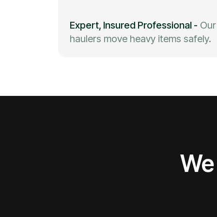
Expert, Insured Professional
-
Our
haulers move heavy items safely.
We 