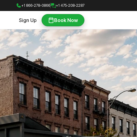
+1 866-278-0866
+1 475-208-2287
Sign Up
Book Now