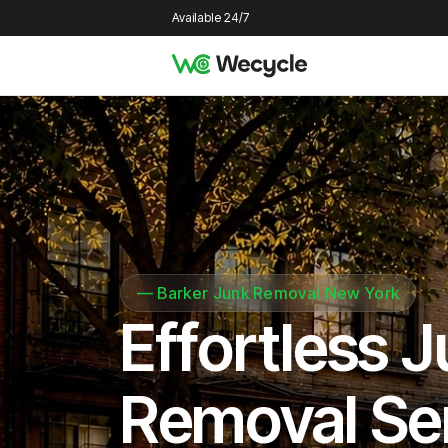
Available 24/7
—
Barker Junk Removal New York
Effortless 
Removal Se