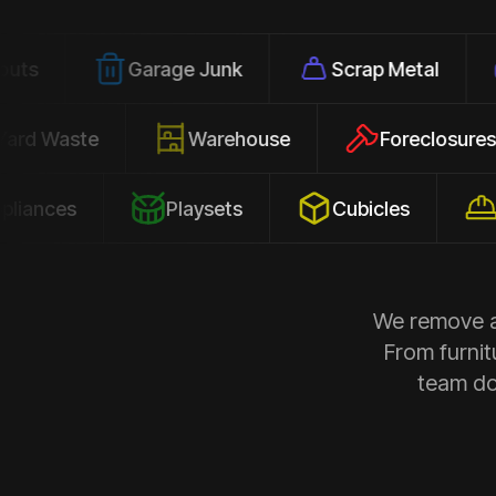
Garage Junk
Scrap Metal
Office
Yard Waste
Warehouse
Forec
s
Playsets
Cubicles
Constru
We remove al
From furnit
team doe