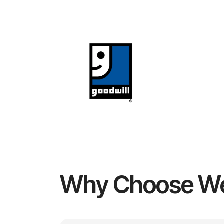
Why Choose W