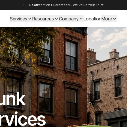
100% Satisfaction Guaranteed - We Value Your Trust!
Services
Resources
Company
Location
More
Junk
rvices