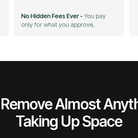
No Hidden Fees Ever
-
You pay
only for what you approve.
Remove Almost Anyt
Taking Up Space