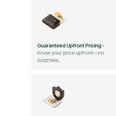
Guaranteed Upfront Pricing
-
Know your price upfront—no
surprises.