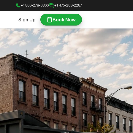
+1 866-278-0866
+1 475-208-2287
Sign Up
Book Now