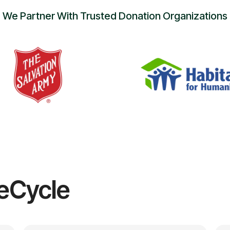
We Partner With Trusted Donation Organizations
eCycle