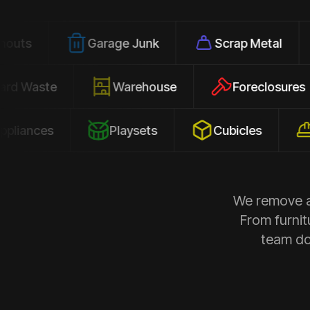
Garage Junk
Scrap Metal
Office
Yard Waste
Warehouse
Forec
s
Playsets
Cubicles
Constr
We remove al
From furnit
team doe