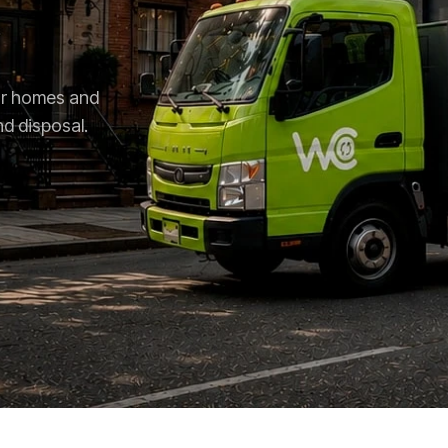
for homes and
nd disposal.