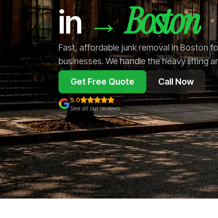
Boston
→
in
Fast, affordable junk removal in Boston 
businesses. We handle the heavy lifting a
Get Free Quote
Call Now
5.0
See all our reviews