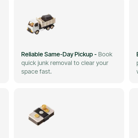
Reliable Same-Day Pickup
-
Book
quick junk removal to clear your
space fast.