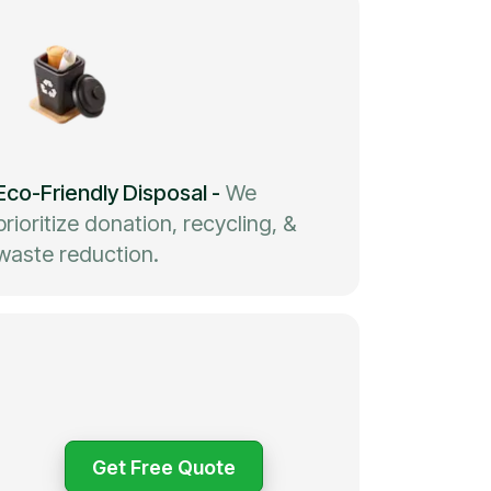
Eco-Friendly Disposal
-
We
prioritize donation, recycling, &
waste reduction.
Get Free Quote