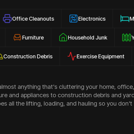
 Cleanouts
Electronics
Mattresses
losures
Furniture
Household Junk
uction Debris
Exercise Equipment
Ap
most anything that's cluttering your home, office,
ure and appliances to construction debris and yar
s all the lifting, loading, and hauling so you don't