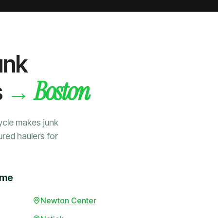
unk
Boston
→
s
ycle makes junk
ured haulers for
ime
Newton Center