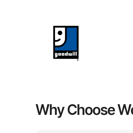
Why Choose W