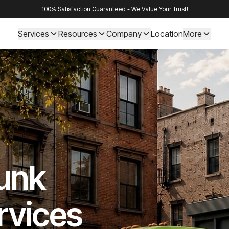
100% Satisfaction Guaranteed - We Value Your Trust!
Services
Resources
Company
Location
More
Junk
rvices