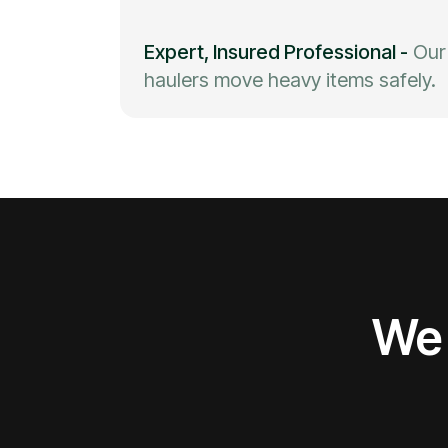
Expert, Insured Professional
-
Our
haulers move heavy items safely.
We 