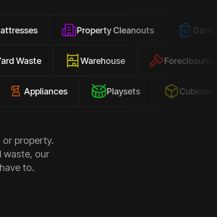
Property Cleanouts
Garage Junk
Yard Waste
Warehouse
Forec
pliances
Playsets
Cubicles
 or property.
d waste, our
 have to.