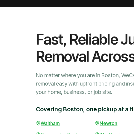
Fast, Reliable J
Removal Acros
No matter where you are in Boston, WeC
removal easy with upfront pricing and ins
your home, business, or job site.
Covering Boston, one pickup at a t
Waltham
Newton