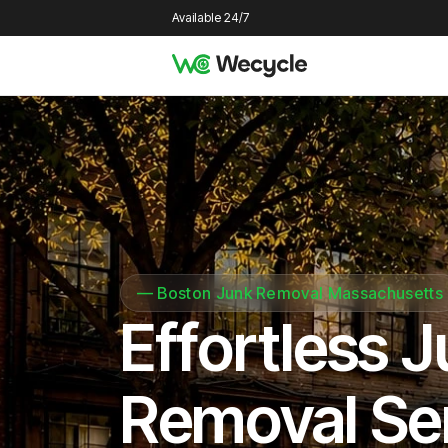
Available 24/7
—
Boston Junk Removal Massachusetts
Effortless 
Removal Se