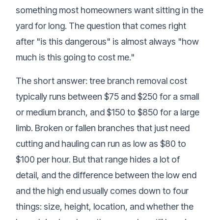
something most homeowners want sitting in the
yard for long. The question that comes right
after "is this dangerous" is almost always "how
much is this going to cost me."
The short answer: tree branch removal cost
typically runs between $75 and $250 for a small
or medium branch, and $150 to $850 for a large
limb. Broken or fallen branches that just need
cutting and hauling can run as low as $80 to
$100 per hour. But that range hides a lot of
detail, and the difference between the low end
and the high end usually comes down to four
things: size, height, location, and whether the