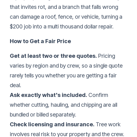
that invites rot, and a branch that falls wrong
can damage a roof, fence, or vehicle, turning a
$200 job into a multi thousand dollar repair.
How to Get a Fair Price
Get at least two or three quotes.
Pricing
varies by region and by crew, so a single quote
rarely tells you whether you are getting a fair
deal.
Ask exactly what's included.
Confirm
whether cutting, hauling, and chipping are all
bundled or billed separately.
Check licensing and insurance.
Tree work
involves real risk to your property and the crew.