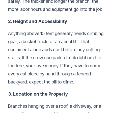
safely. The thicker and longer the branch, the
more labor hours and equipment go into the job.
2. Height and Accessibility
Anything above 15 feet generally needs climbing
gear, a bucket truck, or an aerial lift. That
equipment alone adds cost before any cutting
starts. If the crew can park a truck right next to
the tree, you save money. If they have to carry
every cut piece by hand through a fenced
backyard, expect the bill to climb.
3. Location on the Property
Branches hanging over a roof, a driveway, or a