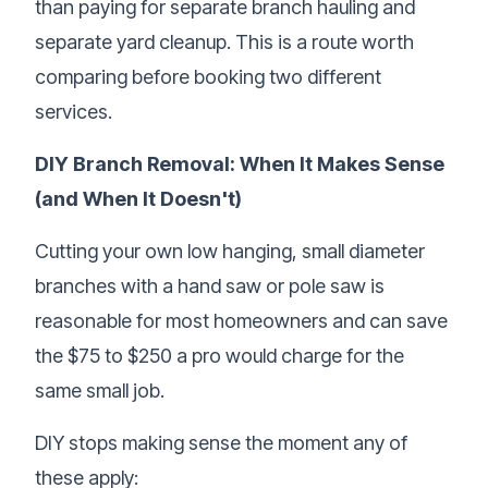
than paying for separate branch hauling and
separate
yard cleanup
. This is a route worth
comparing before booking two different
services.
DIY Branch Removal: When It Makes Sense
(and When It Doesn't)
Cutting your own low hanging, small diameter
branches with a hand saw or pole saw is
reasonable for most homeowners and can save
the $75 to $250 a pro would charge for the
same small job.
DIY stops making sense the moment any of
these apply: