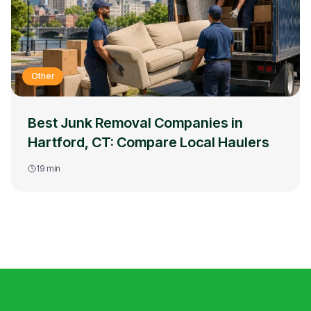
Other
Best Junk Removal Companies in
Hartford, CT: Compare Local Haulers
19
min