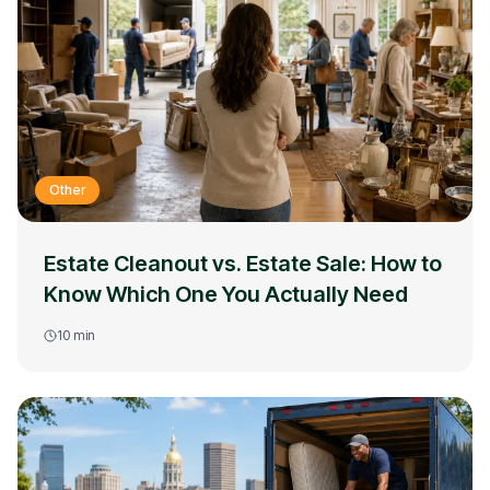
Other
Estate Cleanout vs. Estate Sale: How to
Know Which One You Actually Need
10
min