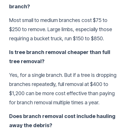
branch?
Most small to medium branches cost $75 to
$250 to remove. Large limbs, especially those
requiring a bucket truck, run $150 to $850.
Is tree branch removal cheaper than full
tree removal?
Yes, for a single branch. But if a tree is dropping
branches repeatedly, full removal at $400 to
$1,200 can be more cost effective than paying
for branch removal multiple times a year.
Does branch removal cost include hauling
away the debris?