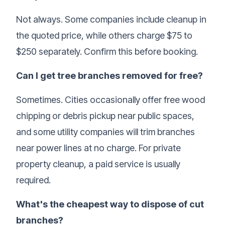
Not always. Some companies include cleanup in
the quoted price, while others charge $75 to
$250 separately. Confirm this before booking.
Can I get tree branches removed for free?
Sometimes. Cities occasionally offer free
wood
chipping
or debris pickup near public spaces,
and some utility companies will trim branches
near power lines at no charge. For private
property cleanup, a paid service is usually
required.
What's the cheapest way to dispose of cut
branches?