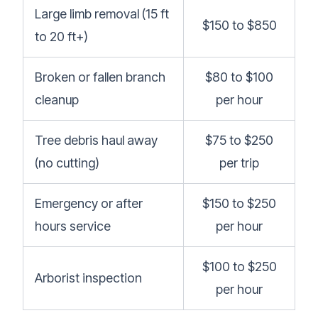
Large limb removal (15 ft
$150 to $850
to 20 ft+)
Broken or fallen branch
$80 to $100
cleanup
per hour
Tree debris haul away
$75 to $250
(no cutting)
per trip
Emergency or after
$150 to $250
hours service
per hour
$100 to $250
Arborist inspection
per hour