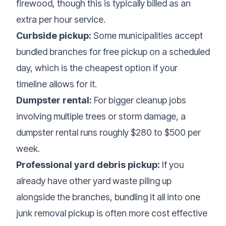
firewood, though this is typically billed as an
extra per hour service.
Curbside pickup:
Some municipalities accept
bundled branches for free pickup on a scheduled
day, which is the cheapest option if your
timeline allows for it.
Dumpster rental:
For bigger cleanup jobs
involving multiple trees or storm damage, a
dumpster rental runs roughly $280 to $500 per
week.
Professional yard debris pickup:
If you
already have other yard waste piling up
alongside the branches, bundling it all into one
junk removal pickup
is often more cost effective