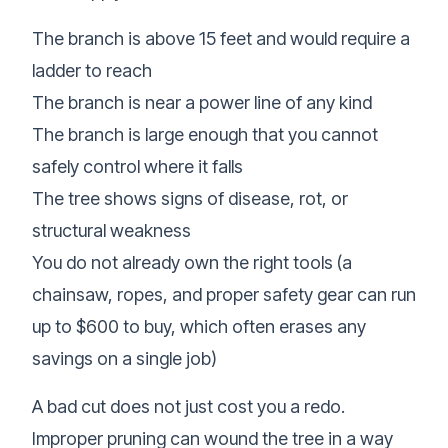
The branch is above 15 feet and would require a
ladder to reach
The branch is near a power line of any kind
The branch is large enough that you cannot
safely control where it falls
The tree shows signs of disease, rot, or
structural weakness
You do not already own the right tools (a
chainsaw, ropes, and proper safety gear can run
up to $600 to buy, which often erases any
savings on a single job)
A bad cut does not just cost you a redo.
Improper pruning can wound the tree in a way