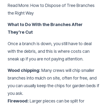
Read More:
How to Dispose of Tree Branches
the Right Way
What to Do With the Branches After
They're Cut
Once a branch is down, you still have to deal
with the debris, and this is where costs can
sneak up if you are not paying attention.
Wood chipping:
Many crews will chip smaller
branches into mulch on site, often for free, and
you can usually keep the chips for garden beds if
you ask.
Firewood:
Larger pieces can be split for