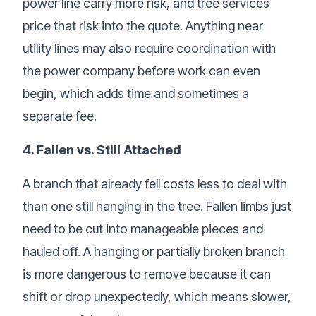
power line carry more risk, and tree services
price that risk into the quote. Anything near
utility lines may also require coordination with
the power company before work can even
begin, which adds time and sometimes a
separate fee.
4. Fallen vs. Still Attached
A branch that already fell costs less to deal with
than one still hanging in the tree. Fallen limbs just
need to be cut into manageable pieces and
hauled off. A hanging or partially broken branch
is more dangerous to remove because it can
shift or drop unexpectedly, which means slower,