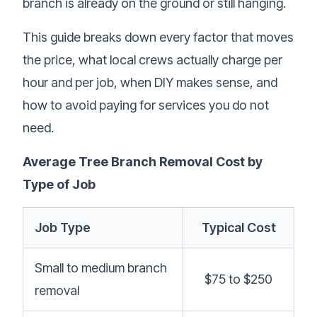
branch is already on the ground or still hanging.
This guide breaks down every factor that moves
the price, what local crews actually charge per
hour and per job, when DIY makes sense, and
how to avoid paying for services you do not
need.
Average Tree Branch Removal Cost by
Type of Job
Job Type
Typical Cost
Small to medium branch
$75 to $250
removal