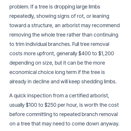
problem. If a tree is dropping large limbs
repeatedly, showing signs of rot, or leaning
toward a structure, an arborist may recommend
removing the whole tree rather than continuing
to trim individual branches. Full tree removal
costs more upfront, generally $400 to $1,200
depending on size, but it can be the more
economical choice long term if the tree is
already in decline and will keep shedding limbs.
A quick inspection from a certified arborist,
usually $100 to $250 per hour, is worth the cost
before committing to repeated branch removal
on a tree that may need to come down anyway.