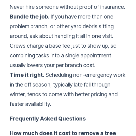
Never hire someone without proof of insurance.
Bundle the job.
If you have more than one
problem branch, or other yard debris sitting
around, ask about handling it all in one visit.
Crews charge a base fee just to show up, so
combining tasks into a single appointment
usually lowers your per branch cost.
Time it right.
Scheduling non-emergency work
in the off season, typically late fall through
winter, tends to come with better pricing and
faster availability.
Frequently Asked Questions
How much does it cost to remove a tree