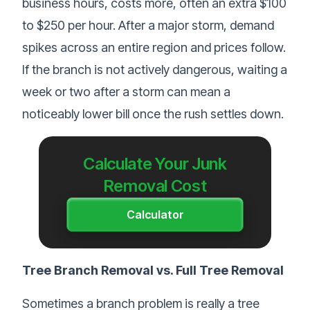
business hours, costs more, often an extra $100
to $250 per hour. After a major storm, demand
spikes across an entire region and prices follow.
If the branch is not actively dangerous, waiting a
week or two after a storm can mean a
noticeably lower bill once the rush settles down.
Calculate Your Junk
Removal Cost
Calculator
Tree Branch Removal vs. Full Tree Removal
Sometimes a branch problem is really a tree