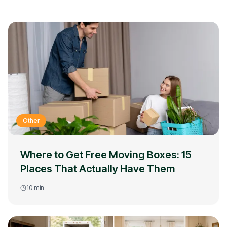
Other
Where to Get Free Moving Boxes: 15
Places That Actually Have Them
10
min