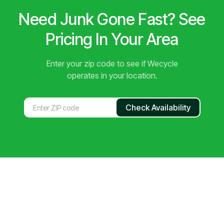
Need Junk Gone Fast? See
Pricing In Your Area
Enter your zip code to see if Wecycle
operates in your location.
Check Availability