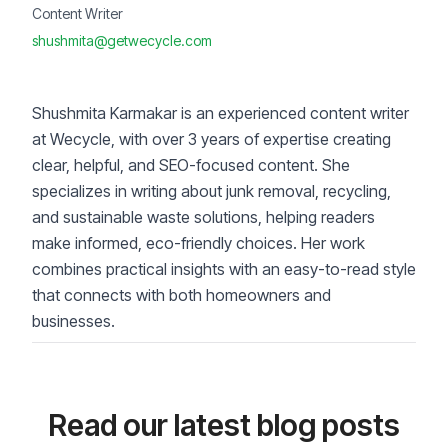
Content Writer
shushmita@getwecycle.com
Shushmita Karmakar is an experienced content writer
at Wecycle, with over 3 years of expertise creating
clear, helpful, and SEO-focused content. She
specializes in writing about junk removal, recycling,
and sustainable waste solutions, helping readers
make informed, eco-friendly choices. Her work
combines practical insights with an easy-to-read style
that connects with both homeowners and
businesses.
Read our latest blog posts