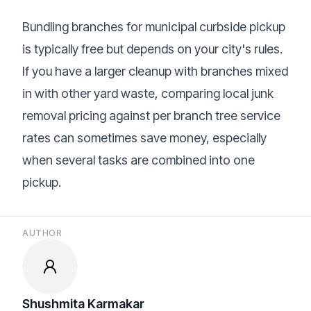
Bundling branches for municipal curbside pickup
is typically free but depends on your city's rules.
If you have a larger cleanup with branches mixed
in with other yard waste, comparing local
junk
removal pricing
against per branch tree service
rates can sometimes save money, especially
when several tasks are combined into one
pickup.
AUTHOR
Shushmita Karmakar