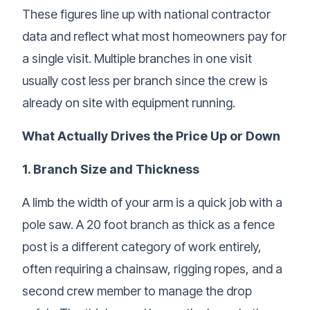
These figures line up with national contractor
data and reflect what most homeowners pay for
a single visit. Multiple branches in one visit
usually cost less per branch since the crew is
already on site with equipment running.
What Actually Drives the Price Up or Down
1. Branch Size and Thickness
A limb the width of your arm is a quick job with a
pole saw. A 20 foot branch as thick as a fence
post is a different category of work entirely,
often requiring a chainsaw, rigging ropes, and a
second crew member to manage the drop