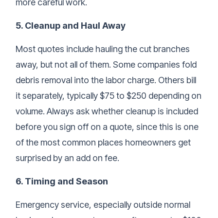
more careful work.
5. Cleanup and Haul Away
Most quotes include hauling the cut branches
away, but not all of them. Some companies fold
debris removal into the labor charge. Others bill
it separately, typically $75 to $250 depending on
volume. Always ask whether cleanup is included
before you sign off on a quote, since this is one
of the most common places homeowners get
surprised by an add on fee.
6. Timing and Season
Emergency service, especially outside normal