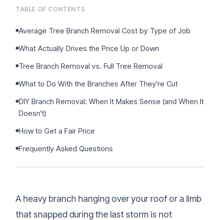
Sign Up
•
Careers
TABLE OF CONTENTS
•
Chat with Us
•
Get Free Quote
Average Tree Branch Removal Cost by Type of Job
What Actually Drives the Price Up or Down
Tree Branch Removal vs. Full Tree Removal
What to Do With the Branches After They're Cut
DIY Branch Removal: When It Makes Sense (and When It
Doesn't)
How to Get a Fair Price
Frequently Asked Questions
A heavy branch hanging over your roof or a limb
that snapped during the last storm is not