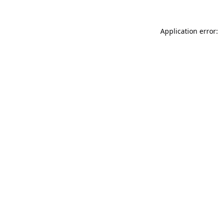
Application error: