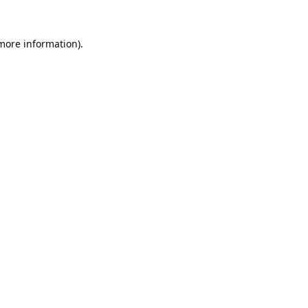
 more information).