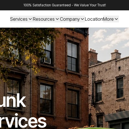
100% Satisfaction Guaranteed - We Value Your Trust!
Services
Resources
Company
Location
More
Junk
rvices