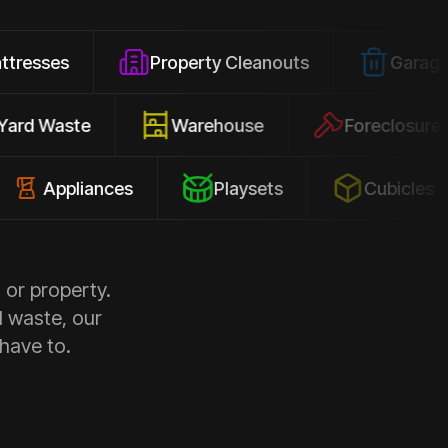
Property Cleanouts
Garage Junk
Yard Waste
Warehouse
Forec
pliances
Playsets
Cubicles
 or property.
d waste, our
 have to.