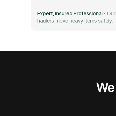
Expert, Insured Professional
-
Our
haulers move heavy items safely.
We 