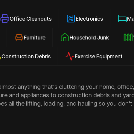
 Cleanouts
Electronics
Mattresses
losures
Furniture
Household Junk
uction Debris
Exercise Equipment
Ap
most anything that's cluttering your home, office,
ure and appliances to construction debris and yar
s all the lifting, loading, and hauling so you don't