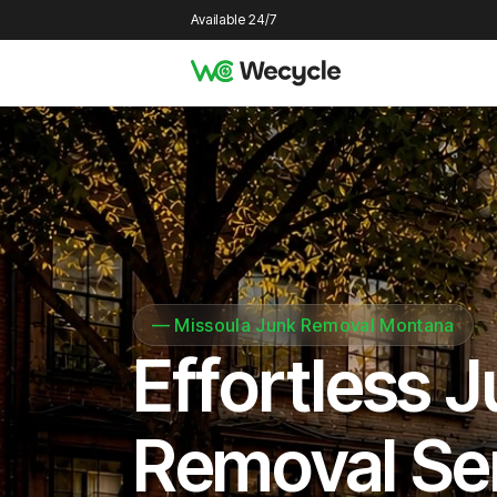
Available 24/7
—
Missoula Junk Removal Montana
Effortless 
Removal Se