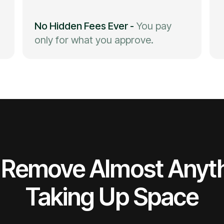
No Hidden Fees Ever
-
You pay
only for what you approve.
Remove Almost Anyt
Taking Up Space