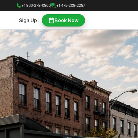
+1 866-278-0866
+1 475-208-2287
Sign Up
Book Now