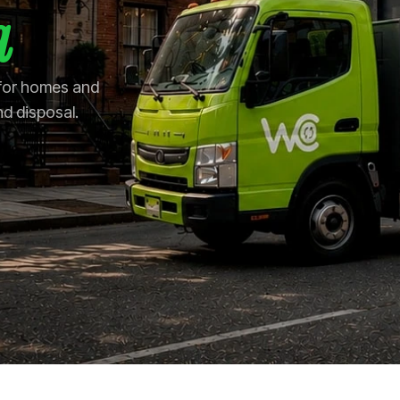
a
 for homes and
nd disposal.