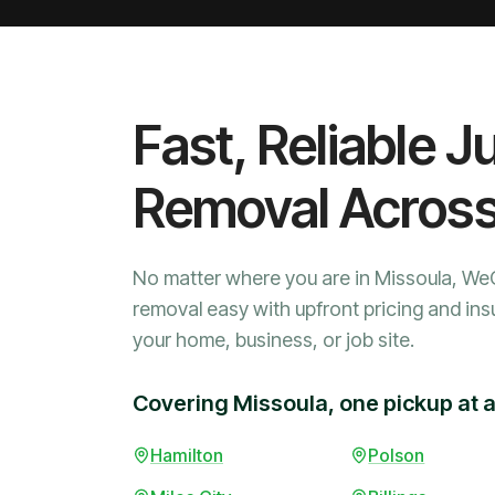
Fast, Reliable J
Removal Acros
No matter where you are in Missoula, We
removal easy with upfront pricing and ins
your home, business, or job site.
Covering Missoula, one pickup at a
Hamilton
Polson