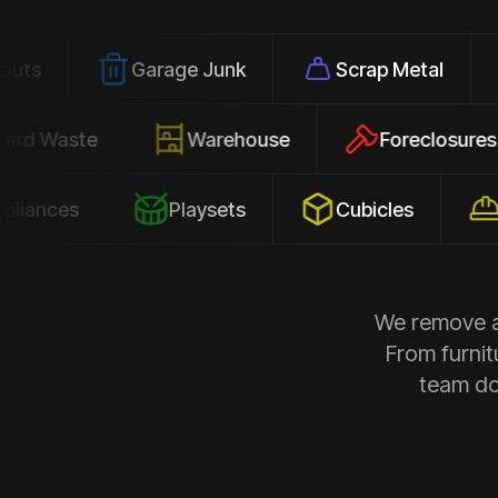
Garage Junk
Scrap Metal
Office
Yard Waste
Warehouse
Forec
s
Playsets
Cubicles
Constr
We remove al
From furnit
team doe