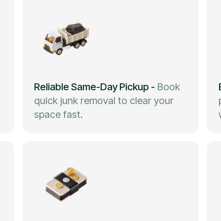
Reliable Same-Day Pickup
-
Book
quick junk removal to clear your
space fast.