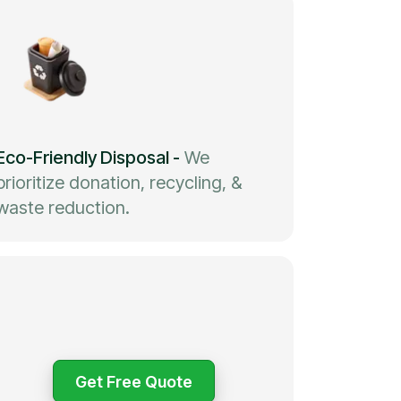
Eco-Friendly Disposal
-
We
prioritize donation, recycling, &
waste reduction.
Get Free Quote