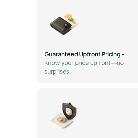
Guaranteed Upfront Pricing
-
Know your price upfront—no
surprises.