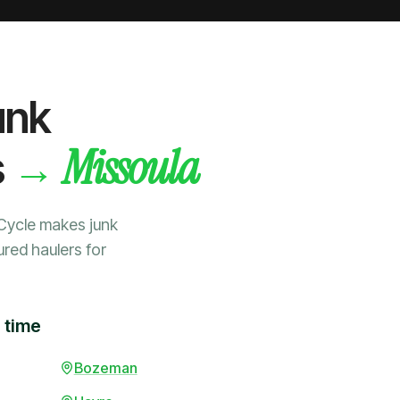
unk
Missoula
→
s
Cycle makes junk
ured haulers for
 time
Bozeman