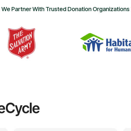
We Partner With Trusted Donation Organizations
eCycle