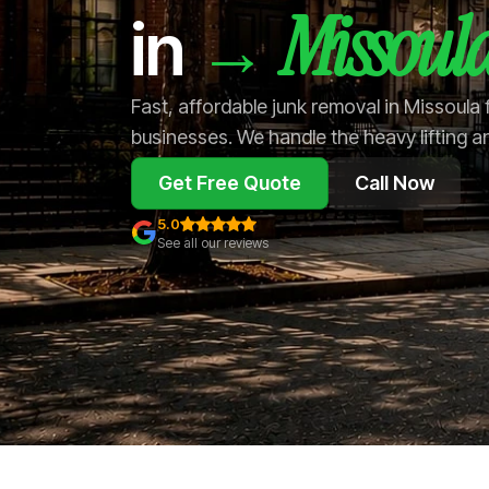
Missoul
→
in
Fast, affordable junk removal in Missoula
businesses. We handle the heavy lifting a
Get Free Quote
Call Now
5.0
See all our reviews