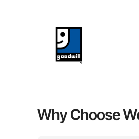
Why Choose W