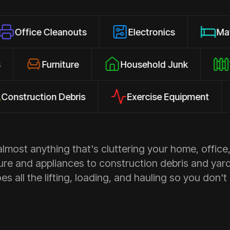
 Cleanouts
Electronics
Mattresses
losures
Furniture
Household Junk
ction Debris
Exercise Equipment
Ap
most anything that's cluttering your home, office,
ure and appliances to construction debris and yar
s all the lifting, loading, and hauling so you don't