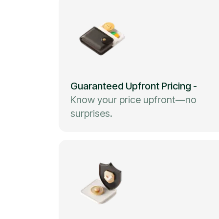
Guaranteed Upfront Pricing
-
Know your price upfront—no
surprises.