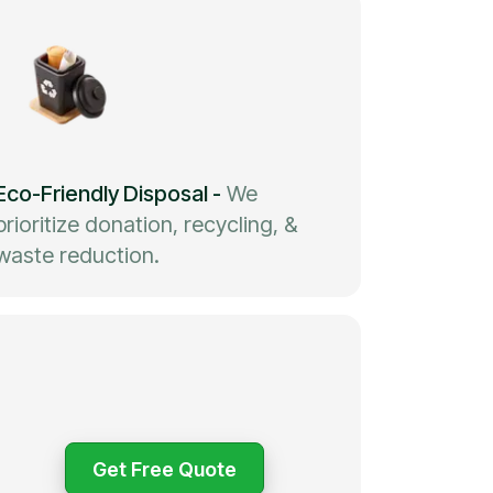
Eco-Friendly Disposal
-
We
prioritize donation, recycling, &
waste reduction.
Get Free Quote