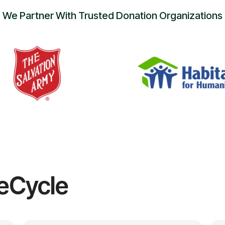
We Partner With Trusted Donation Organizations
eCycle