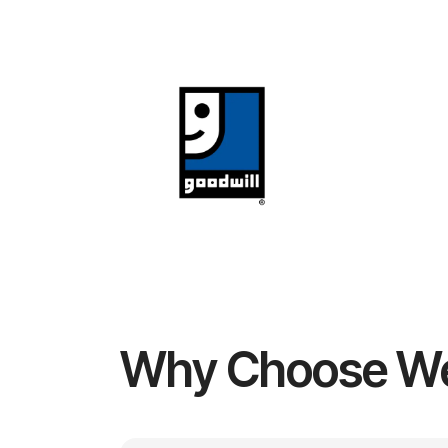
Why Choose W