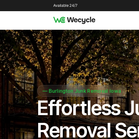
Available 24/7
—
Burlington Junk Removal Iowa
Effortless 
Removal Se