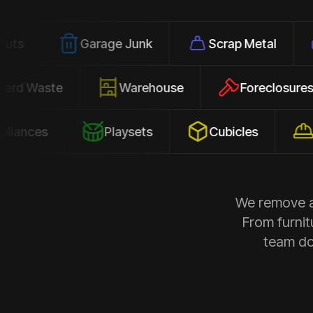
Garage Junk
Scrap Metal
Office
Yard Waste
Warehouse
Forec
s
Playsets
Cubicles
Constru
We remove al
From furnit
team doe