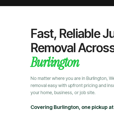
Fast, Reliable J
Removal Acros
Burlington
No matter where you are in Burlington, 
removal easy with upfront pricing and ins
your home, business, or job site.
Covering Burlington, one pickup at