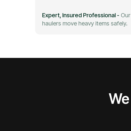
Expert, Insured Professional
-
Our
haulers move heavy items safely.
We 