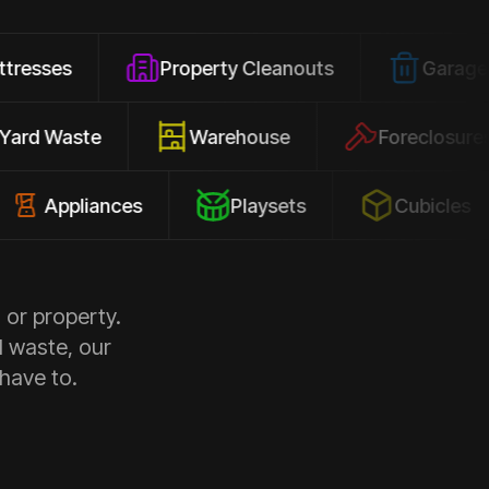
Property Cleanouts
Garage Junk
Yard Waste
Warehouse
Forec
pliances
Playsets
Cubicles
 or property.
d waste, our
 have to.