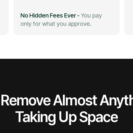
No Hidden Fees Ever
-
You pay
only for what you approve.
Remove Almost Anyt
Taking Up Space