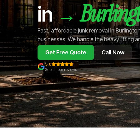
Burling
→
in
Fast, affordable junk removal in Burlingt
businesses. We handle the heavy lifting a
Get Free Quote
Call Now
5.0
See all our reviews