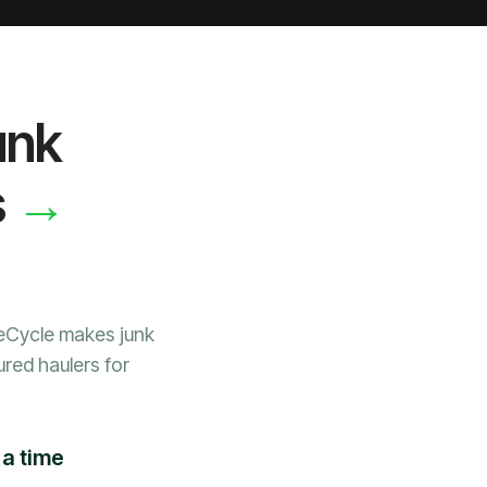
unk
→
s
WeCycle makes junk
ured haulers for
 a time