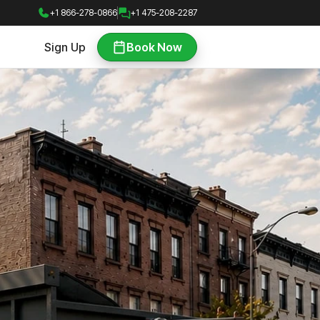
+1 866-278-0866
+1 475-208-2287
Sign Up
Book Now