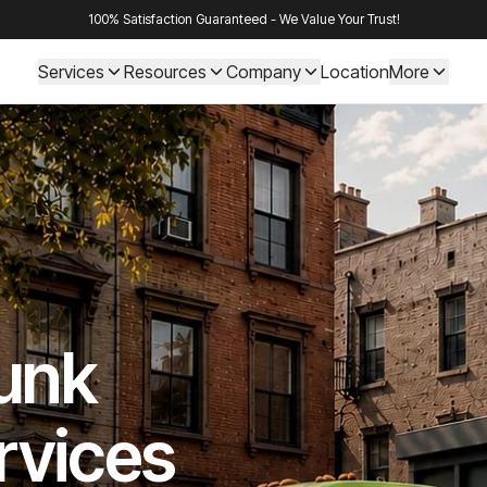
100% Satisfaction Guaranteed - We Value Your Trust!
Services
Resources
Company
Location
More
Junk
rvices