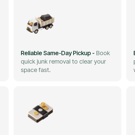
Reliable Same-Day Pickup
-
Book
quick junk removal to clear your
space fast.