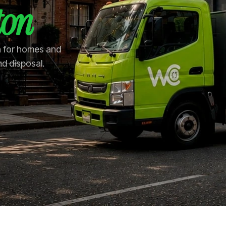
ton
on for homes and
nd disposal.