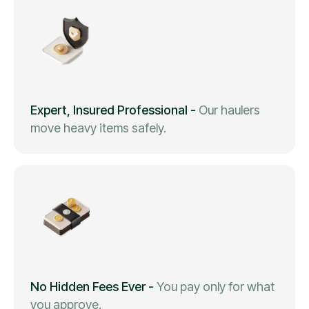
Expert, Insured Professional
-
Our haulers
move heavy items safely.
No Hidden Fees Ever
-
You pay only for what
you approve.