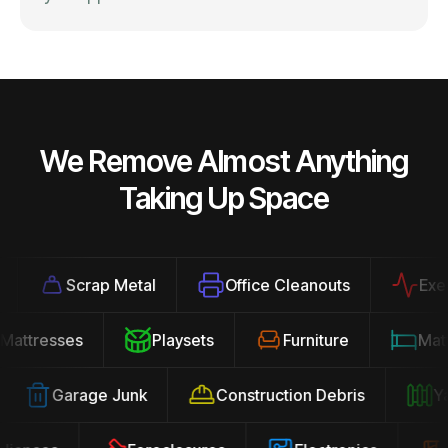
We Remove Almost Anything
Taking Up Space
Scrap Metal
Office Cleanouts
Exercis
Mattresses
Playsets
Furniture
Ma
Garage Junk
Construction Debris
Yard