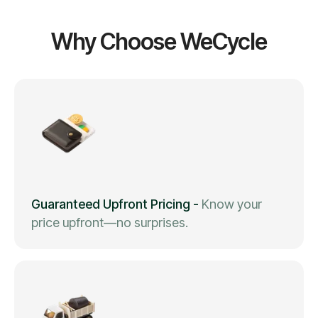
Why Choose WeCycle
Guaranteed Upfront Pricing
-
Know your
price upfront—no surprises.