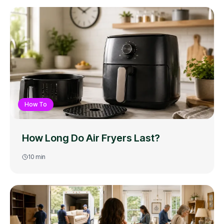
How To
How Long Do Air Fryers Last?
10
min