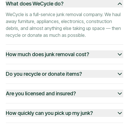
What does WeCycle do?
WeCycle is a full-service junk removal company. We haul
away furniture, appliances, electronics, construction
debris, and almost anything else taking up space — then
recycle or donate as much as possible.
How much does junk removal cost?
Do you recycle or donate items?
Are you licensed and insured?
How quickly can you pick up my junk?