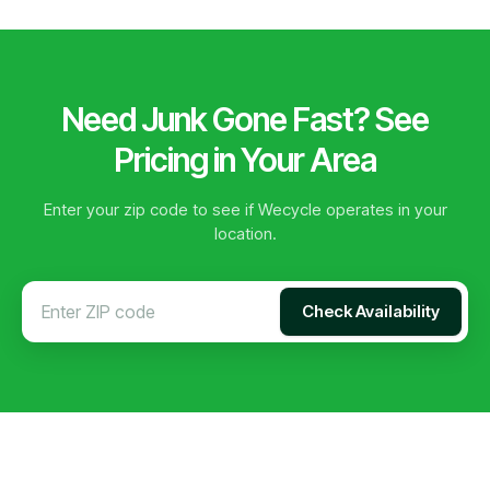
Need Junk Gone Fast? See
Pricing in Your Area
Enter your zip code to see if Wecycle operates in your
location.
Check Availability