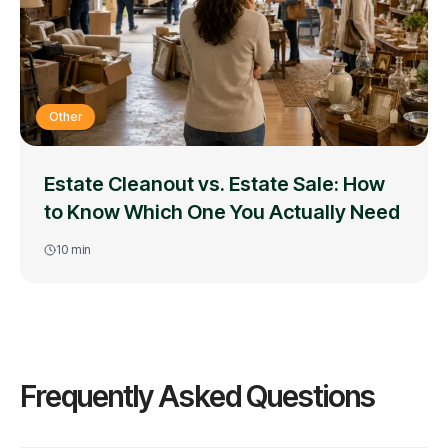
Other
Estate Cleanout vs. Estate Sale: How
to Know Which One You Actually Need
10
min
Frequently Asked Questions