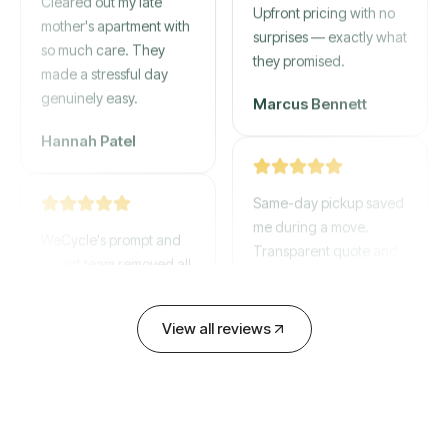
mother's apartment with
Upfront pricing with no
so much care. They
surprises — exactly what
made a stressful day
they promised.
genuinely easy.
Marcus Bennett
Hannah Patel
Same-day pickup saved
WeCycle's prompt and
me during a move.
expert team removed all
Transparent quote and
our junk in record time.
zero hidden fees.
Highly recommend their
service!
David Chen
View all reviews
Emily Cartwright
Old mattresses, a busted