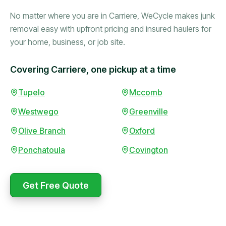
No matter where you are in Carriere, WeCycle makes junk
removal easy with upfront pricing and insured haulers for
your home, business, or job site.
Covering Carriere, one pickup at a time
Booked in the morning,
Tupelo
Mccomb
gone by afternoon.
Westwego
Greenville
Upfront pricing with no
surprises — exactly what
Olive Branch
Oxford
they promised.
Ponchatoula
Covington
Marcus Bennett
Get Free Quote
WeCycle's prompt and
Same-day pickup saved
expert team removed all
me during a move.