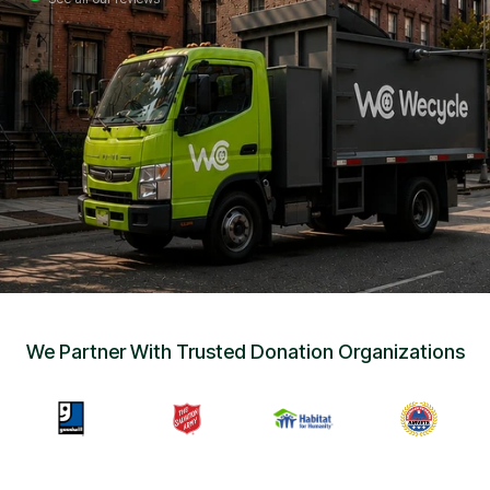
Sign Up
•
Careers
•
Chat with Us
•
Get Free Quote
We Partner With Trusted Donation Organizations