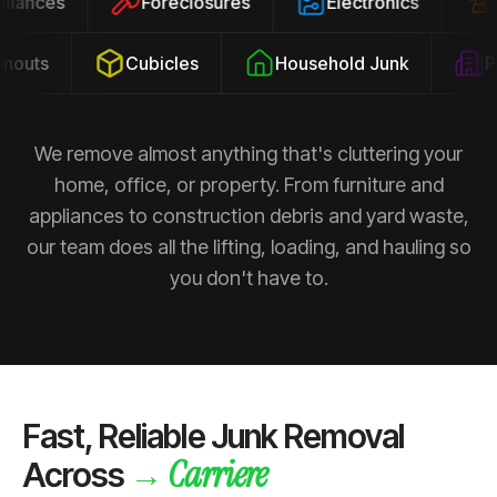
ppliances
Foreclosures
Electronics
outs
Cubicles
Household Junk
Pro
We remove almost anything that's cluttering your
home, office, or property. From furniture and
appliances to construction debris and yard waste,
our team does all the lifting, loading, and hauling so
you don't have to.
Fast, Reliable Junk Removal
Carriere
→
Across