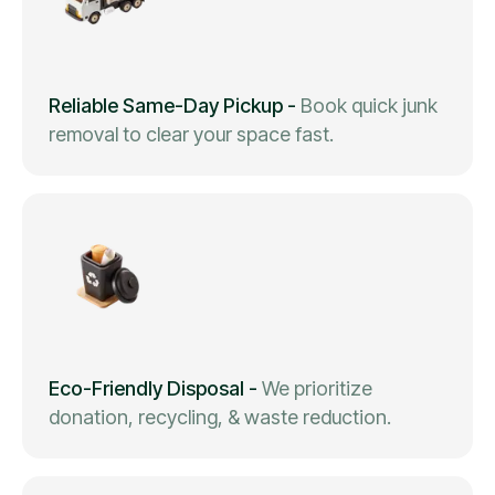
Reliable Same-Day Pickup
-
Book quick junk
removal to clear your space fast.
Eco-Friendly Disposal
-
We prioritize
donation, recycling, & waste reduction.