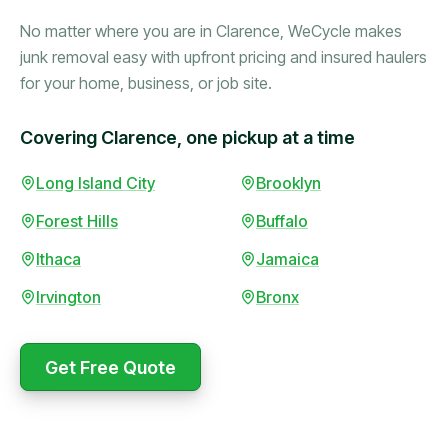
No matter where you are in Clarence, WeCycle makes
junk removal easy with upfront pricing and insured haulers
for your home, business, or job site.
Covering Clarence, one pickup at a time
Booked in the morning,
Long Island City
Brooklyn
gone by afternoon.
Forest Hills
Buffalo
Upfront pricing with no
surprises — exactly what
Ithaca
Jamaica
they promised.
Irvington
Bronx
Marcus Bennett
Get Free Quote
WeCycle's prompt and
Same-day pickup saved
expert team removed all
me during a move.