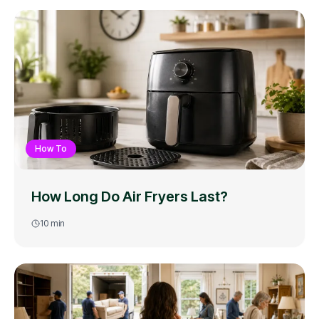
How To
How Long Do Air Fryers Last?
10
min