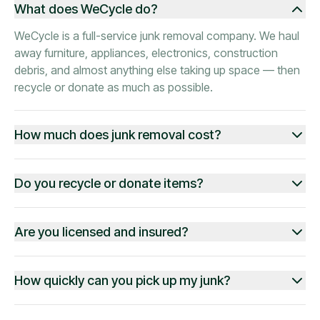
What does WeCycle do?
WeCycle is a full-service junk removal company. We haul
away furniture, appliances, electronics, construction
debris, and almost anything else taking up space — then
recycle or donate as much as possible.
How much does junk removal cost?
Do you recycle or donate items?
Are you licensed and insured?
How quickly can you pick up my junk?