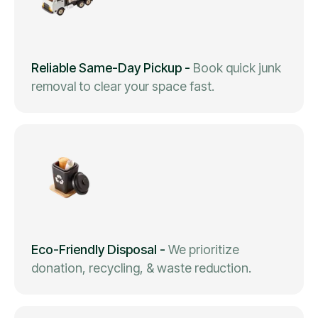
Reliable Same-Day Pickup
-
Book quick junk
removal to clear your space fast.
Eco-Friendly Disposal
-
We prioritize
donation, recycling, & waste reduction.