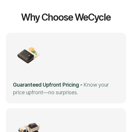
Why Choose WeCycle
Guaranteed Upfront Pricing
-
Know your
price upfront—no surprises.