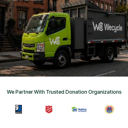
Sign Up
•
Careers
•
Chat with Us
•
Get Free Quote
We Partner With Trusted Donation Organizations