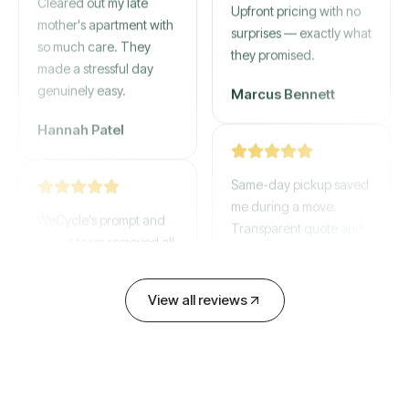
mother's apartment with
Upfront pricing with no
so much care. They
surprises — exactly what
made a stressful day
they promised.
genuinely easy.
Marcus Bennett
Hannah Patel
Same-day pickup saved
WeCycle's prompt and
me during a move.
expert team removed all
Transparent quote and
our junk in record time.
zero hidden fees.
Highly recommend their
service!
David Chen
View all reviews
Emily Cartwright
Old mattresses, a busted