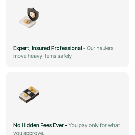
Expert, Insured Professional
-
Our haulers
move heavy items safely.
No Hidden Fees Ever
-
You pay only for what
you approve.