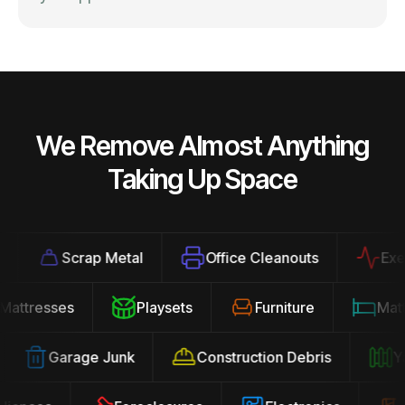
We Remove Almost Anything
Taking Up Space
Scrap Metal
Office Cleanouts
Exerci
Mattresses
Playsets
Furniture
Ma
Garage Junk
Construction Debris
Yar