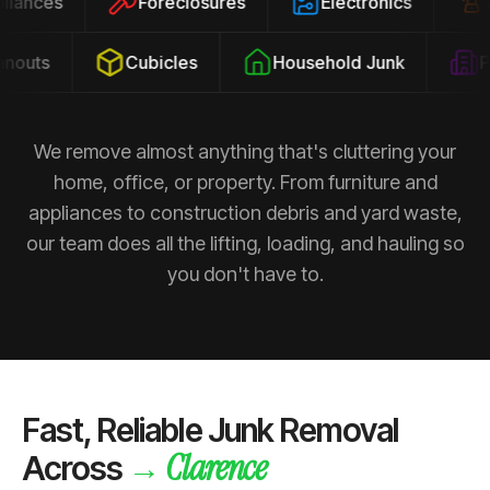
ppliances
Foreclosures
Electronics
outs
Cubicles
Household Junk
Pro
We remove almost anything that's cluttering your
home, office, or property. From furniture and
appliances to construction debris and yard waste,
our team does all the lifting, loading, and hauling so
you don't have to.
Fast, Reliable Junk Removal
Clarence
→
Across