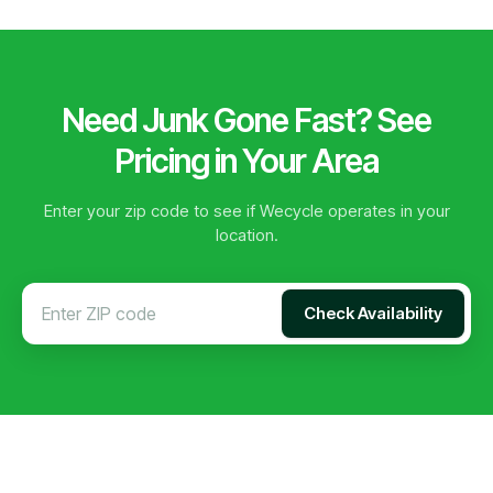
Need Junk Gone Fast? See
Pricing in Your Area
Enter your zip code to see if Wecycle operates in your
location.
Check Availability