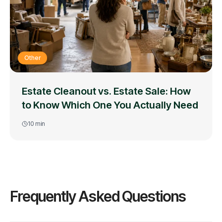
Other
Estate Cleanout vs. Estate Sale: How
to Know Which One You Actually Need
10
min
Frequently Asked Questions