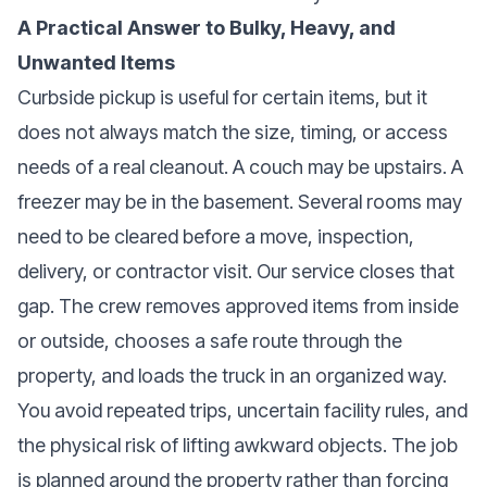
A Practical Answer to Bulky, Heavy, and
Unwanted Items
Curbside pickup is useful for certain items, but it
does not always match the size, timing, or access
needs of a real cleanout. A couch may be upstairs. A
freezer may be in the basement. Several rooms may
need to be cleared before a move, inspection,
delivery, or contractor visit. Our service closes that
gap. The crew removes approved items from inside
or outside, chooses a safe route through the
property, and loads the truck in an organized way.
You avoid repeated trips, uncertain facility rules, and
the physical risk of lifting awkward objects. The job
is planned around the property rather than forcing