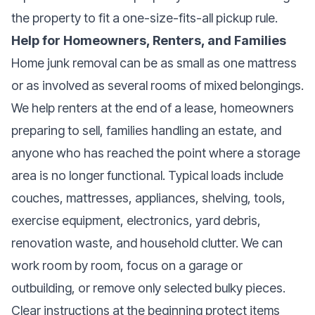
the property to fit a one-size-fits-all pickup rule.
Help for Homeowners, Renters, and Families
Home junk removal can be as small as one mattress
or as involved as several rooms of mixed belongings.
We help renters at the end of a lease, homeowners
preparing to sell, families handling an estate, and
anyone who has reached the point where a storage
area is no longer functional. Typical loads include
couches, mattresses, appliances, shelving, tools,
exercise equipment, electronics, yard debris,
renovation waste, and household clutter. We can
work room by room, focus on a garage or
outbuilding, or remove only selected bulky pieces.
Clear instructions at the beginning protect items