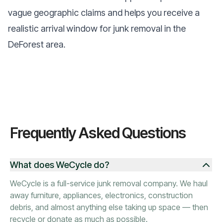
vague geographic claims and helps you receive a
realistic arrival window for junk removal in the
DeForest area.
Frequently Asked Questions
What does WeCycle do?
WeCycle is a full-service junk removal company. We haul
away furniture, appliances, electronics, construction
debris, and almost anything else taking up space — then
recycle or donate as much as possible.