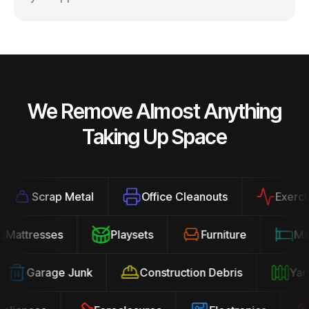
We Remove Almost Anything
Taking Up Space
Scrap Metal
Office Cleanouts
Exercise E
Mattresses
Playsets
Furniture
Garage Junk
Construction Debris
Yard 