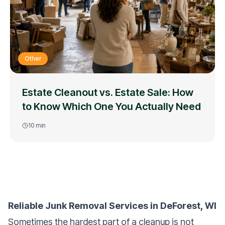
Other
Estate Cleanout vs. Estate Sale: How
to Know Which One You Actually Need
10
min
Reliable Junk Removal Services in DeForest, WI
Sometimes the hardest part of a cleanup is not