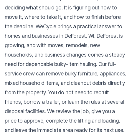
deciding what should go. It is figuring out how to
move it, where to take it, and how to finish before
the deadline. WeCycle brings a practical answer to
homes and businesses in DeForest, WI. DeForest is
growing, and with moves, remodels, new
households, and business changes comes a steady
need for dependable bulky-item hauling. Our full-
service crew can remove bulky furniture, appliances,
mixed household items, and cleanout debris directly
from the property. You do not need to recruit
friends, borrow a trailer, or learn the rules at several
disposal facilities. We review the job, give you a
price to approve, complete the lifting and loading,
and leave the immediate area ready for its next use.