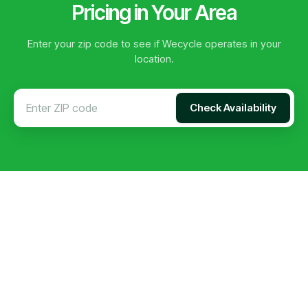
Pricing in Your Area
Enter your zip code to see if Wecycle operates in your
location.
Check Availability