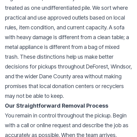
treated as one undifferentiated pile. We sort where
practical and use approved outlets based on local
rules, item condition, and current capacity. A sofa
with heavy damage is different from a clean table; a
metal appliance is different from a bag of mixed
trash. These distinctions help us make better
decisions for pickups throughout DeForest, Windsor,
and the wider Dane County area without making
promises that local donation centers or recyclers
may not be able to keep.
Our Straightforward Removal Process
You remain in control throughout the pickup. Begin
with a call or online request and describe the job as
accurately as possible. When the team arrives,