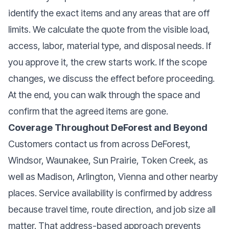
identify the exact items and any areas that are off
limits. We calculate the quote from the visible load,
access, labor, material type, and disposal needs. If
you approve it, the crew starts work. If the scope
changes, we discuss the effect before proceeding.
At the end, you can walk through the space and
confirm that the agreed items are gone.
Coverage Throughout DeForest and Beyond
Customers contact us from across DeForest,
Windsor, Waunakee, Sun Prairie, Token Creek, as
well as Madison, Arlington, Vienna and other nearby
places. Service availability is confirmed by address
because travel time, route direction, and job size all
matter. That address-based approach prevents