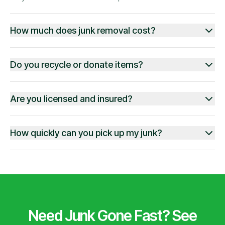
How much does junk removal cost?
Do you recycle or donate items?
Are you licensed and insured?
How quickly can you pick up my junk?
Need Junk Gone Fast? See