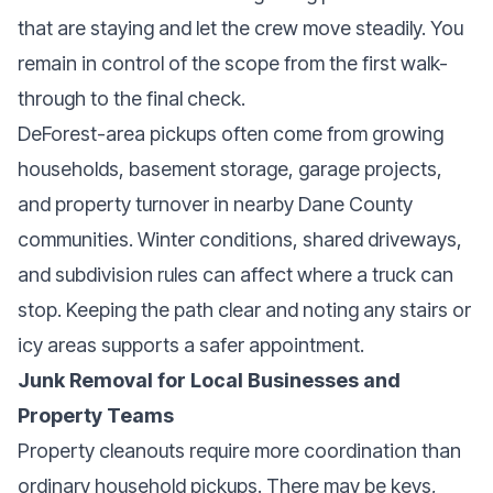
that are staying and let the crew move steadily. You
remain in control of the scope from the first walk-
through to the final check.
DeForest-area pickups often come from growing
households, basement storage, garage projects,
and property turnover in nearby Dane County
communities. Winter conditions, shared driveways,
and subdivision rules can affect where a truck can
stop. Keeping the path clear and noting any stairs or
icy areas supports a safer appointment.
Junk Removal for Local Businesses and
Property Teams
Property cleanouts require more coordination than
ordinary household pickups. There may be keys,