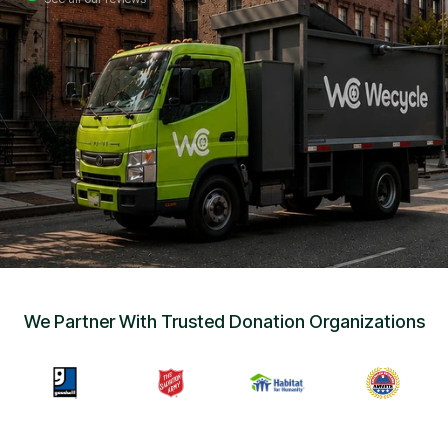
Sign Up
•
Careers
•
Chat with Us
•
Get Free Quote
We Partner With Trusted Donation Organizations