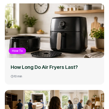
How To
How Long Do Air Fryers Last?
10
min