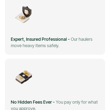
Expert, Insured Professional
-
Our haulers
move heavy items safely.
No Hidden Fees Ever
-
You pay only for what
you approve.