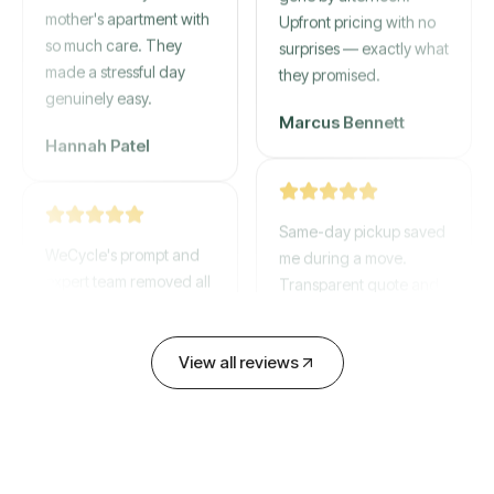
mother's apartment with
gone by afternoon.
so much care. They
Upfront pricing with no
made a stressful day
surprises — exactly what
genuinely easy.
they promised.
Hannah Patel
Marcus Bennett
WeCycle's prompt and
Same-day pickup saved
expert team removed all
me during a move.
our junk in record time.
Transparent quote and
Highly recommend their
zero hidden fees.
service!
View all reviews
David Chen
Emily Cartwright
Old mattresses, a busted