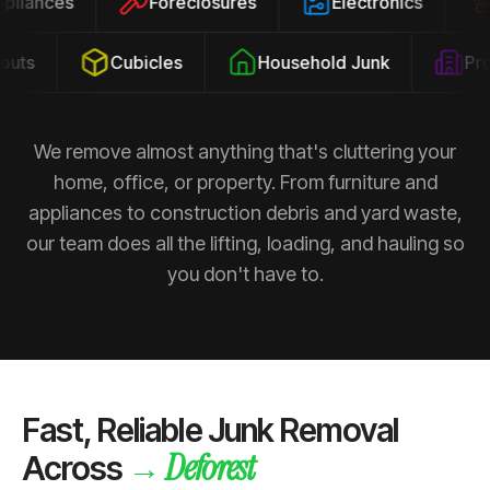
Appliances
Foreclosures
Electronics
ts
Cubicles
Household Junk
Prope
We remove almost anything that's cluttering your
home, office, or property. From furniture and
appliances to construction debris and yard waste,
our team does all the lifting, loading, and hauling so
you don't have to.
Fast, Reliable Junk Removal
Deforest
→
Across