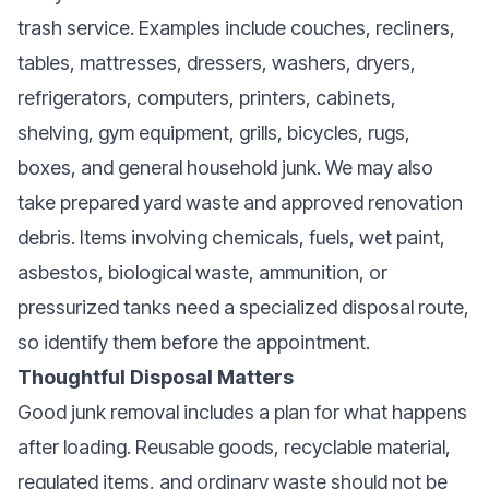
trash service. Examples include couches, recliners,
tables, mattresses, dressers, washers, dryers,
refrigerators, computers, printers, cabinets,
shelving, gym equipment, grills, bicycles, rugs,
boxes, and general household junk. We may also
take prepared yard waste and approved renovation
debris. Items involving chemicals, fuels, wet paint,
asbestos, biological waste, ammunition, or
pressurized tanks need a specialized disposal route,
so identify them before the appointment.
Thoughtful Disposal Matters
Good junk removal includes a plan for what happens
after loading. Reusable goods, recyclable material,
regulated items, and ordinary waste should not be