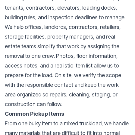
tenants, contractors, elevators, loading docks,
building rules, and inspection deadlines to manage.
We help offices, landlords, contractors, retailers,
storage facilities, property managers, and real
estate teams simplify that work by assigning the
removal to one crew. Photos, floor information,
access notes, and a realistic item list allow us to
prepare for the load. On site, we verify the scope
with the responsible contact and keep the work
area organized so repairs, cleaning, staging, or
construction can follow.
Common Pickup Items
From one bulky item to a mixed truckload, we handle
many materials that are difficult to fit into normal