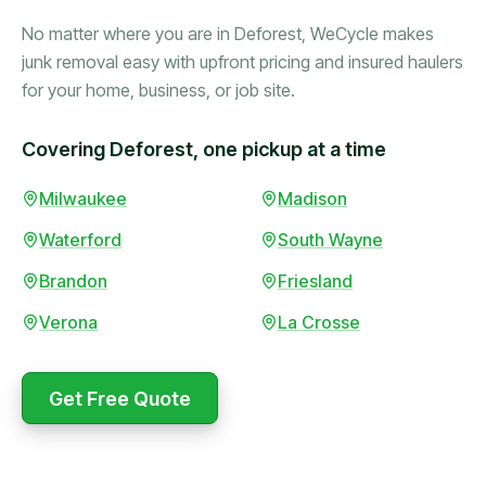
No matter where you are in Deforest, WeCycle makes
junk removal easy with upfront pricing and insured haulers
for your home, business, or job site.
Covering Deforest, one pickup at a time
Milwaukee
Madison
Booked in the morning,
gone by afternoon.
Waterford
South Wayne
Upfront pricing with no
Brandon
Friesland
surprises — exactly what
they promised.
Verona
La Crosse
Marcus Bennett
Get Free Quote
WeCycle's prompt and
expert team removed all
Same-day pickup saved
our junk in record time.