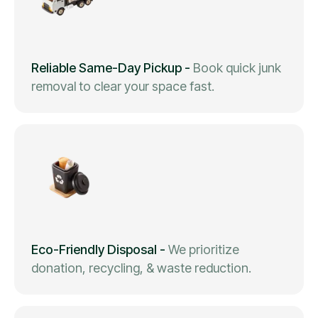
Reliable Same-Day Pickup
-
Book quick junk
removal to clear your space fast.
Eco-Friendly Disposal
-
We prioritize
donation, recycling, & waste reduction.