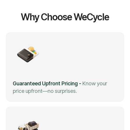
Why Choose WeCycle
Guaranteed Upfront Pricing
-
Know your
price upfront—no surprises.