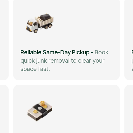
Reliable Same-Day Pickup
-
Book
quick junk removal to clear your
space fast.