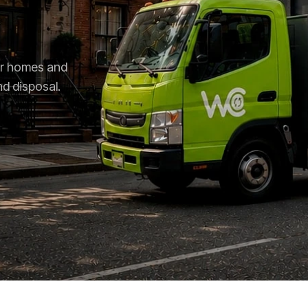
for homes and
nd disposal.