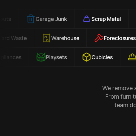
Garage Junk
Scrap Metal
Office
Yard Waste
Warehouse
Forec
s
Playsets
Cubicles
Constru
We remove al
From furnit
team doe