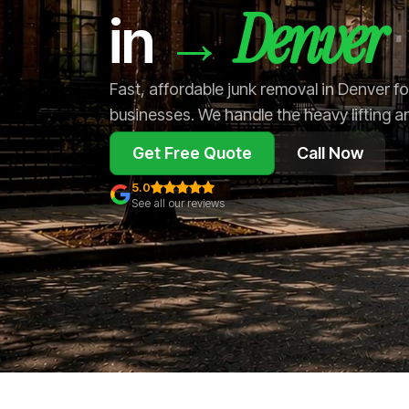
Denver
→
in
Fast, affordable junk removal in Denver 
businesses. We handle the heavy lifting a
Get Free Quote
Call Now
5.0
See all our reviews