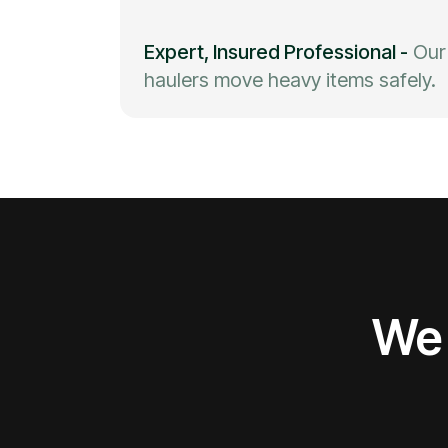
Expert, Insured Professional
-
Our
haulers move heavy items safely.
We 