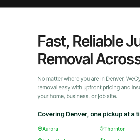
Fast, Reliable J
Removal Acros
No matter where you are in Denver, WeC
removal easy with upfront pricing and ins
your home, business, or job site.
Covering Denver, one pickup at a t
Aurora
Thornton