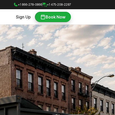
+1 866-278-0866
+1 475-208-2287
Sign Up
Book Now