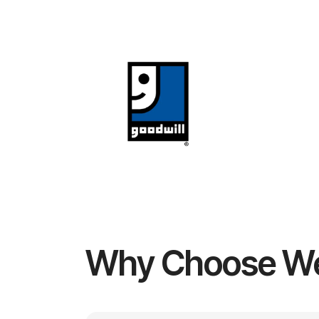
Why Choose W