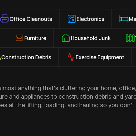
 Cleanouts
Electronics
Mattresses
losures
Furniture
Household Junk
ction Debris
Exercise Equipment
Ap
most anything that's cluttering your home, office,
ure and appliances to construction debris and yar
s all the lifting, loading, and hauling so you don't