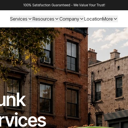
100% Satisfaction Guaranteed - We Value Your Trust!
Services
Resources
Company
Location
More
Junk
rvices