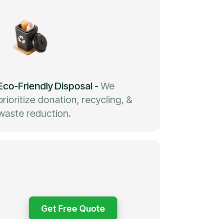
Eco-Friendly Disposal
-
We
prioritize donation, recycling, &
waste reduction.
Get Free Quote