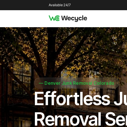
Available 24/7
—
Denver Junk Removal Colorado
Effortless 
Removal Se