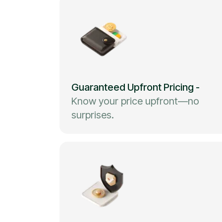
Guaranteed Upfront Pricing
-
Know your price upfront—no
surprises.