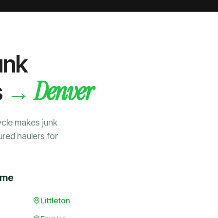
unk
Denver
→
s
ycle makes junk
ured haulers for
ime
Littleton