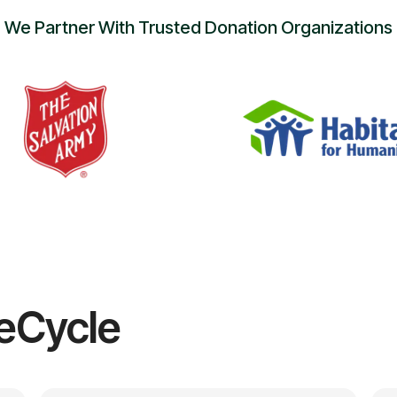
We Partner With Trusted Donation Organizations
eCycle