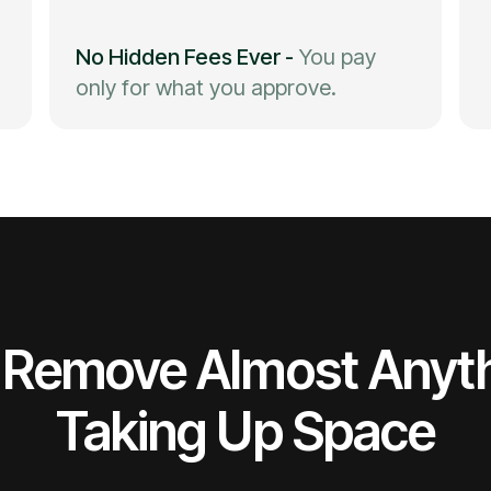
No Hidden Fees Ever
-
You pay
only for what you approve.
Remove Almost Anyt
Taking Up Space