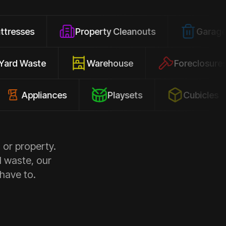
Property Cleanouts
Garage Junk
Yard Waste
Warehouse
Forec
pliances
Playsets
Cubicles
 or property.
d waste, our
 have to.