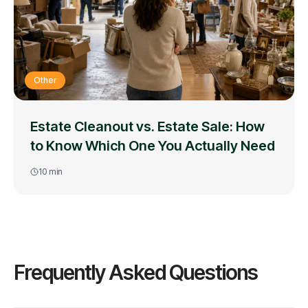
Other
Estate Cleanout vs. Estate Sale: How
to Know Which One You Actually Need
10
min
Frequently Asked Questions