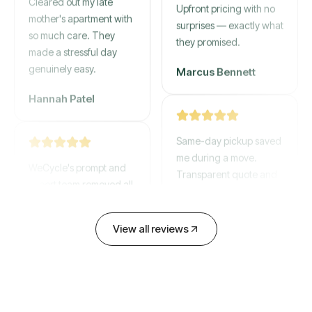
mother's apartment with
Upfront pricing with no
so much care. They
surprises — exactly what
made a stressful day
they promised.
genuinely easy.
Marcus Bennett
Hannah Patel
Same-day pickup saved
WeCycle's prompt and
me during a move.
expert team removed all
Transparent quote and
our junk in record time.
zero hidden fees.
Highly recommend their
David Chen
service!
View all reviews
Emily Cartwright
Old mattresses, a busted