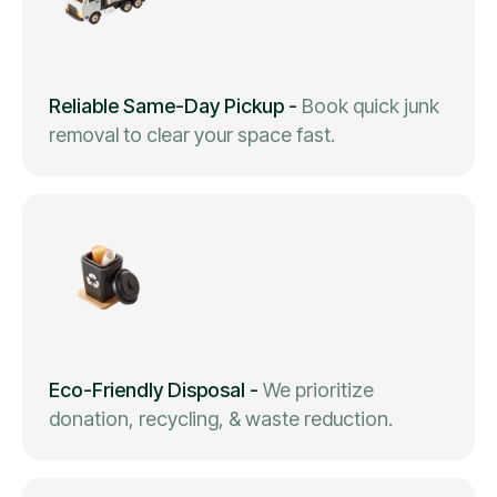
Reliable Same-Day Pickup
-
Book quick junk
removal to clear your space fast.
Eco-Friendly Disposal
-
We prioritize
donation, recycling, & waste reduction.