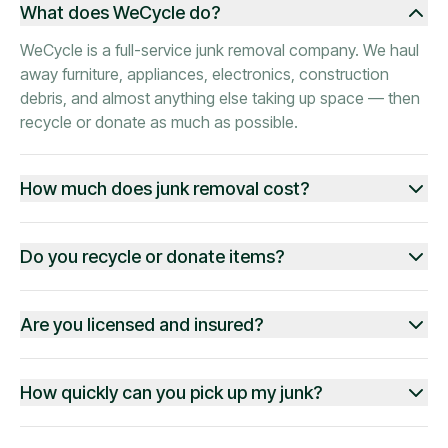
What does WeCycle do?
WeCycle is a full-service junk removal company. We haul
away furniture, appliances, electronics, construction
debris, and almost anything else taking up space — then
recycle or donate as much as possible.
How much does junk removal cost?
Do you recycle or donate items?
Are you licensed and insured?
How quickly can you pick up my junk?