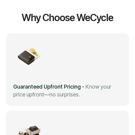
Why Choose WeCycle
Guaranteed Upfront Pricing
-
Know your
price upfront—no surprises.