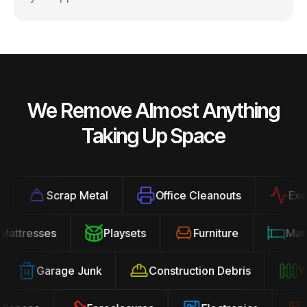
We Remove Almost Anything
Taking Up Space
Scrap Metal
Office Cleanouts
Exerci
Mattresses
Playsets
Furniture
Ma
Garage Junk
Construction Debris
Yar