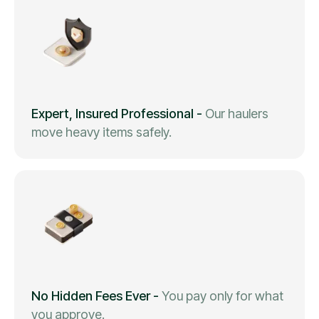
Expert, Insured Professional
-
Our haulers
move heavy items safely.
No Hidden Fees Ever
-
You pay only for what
you approve.