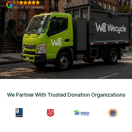
Sign Up
•
5.0
Careers
•
See all our reviews
Chat with Us
•
Get Free Quote
We Partner With Trusted Donation Organizations