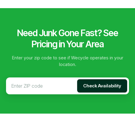
Need Junk Gone Fast? See
Pricing in Your Area
Enter your zip code to see if Wecycle operates in your
location.
Check Availability