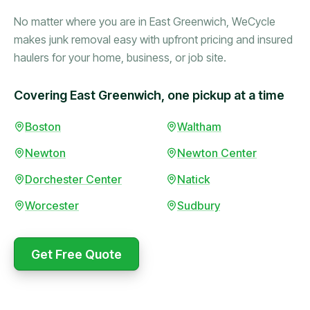
No matter where you are in East Greenwich, WeCycle
makes junk removal easy with upfront pricing and insured
haulers for your home, business, or job site.
Covering East Greenwich, one pickup at a time
Booked in the morning,
Boston
Waltham
gone by afternoon.
Newton
Newton Center
Upfront pricing with no
surprises — exactly what
Dorchester Center
Natick
they promised.
Worcester
Sudbury
Marcus Bennett
Get Free Quote
WeCycle's prompt and
Same-day pickup saved
expert team removed all
me during a move.