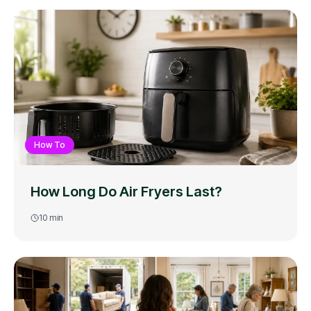
How To
How Long Do Air Fryers Last?
10
min