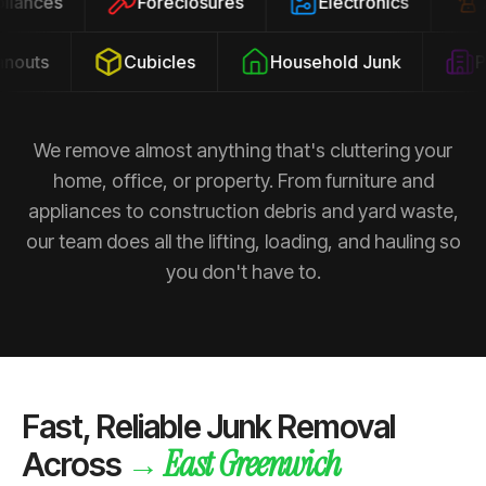
ppliances
Foreclosures
Electronics
outs
Cubicles
Household Junk
Pro
We remove almost anything that's cluttering your
home, office, or property. From furniture and
appliances to construction debris and yard waste,
our team does all the lifting, loading, and hauling so
you don't have to.
Fast, Reliable Junk Removal
East Greenwich
→
Across