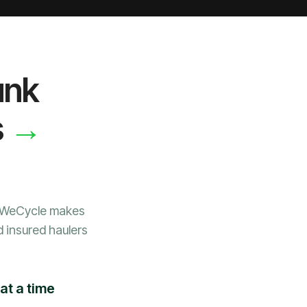
unk
→
s
, WeCycle makes
d insured haulers
at a time