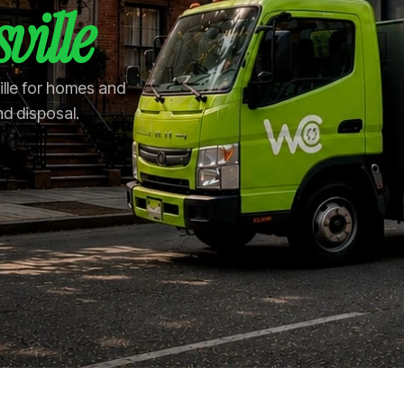
ville
ille for homes and
nd disposal.