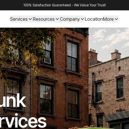
100% Satisfaction Guaranteed - We Value Your Trust!
Services
Resources
Company
Location
More
Junk
rvices