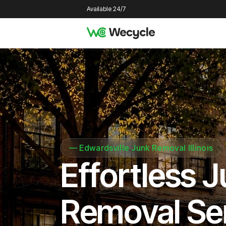
Available 24/7
—
Edwardsville Junk Removal Illinois
Effortless 
Removal Se