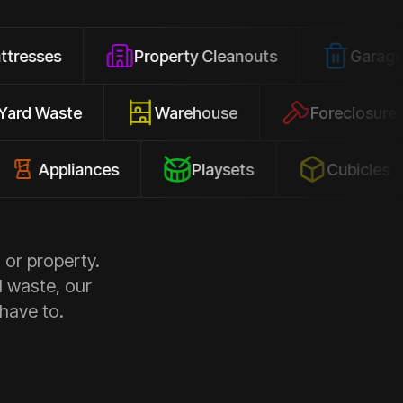
Property Cleanouts
Garage Junk
Yard Waste
Warehouse
Forec
pliances
Playsets
Cubicles
 or property.
d waste, our
 have to.