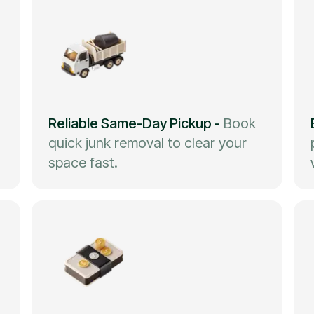
Reliable Same-Day Pickup
-
Book
quick junk removal to clear your
space fast.