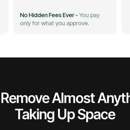
No Hidden Fees Ever
-
You pay
only for what you approve.
Remove Almost Anyt
Taking Up Space