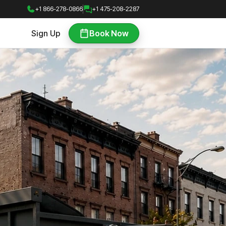
+1 866-278-0866
+1 475-208-2287
Sign Up
Book Now