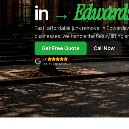
Edwards
→
in
Fast, affordable junk removal in Edwardsv
businesses. We handle the heavy lifting a
Get Free Quote
Call Now
5.0
See all our reviews