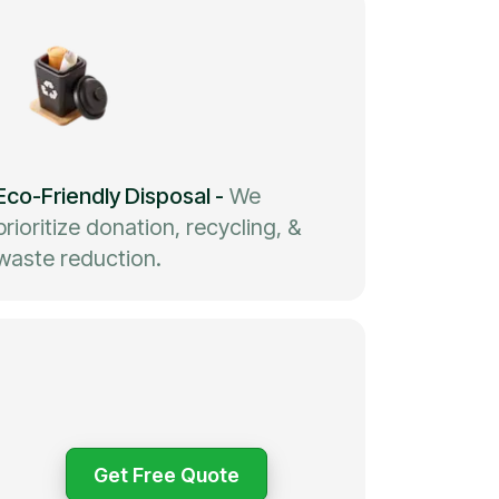
Eco-Friendly Disposal
-
We
prioritize donation, recycling, &
waste reduction.
Get Free Quote