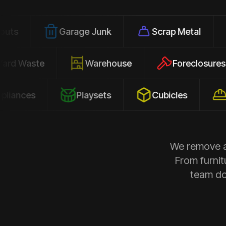
Garage Junk
Scrap Metal
Office
Yard Waste
Warehouse
Forec
s
Playsets
Cubicles
Constru
We remove al
From furnit
team doe