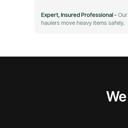
Expert, Insured Professional
-
Our
haulers move heavy items safely.
We 