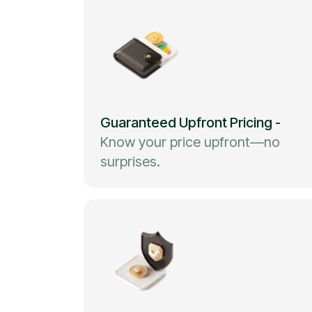
Guaranteed Upfront Pricing
-
Know your price upfront—no
surprises.