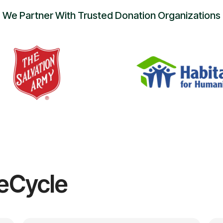
We Partner With Trusted Donation Organizations
eCycle