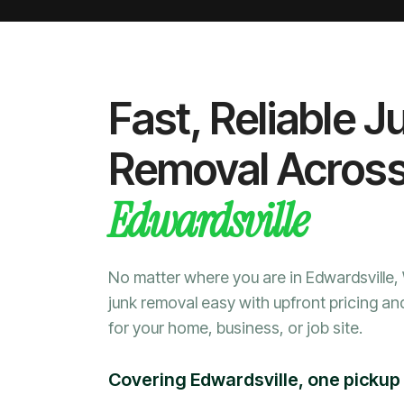
Fast, Reliable J
Removal Acros
Edwardsville
No matter where you are in Edwardsville
junk removal easy with upfront pricing an
for your home, business, or job site.
Covering Edwardsville, one pickup 