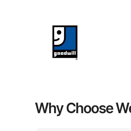
Why Choose W