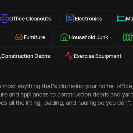
 Cleanouts
Electronics
Mattresses
losures
Furniture
Household Junk
ction Debris
Exercise Equipment
Ap
most anything that's cluttering your home, office,
ure and appliances to construction debris and yar
s all the lifting, loading, and hauling so you don't