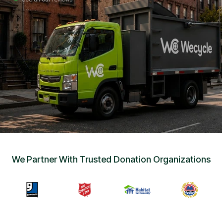
Sign Up
•
Careers
•
Chat with Us
•
Get Free Quote
We Partner With Trusted Donation Organizations