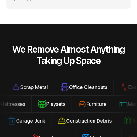
We Remove Almost Anything
Taking Up Space
Scrap Metal
Office Cleanouts
Exercis
Mattresses
Playsets
Furniture
Ma
Garage Junk
Construction Debris
Yard