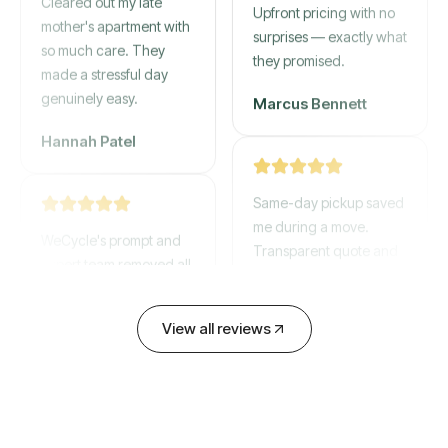
mother's apartment with
Upfront pricing with no
so much care. They
surprises — exactly what
made a stressful day
they promised.
genuinely easy.
Marcus Bennett
Hannah Patel
Same-day pickup saved
WeCycle's prompt and
me during a move.
expert team removed all
Transparent quote and
our junk in record time.
zero hidden fees.
Highly recommend their
service!
David Chen
View all reviews
Emily Cartwright
Old mattresses, a busted