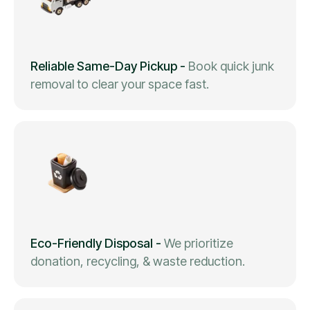
Reliable Same-Day Pickup
-
Book quick junk
removal to clear your space fast.
Eco-Friendly Disposal
-
We prioritize
donation, recycling, & waste reduction.