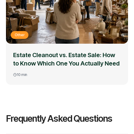
Other
Estate Cleanout vs. Estate Sale: How
to Know Which One You Actually Need
10
min
Frequently Asked Questions