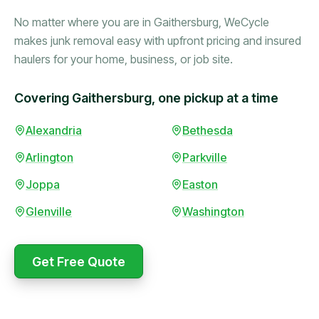
No matter where you are in Gaithersburg, WeCycle
makes junk removal easy with upfront pricing and insured
haulers for your home, business, or job site.
Covering Gaithersburg, one pickup at a time
Booked in the morning,
Alexandria
Bethesda
gone by afternoon.
Arlington
Parkville
Upfront pricing with no
surprises — exactly what
Joppa
Easton
they promised.
Glenville
Washington
Marcus Bennett
Get Free Quote
WeCycle's prompt and
Same-day pickup saved
expert team removed all
me during a move.