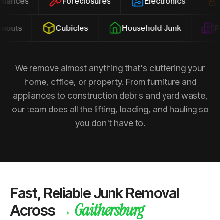
ppliances
Foreclosures
Electronics
outs
Cubicles
Household Junk
Pro
We remove almost anything that's cluttering your
home, office, or property. From furniture and
appliances to construction debris and yard waste,
our team does all the lifting, loading, and hauling so
you don't have to.
Fast, Reliable Junk Removal
Gaithersburg
→
Across