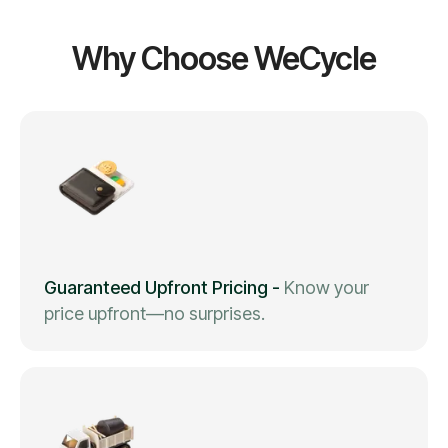
Why Choose WeCycle
Guaranteed Upfront Pricing
-
Know your
price upfront—no surprises.