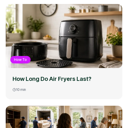
How To
How Long Do Air Fryers Last?
10
min