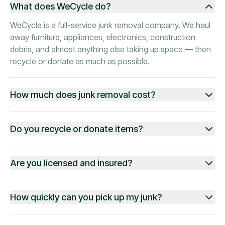
What does WeCycle do?
WeCycle is a full-service junk removal company. We haul
away furniture, appliances, electronics, construction
debris, and almost anything else taking up space — then
recycle or donate as much as possible.
How much does junk removal cost?
Do you recycle or donate items?
Are you licensed and insured?
How quickly can you pick up my junk?