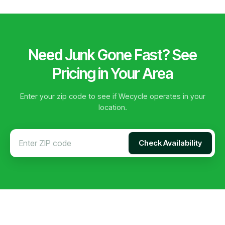
Need Junk Gone Fast? See
Pricing in Your Area
Enter your zip code to see if Wecycle operates in your
location.
Check Availability