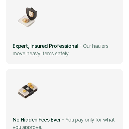
Expert, Insured Professional
-
Our haulers
move heavy items safely.
No Hidden Fees Ever
-
You pay only for what
you approve.