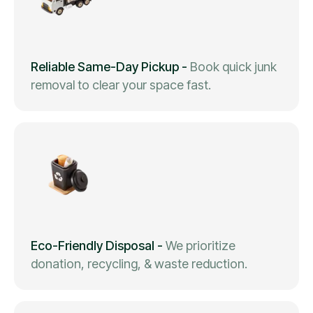
Reliable Same-Day Pickup
-
Book quick junk
removal to clear your space fast.
Eco-Friendly Disposal
-
We prioritize
donation, recycling, & waste reduction.