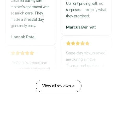
mother's apartment with
Upfront pricing with no
so much care. They
surprises — exactly what
made a stressful day
they promised.
genuinely easy.
Marcus Bennett
Hannah Patel
Same-day pickup saved
WeCycle's prompt and
me during a move.
expert team removed all
Transparent quote and
our junk in record time.
zero hidden fees.
Highly recommend their
service!
David Chen
View all reviews
Emily Cartwright
Old mattresses, a busted