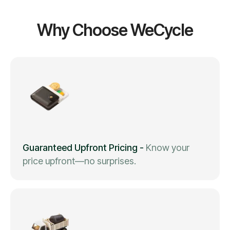
Why Choose WeCycle
Guaranteed Upfront Pricing
-
Know your
price upfront—no surprises.