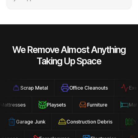
We Remove Almost Anything
Taking Up Space
Scrap Metal
Office Cleanouts
Exercis
Mattresses
Playsets
Furniture
Ma
Garage Junk
Construction Debris
Yard