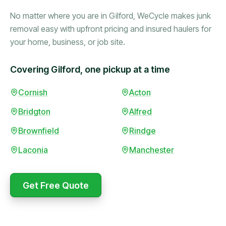
No matter where you are in Gilford, WeCycle makes junk
removal easy with upfront pricing and insured haulers for
your home, business, or job site.
Covering Gilford, one pickup at a time
Booked in the morning,
Cornish
Acton
gone by afternoon.
Bridgton
Alfred
Upfront pricing with no
surprises — exactly what
Brownfield
Rindge
they promised.
Laconia
Manchester
Marcus Bennett
Get Free Quote
WeCycle's prompt and
Same-day pickup saved
expert team removed all
me during a move.