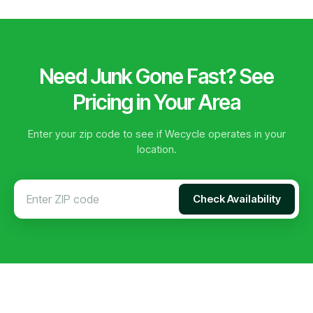
Need Junk Gone Fast? See
Pricing in Your Area
Enter your zip code to see if Wecycle operates in your
location.
Check Availability