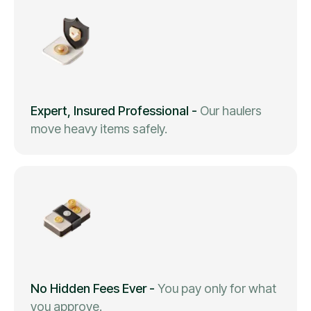
Expert, Insured Professional
-
Our haulers
move heavy items safely.
No Hidden Fees Ever
-
You pay only for what
you approve.