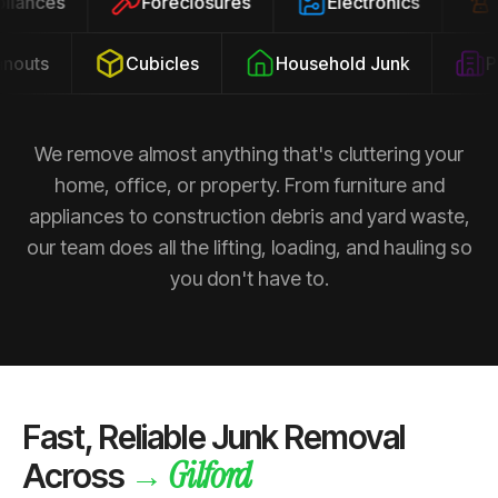
ppliances
Foreclosures
Electronics
outs
Cubicles
Household Junk
Pro
We remove almost anything that's cluttering your
home, office, or property. From furniture and
appliances to construction debris and yard waste,
our team does all the lifting, loading, and hauling so
you don't have to.
Fast, Reliable Junk Removal
Gilford
→
Across