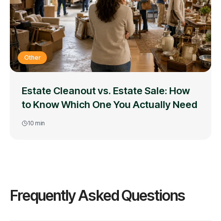
Other
Estate Cleanout vs. Estate Sale: How
to Know Which One You Actually Need
10
min
Frequently Asked Questions