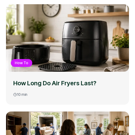
How To
How Long Do Air Fryers Last?
10
min