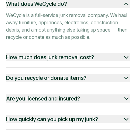
What does WeCycle do?
WeCycle is a full-service junk removal company. We haul
away furniture, appliances, electronics, construction
debris, and almost anything else taking up space — then
recycle or donate as much as possible.
How much does junk removal cost?
Do you recycle or donate items?
Are you licensed and insured?
How quickly can you pick up my junk?