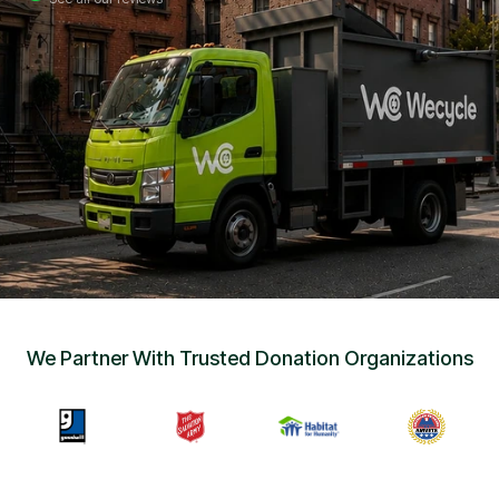
Sign Up
•
Careers
•
Chat with Us
•
Get Free Quote
We Partner With Trusted Donation Organizations