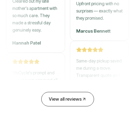
mother's apartment with
Upfront pricing with no
so much care. They
surprises — exactly what
made a stressful day
they promised.
genuinely easy.
Marcus Bennett
Hannah Patel
Same-day pickup saved
WeCycle's prompt and
me during a move.
expert team removed all
Transparent quote and
our junk in record time.
zero hidden fees.
Highly recommend their
service!
David Chen
View all reviews
Emily Cartwright
Old mattresses, a busted