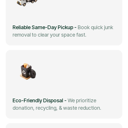
Reliable Same-Day Pickup
-
Book quick junk
removal to clear your space fast.
Eco-Friendly Disposal
-
We prioritize
donation, recycling, & waste reduction.