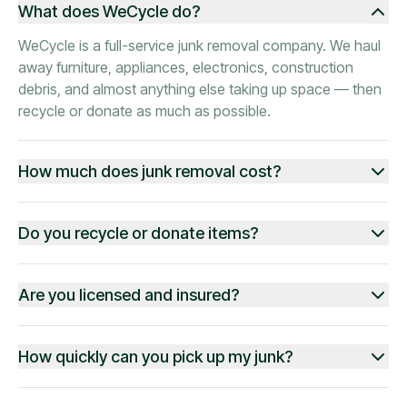
What does WeCycle do?
WeCycle is a full-service junk removal company. We haul
away furniture, appliances, electronics, construction
debris, and almost anything else taking up space — then
recycle or donate as much as possible.
How much does junk removal cost?
Do you recycle or donate items?
Are you licensed and insured?
How quickly can you pick up my junk?