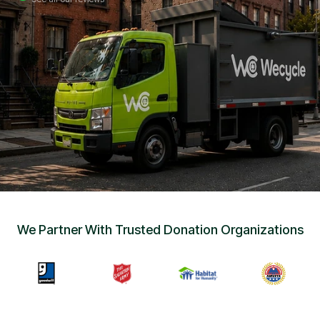
Sign Up
•
Careers
•
Chat with Us
•
Get Free Quote
We Partner With Trusted Donation Organizations