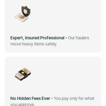
Expert, Insured Professional
-
Our haulers
move heavy items safely.
No Hidden Fees Ever
-
You pay only for what
you approve.