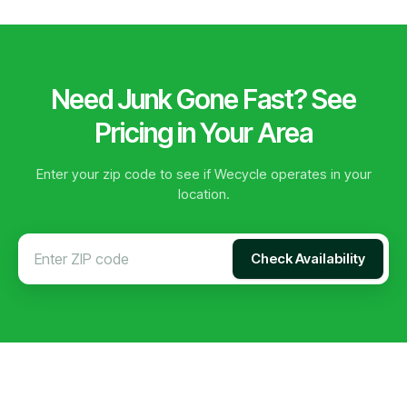
Need Junk Gone Fast? See
Pricing in Your Area
Enter your zip code to see if Wecycle operates in your
location.
Check Availability