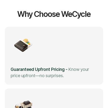
Why Choose WeCycle
Guaranteed Upfront Pricing
-
Know your
price upfront—no surprises.