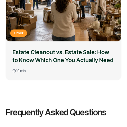
Other
Estate Cleanout vs. Estate Sale: How
to Know Which One You Actually Need
10
min
Frequently Asked Questions