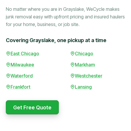
No matter where you are in Grayslake, WeCycle makes
junk removal easy with upfront pricing and insured haulers
for your home, business, or job site.
Covering Grayslake, one pickup at a time
Booked in the morning,
East Chicago
Chicago
gone by afternoon.
Milwaukee
Markham
Upfront pricing with no
surprises — exactly what
Waterford
Westchester
they promised.
Frankfort
Lansing
Marcus Bennett
Get Free Quote
WeCycle's prompt and
Same-day pickup saved
expert team removed all
me during a move.