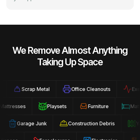
We Remove Almost Anything
Taking Up Space
Scrap Metal
Office Cleanouts
Exerci
Mattresses
Playsets
Furniture
Ma
Garage Junk
Construction Debris
Yar