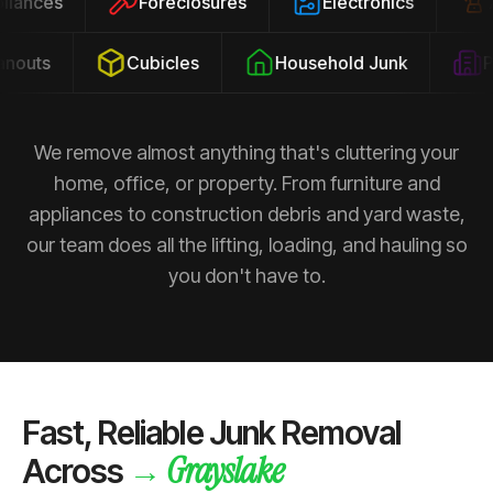
ppliances
Foreclosures
Electronics
outs
Cubicles
Household Junk
Pro
We remove almost anything that's cluttering your
home, office, or property. From furniture and
appliances to construction debris and yard waste,
our team does all the lifting, loading, and hauling so
you don't have to.
Fast, Reliable Junk Removal
Grayslake
→
Across