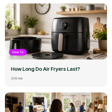
How To
How Long Do Air Fryers Last?
10
min