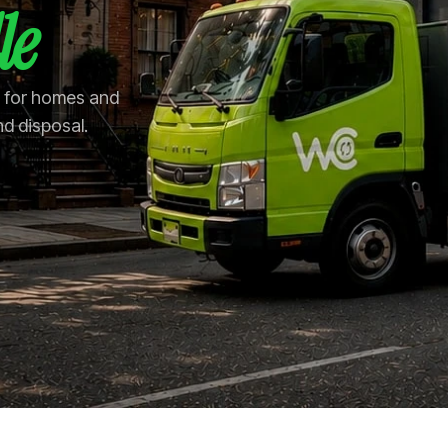
le
le for homes and
nd disposal.