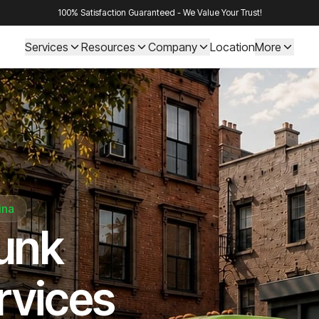
100% Satisfaction Guaranteed - We Value Your Trust!
Services
Resources
Company
Location
More
ina
Junk
rvices