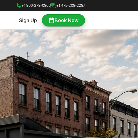
+1 866-278-0866
+1 475-208-2287
Sign Up
Book Now