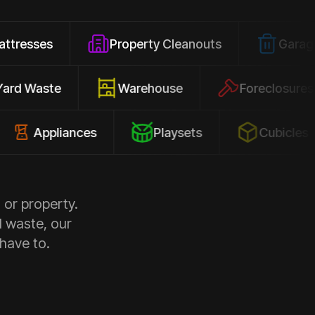
Property Cleanouts
Garage Junk
Yard Waste
Warehouse
Forecl
ppliances
Playsets
Cubicles
 or property.
d waste, our
 have to.