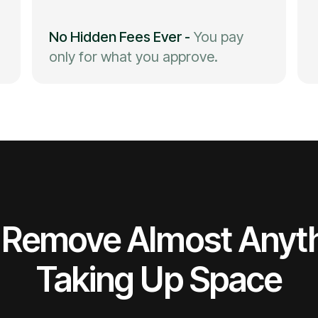
No Hidden Fees Ever
-
You pay
only for what you approve.
Remove Almost Anyt
Taking Up Space