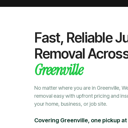
Fast, Reliable J
Removal Acros
Greenville
No matter where you are in Greenville, 
removal easy with upfront pricing and ins
your home, business, or job site.
Covering Greenville, one pickup at