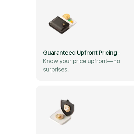
Guaranteed Upfront Pricing
-
Know your price upfront—no
surprises.