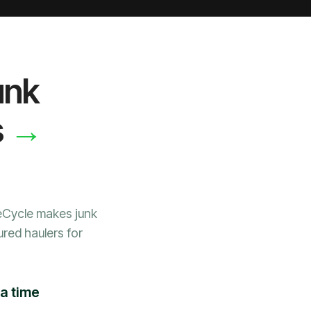
unk
→
s
WeCycle makes junk
ured haulers for
 a time