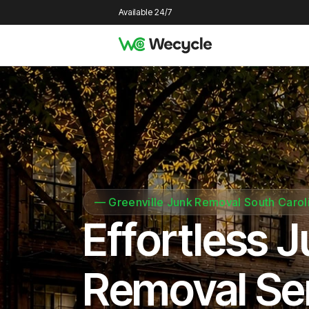
Available 24/7
—
Greenville Junk Removal South Carol
Effortless 
Removal Se