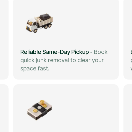
Reliable Same-Day Pickup
-
Book
quick junk removal to clear your
space fast.