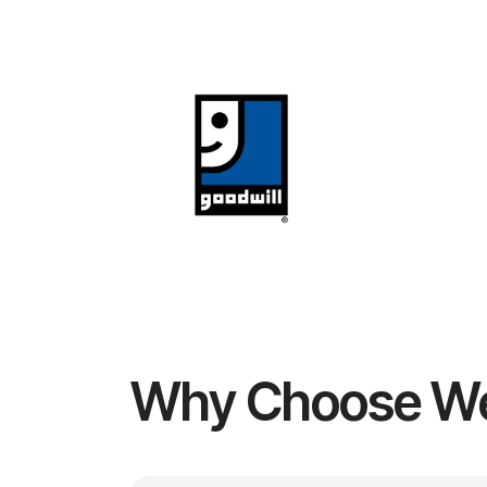
Why Choose W