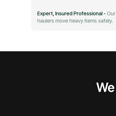
Expert, Insured Professional
-
Our
haulers move heavy items safely.
We 