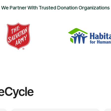
We Partner With Trusted Donation Organizations
eCycle