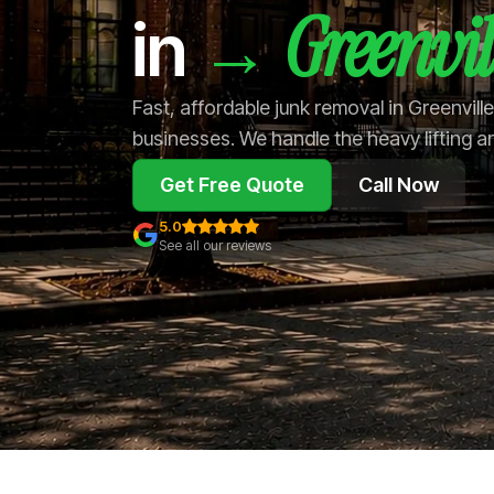
Greenvil
→
in
Fast, affordable junk removal in Greenvil
businesses. We handle the heavy lifting a
Get Free Quote
Call Now
5.0
See all our reviews