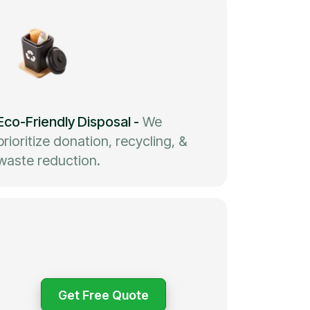
Eco-Friendly Disposal
-
We
prioritize donation, recycling, &
waste reduction.
Get Free Quote