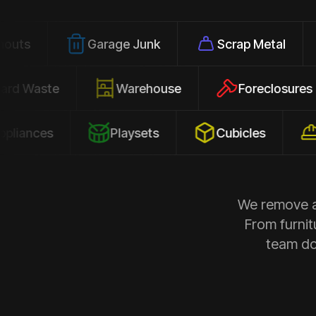
Garage Junk
Scrap Metal
Offic
Yard Waste
Warehouse
Forecl
es
Playsets
Cubicles
Constr
We remove al
From furnit
team doe