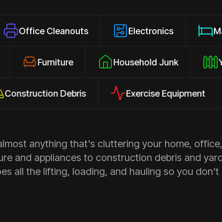
e Cleanouts
Electronics
Mattresses
osures
Furniture
Household Junk
uction Debris
Exercise Equipment
A
most anything that's cluttering your home, office,
ure and appliances to construction debris and yar
s all the lifting, loading, and hauling so you don't