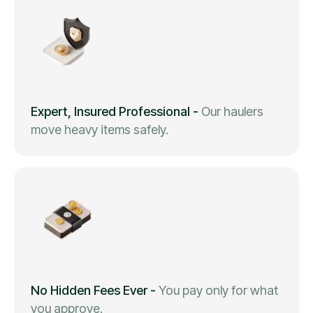
Expert, Insured Professional
-
Our haulers
move heavy items safely.
No Hidden Fees Ever
-
You pay only for what
you approve.