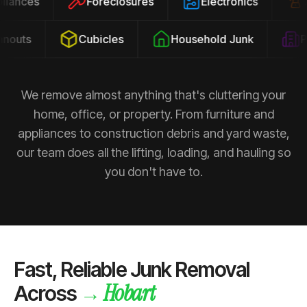
ppliances
Foreclosures
Electronics
outs
Cubicles
Household Junk
Pro
We remove almost anything that's cluttering your
home, office, or property. From furniture and
appliances to construction debris and yard waste,
our team does all the lifting, loading, and hauling so
you don't have to.
Fast, Reliable Junk Removal
Hobart
→
Across