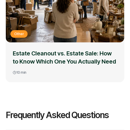
Other
Estate Cleanout vs. Estate Sale: How
to Know Which One You Actually Need
10
min
Frequently Asked Questions