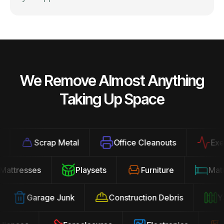
We Remove Almost Anything
Taking Up Space
Scrap Metal
Office Cleanouts
Exerci
Mattresses
Playsets
Furniture
Ma
Garage Junk
Construction Debris
Yar