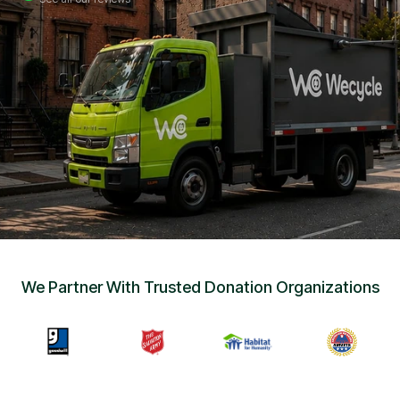
Sign Up
•
Careers
•
Chat with Us
•
Get Free Quote
We Partner With Trusted Donation Organizations