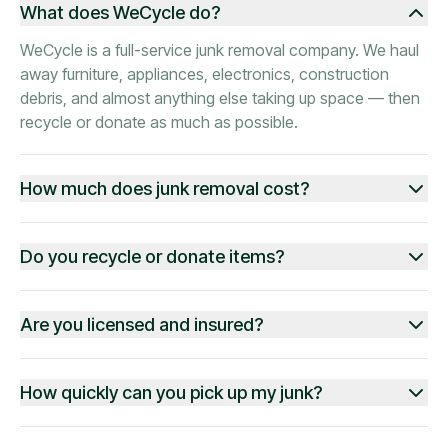
What does WeCycle do?
WeCycle is a full-service junk removal company. We haul
away furniture, appliances, electronics, construction
debris, and almost anything else taking up space — then
recycle or donate as much as possible.
How much does junk removal cost?
Do you recycle or donate items?
Are you licensed and insured?
How quickly can you pick up my junk?