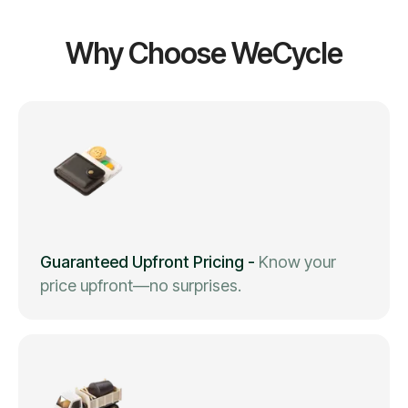
Why Choose WeCycle
Guaranteed Upfront Pricing
-
Know your
price upfront—no surprises.