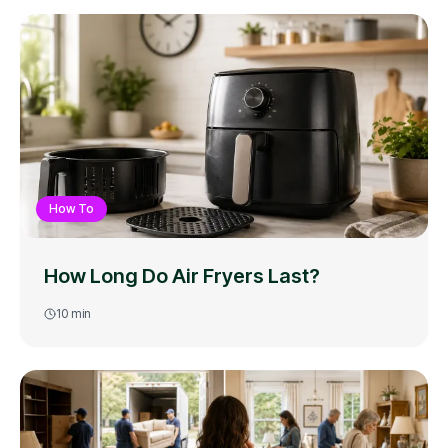
How To
How Long Do Air Fryers Last?
10
min