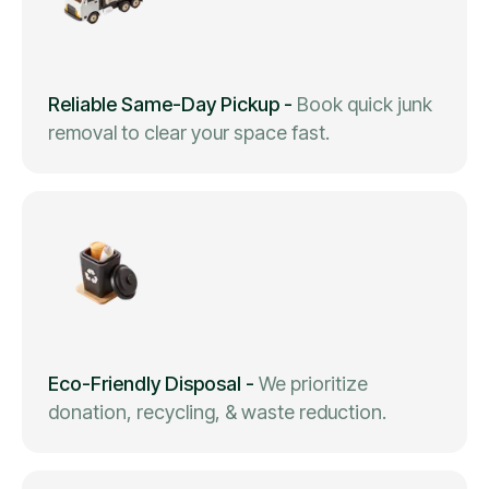
Reliable Same-Day Pickup
-
Book quick junk
removal to clear your space fast.
Eco-Friendly Disposal
-
We prioritize
donation, recycling, & waste reduction.