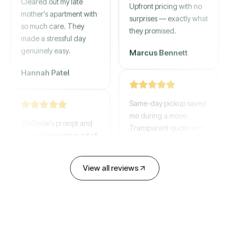
mother's apartment with
Upfront pricing with no
so much care. They
surprises — exactly what
made a stressful day
they promised.
genuinely easy.
Marcus Bennett
Hannah Patel
Same-day pickup saved
WeCycle's prompt and
me during a move.
expert team removed all
Transparent quote and
our junk in record time.
zero hidden fees.
Highly recommend their
service!
David Chen
View all reviews
Emily Cartwright
Old mattresses, a busted