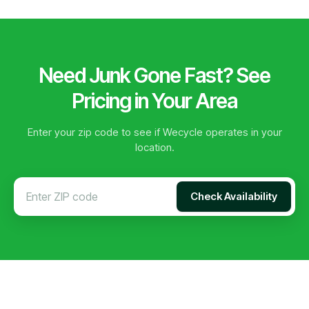
Need Junk Gone Fast? See
Pricing in Your Area
Enter your zip code to see if Wecycle operates in your
location.
Check Availability