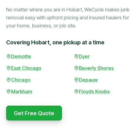
No matter where you are in Hobart, WeCycle makes junk
removal easy with upfront pricing and insured haulers for
your home, business, or job site.
Covering Hobart, one pickup at a time
Booked in the morning,
Demotte
Dyer
gone by afternoon.
East Chicago
Beverly Shores
Upfront pricing with no
surprises — exactly what
Chicago
Depauw
they promised.
Markham
Floyds Knobs
Marcus Bennett
Get Free Quote
WeCycle's prompt and
Same-day pickup saved
expert team removed all
me during a move.