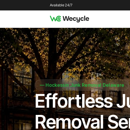
Available 24/7
—
Hockessin Junk Removal Delaware
Effortless 
Removal Se