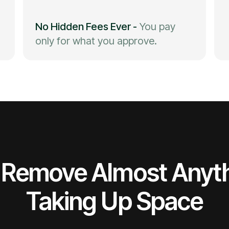
No Hidden Fees Ever
-
You pay
only for what you approve.
Remove Almost Anyt
Taking Up Space