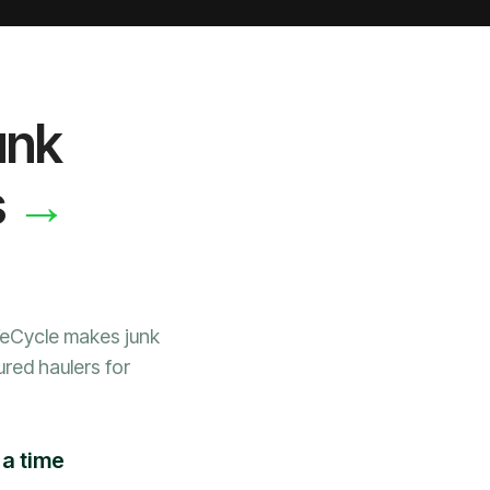
unk
→
s
WeCycle makes junk
ured haulers for
 a time