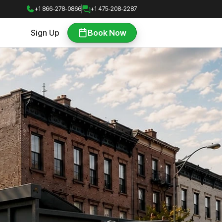
+1 866-278-0866
+1 475-208-2287
Sign Up
Book Now