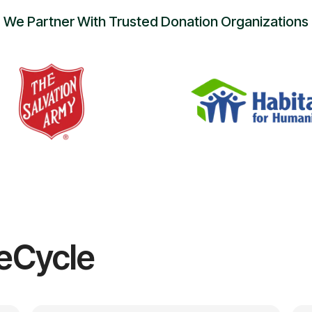
We Partner With Trusted Donation Organizations
eCycle