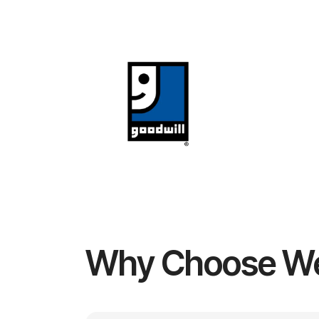
Why Choose W