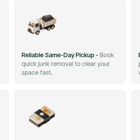
Reliable Same-Day Pickup
-
Book
quick junk removal to clear your
space fast.