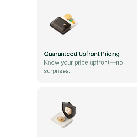
Guaranteed Upfront Pricing
-
Know your price upfront—no
surprises.