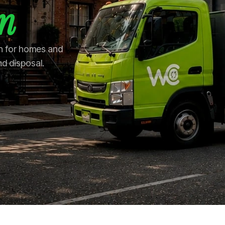
in
in for homes and
nd disposal.