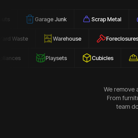
Garage Junk
Scrap Metal
Office
Yard Waste
Warehouse
Forec
s
Playsets
Cubicles
Constru
We remove al
From furnit
team doe