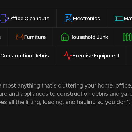
 Cleanouts
Electronics
Mattresses
losures
Furniture
Household Junk
ction Debris
Exercise Equipment
Ap
most anything that's cluttering your home, office,
ure and appliances to construction debris and yar
s all the lifting, loading, and hauling so you don't