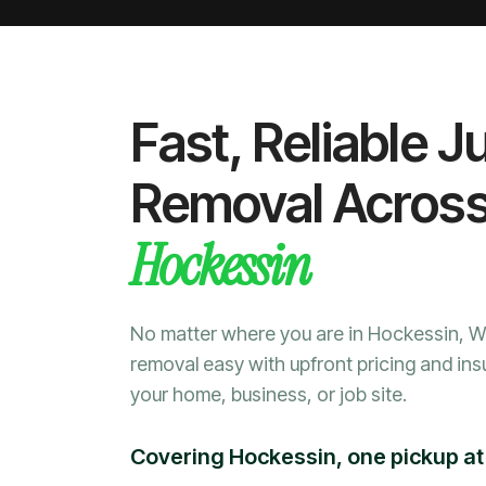
Fast, Reliable J
Removal Acros
Hockessin
No matter where you are in Hockessin, 
removal easy with upfront pricing and ins
your home, business, or job site.
Covering Hockessin, one pickup at