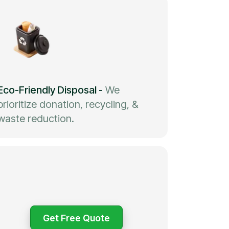
Eco-Friendly Disposal
-
We
prioritize donation, recycling, &
waste reduction.
Get Free Quote