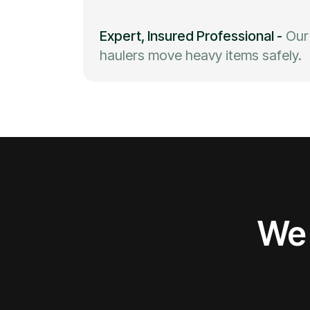
Expert, Insured Professional
-
Our
haulers move heavy items safely.
We 