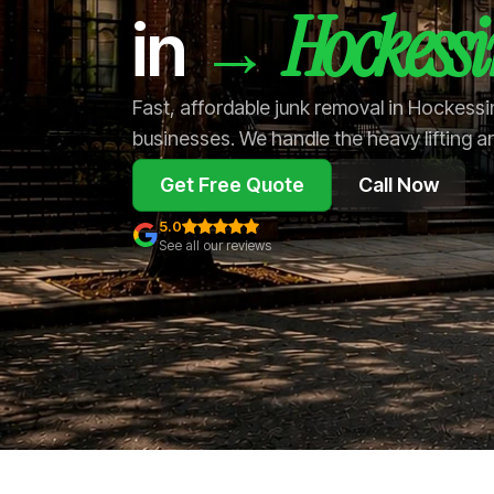
Hockess
→
in
Fast, affordable junk removal in Hockess
businesses. We handle the heavy lifting a
Get Free Quote
Call Now
5.0
See all our reviews