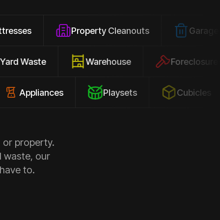
Property Cleanouts
Garage Junk
Yard Waste
Warehouse
Forec
pliances
Playsets
Cubicles
 or property.
d waste, our
 have to.