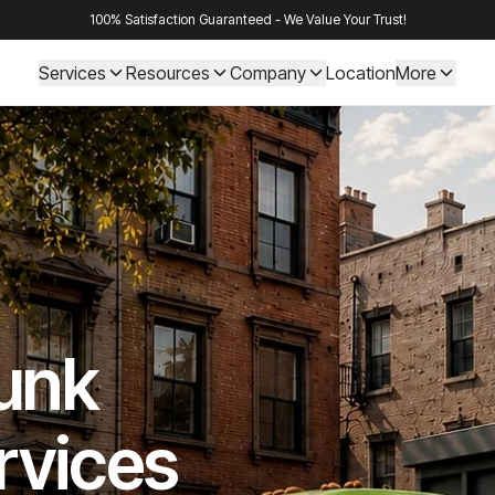
100% Satisfaction Guaranteed - We Value Your Trust!
Services
Resources
Company
Location
More
Junk
rvices