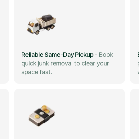
Reliable Same-Day Pickup
-
Book
quick junk removal to clear your
space fast.