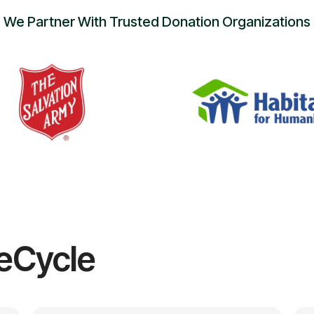
We Partner With Trusted Donation Organizations
eCycle