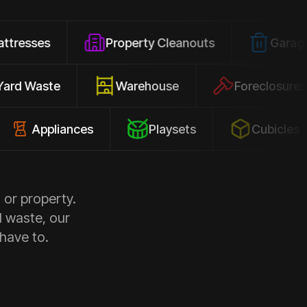
Property Cleanouts
Garage Junk
Yard Waste
Warehouse
Forec
pliances
Playsets
Cubicles
 or property.
d waste, our
 have to.