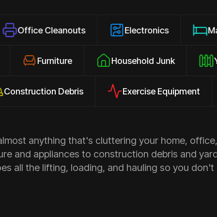
e Cleanouts
Electronics
Mattresses
osures
Furniture
Household Junk
uction Debris
Exercise Equipment
Ap
most anything that's cluttering your home, office,
ure and appliances to construction debris and yar
s all the lifting, loading, and hauling so you don't