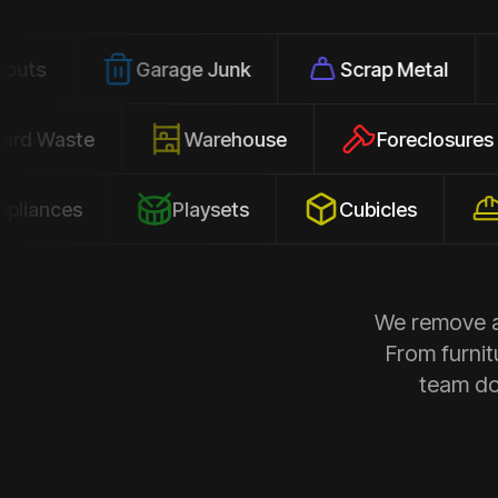
Garage Junk
Scrap Metal
Offic
Yard Waste
Warehouse
Forecl
s
Playsets
Cubicles
Constr
We remove al
From furnit
team doe