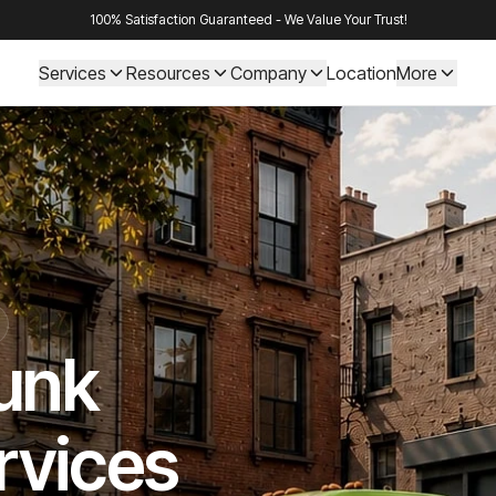
100% Satisfaction Guaranteed - We Value Your Trust!
Services
Resources
Company
Location
More
Junk
rvices