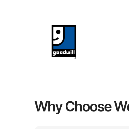
Why Choose W