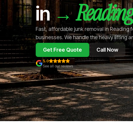
Reading
→
in
Fast, affordable junk removal in Reading
businesses. We handle the heavy lifting a
Get Free Quote
Call Now
5.0
See all our reviews