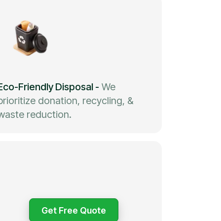
Eco-Friendly Disposal
-
We
prioritize donation, recycling, &
waste reduction.
Get Free Quote