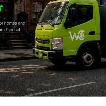
 for homes and
nd disposal.