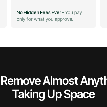
No Hidden Fees Ever
-
You pay
only for what you approve.
Remove Almost Anyt
Taking Up Space