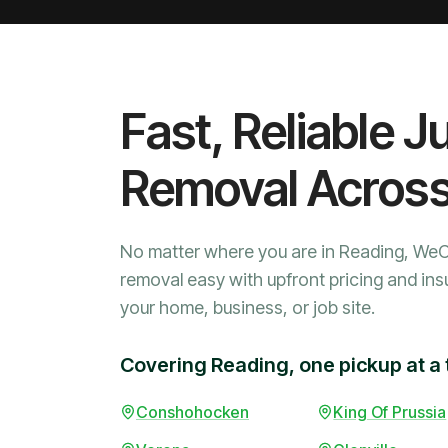
Fast, Reliable J
Removal Acros
No matter where you are in Reading, We
removal easy with upfront pricing and ins
your home, business, or job site.
Covering Reading, one pickup at a 
Conshohocken
King Of Prussia