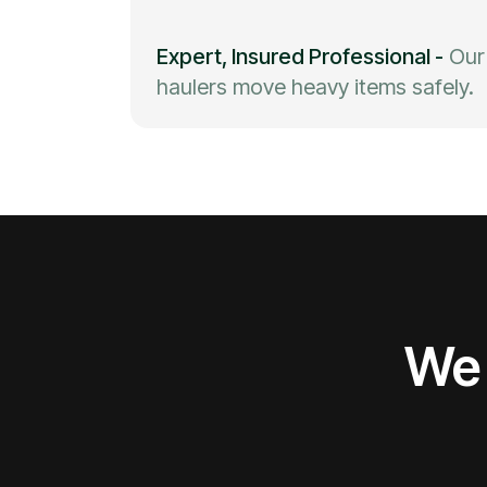
Expert, Insured Professional
-
Our
haulers move heavy items safely.
We 