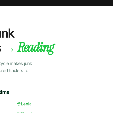
unk
Reading
→
s
Cycle makes junk
ured haulers for
time
Leola