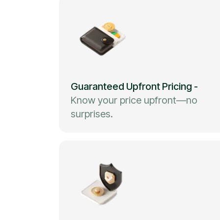
Guaranteed Upfront Pricing
-
Know your price upfront—no
surprises.