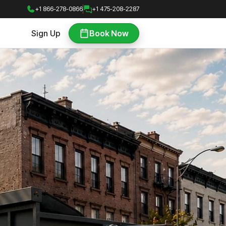
+1 866-278-0866
+1 475-208-2287
Sign Up
Book Now