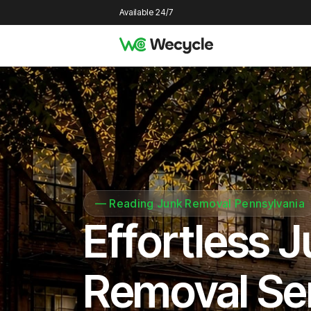
Available 24/7
—
Reading Junk Removal Pennsylvania
Effortless 
Removal Se