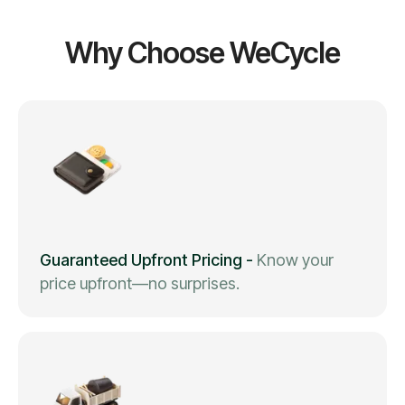
Why Choose WeCycle
Guaranteed Upfront Pricing
-
Know your
price upfront—no surprises.