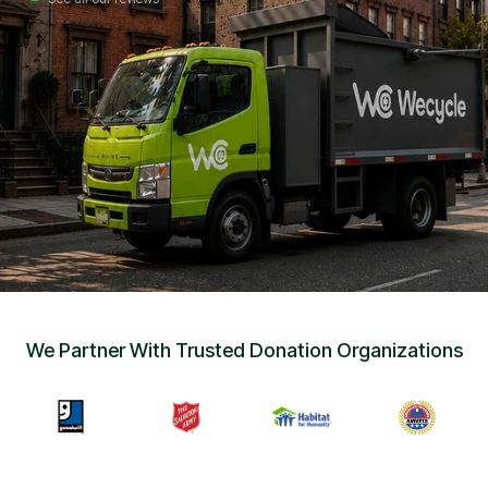
Sign Up
•
Careers
•
Chat with Us
•
Get Free Quote
We Partner With Trusted Donation Organizations