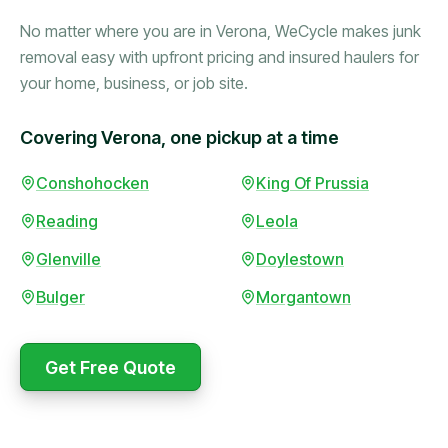
No matter where you are in Verona, WeCycle makes junk
removal easy with upfront pricing and insured haulers for
your home, business, or job site.
Covering Verona, one pickup at a time
Booked in the morning,
Conshohocken
King Of Prussia
gone by afternoon.
Reading
Leola
Upfront pricing with no
surprises — exactly what
Glenville
Doylestown
they promised.
Bulger
Morgantown
Marcus Bennett
Get Free Quote
WeCycle's prompt and
Same-day pickup saved
expert team removed all
me during a move.