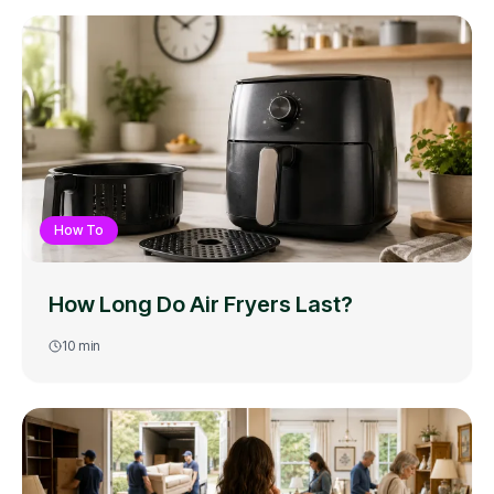
How To
How Long Do Air Fryers Last?
10
min