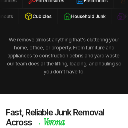
ppliances
Foreclosures
Electronics
outs
Cubicles
Household Junk
Pro
We remove almost anything that's cluttering your
home, office, or property. From furniture and
appliances to construction debris and yard waste,
our team does all the lifting, loading, and hauling so
you don't have to.
Fast, Reliable Junk Removal
Verona
→
Across