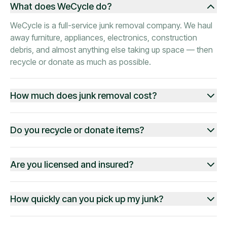
What does WeCycle do?
WeCycle is a full-service junk removal company. We haul
away furniture, appliances, electronics, construction
debris, and almost anything else taking up space — then
recycle or donate as much as possible.
How much does junk removal cost?
Do you recycle or donate items?
Are you licensed and insured?
How quickly can you pick up my junk?