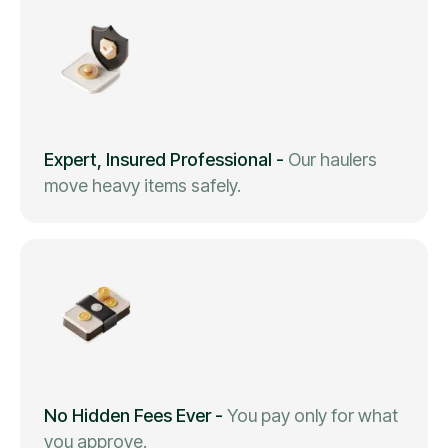
Expert, Insured Professional
-
Our haulers
move heavy items safely.
No Hidden Fees Ever
-
You pay only for what
you approve.