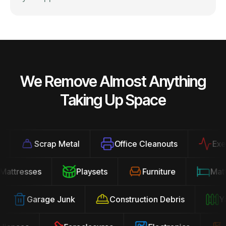
We Remove Almost Anything
Taking Up Space
Scrap Metal
Office Cleanouts
Exerci
Mattresses
Playsets
Furniture
Ma
Garage Junk
Construction Debris
Yar