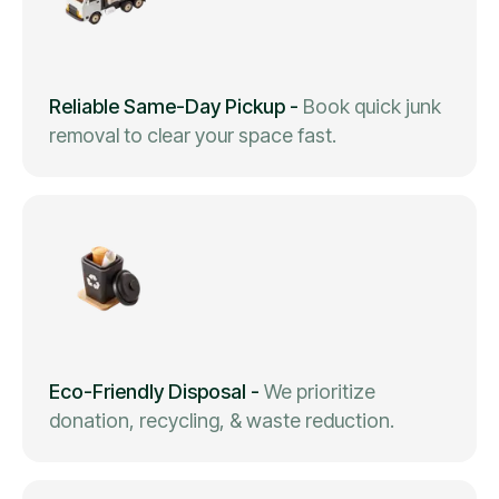
Reliable Same-Day Pickup
-
Book quick junk
removal to clear your space fast.
Eco-Friendly Disposal
-
We prioritize
donation, recycling, & waste reduction.