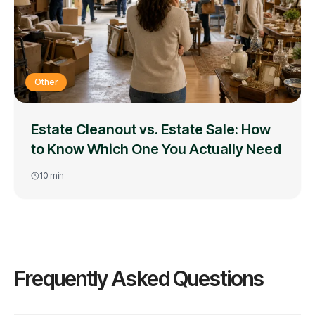
Other
Estate Cleanout vs. Estate Sale: How
to Know Which One You Actually Need
10
min
Frequently Asked Questions