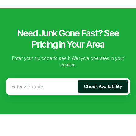
Need Junk Gone Fast? See
Pricing in Your Area
Enter your zip code to see if Wecycle operates in your
location.
Check Availability