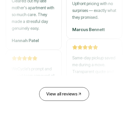
mother's apartment with
Upfront pricing with no
so much care. They
surprises — exactly what
made a stressful day
they promised.
genuinely easy.
Marcus Bennett
Hannah Patel
Same-day pickup saved
WeCycle's prompt and
me during a move.
expert team removed all
Transparent quote and
our junk in record time.
zero hidden fees.
Highly recommend their
service!
David Chen
View all reviews
Emily Cartwright
Old mattresses, a busted