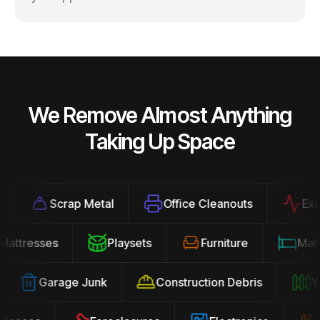
We Remove Almost Anything
Taking Up Space
Scrap Metal
Office Cleanouts
Exerci
Mattresses
Playsets
Furniture
Ma
Garage Junk
Construction Debris
Yar