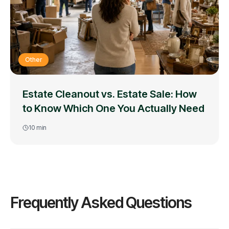
Other
Estate Cleanout vs. Estate Sale: How
to Know Which One You Actually Need
10
min
Frequently Asked Questions