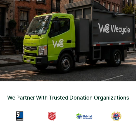
Sign Up
•
Careers
•
Chat with Us
•
Get Free Quote
We Partner With Trusted Donation Organizations