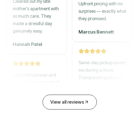
mother's apartment with
Upfront pricing with no
so much care. They
surprises — exactly what
made a stressful day
they promised.
genuinely easy.
Marcus Bennett
Hannah Patel
Same-day pickup saved
WeCycle's prompt and
me during a move.
expert team removed all
Transparent quote and
our junk in record time.
zero hidden fees.
Highly recommend their
service!
David Chen
View all reviews
Emily Cartwright
Old mattresses, a busted