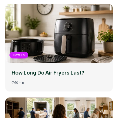
How To
How Long Do Air Fryers Last?
10
min