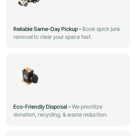
Reliable Same-Day Pickup
-
Book quick junk
removal to clear your space fast.
Eco-Friendly Disposal
-
We prioritize
donation, recycling, & waste reduction.