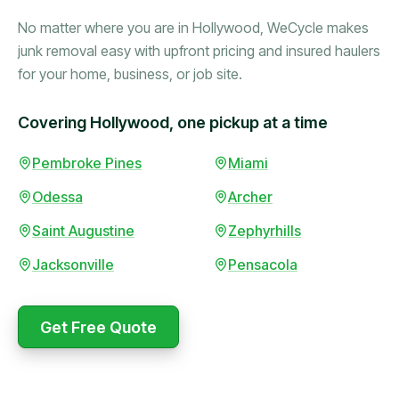
No matter where you are in Hollywood, WeCycle makes
junk removal easy with upfront pricing and insured haulers
for your home, business, or job site.
Covering Hollywood, one pickup at a time
Booked in the morning,
Pembroke Pines
Miami
gone by afternoon.
Odessa
Archer
Upfront pricing with no
surprises — exactly what
Saint Augustine
Zephyrhills
they promised.
Jacksonville
Pensacola
Marcus Bennett
Get Free Quote
WeCycle's prompt and
Same-day pickup saved
expert team removed all
me during a move.