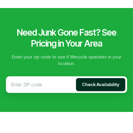
Need Junk Gone Fast? See
Pricing in Your Area
Enter your zip code to see if Wecycle operates in your
location.
Check Availability