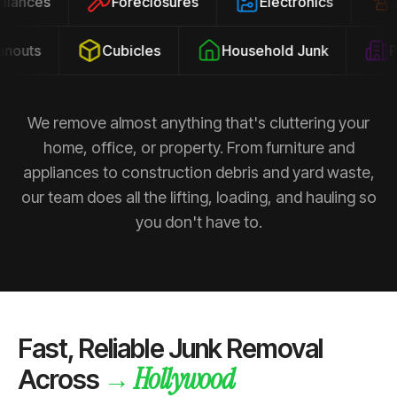
ppliances
Foreclosures
Electronics
outs
Cubicles
Household Junk
Pro
We remove almost anything that's cluttering your
home, office, or property. From furniture and
appliances to construction debris and yard waste,
our team does all the lifting, loading, and hauling so
you don't have to.
Fast, Reliable Junk Removal
Hollywood
→
Across