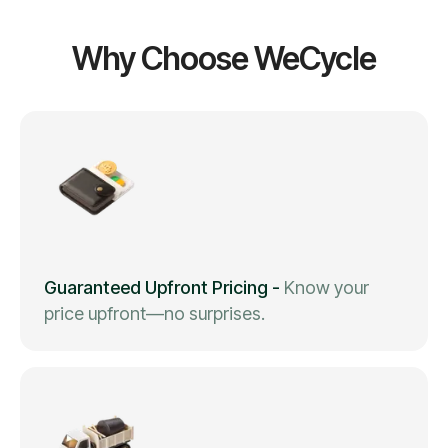
Why Choose WeCycle
Guaranteed Upfront Pricing
-
Know your
price upfront—no surprises.