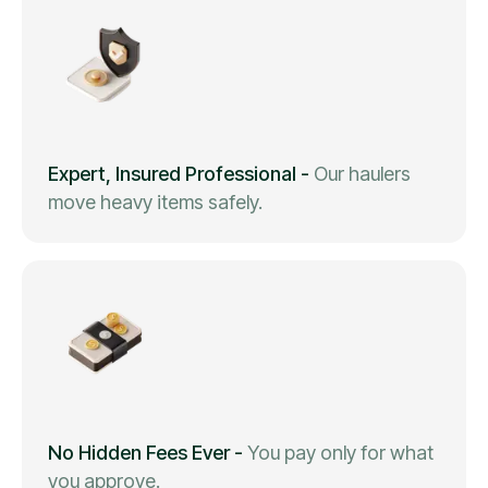
Expert, Insured Professional
-
Our haulers
move heavy items safely.
No Hidden Fees Ever
-
You pay only for what
you approve.