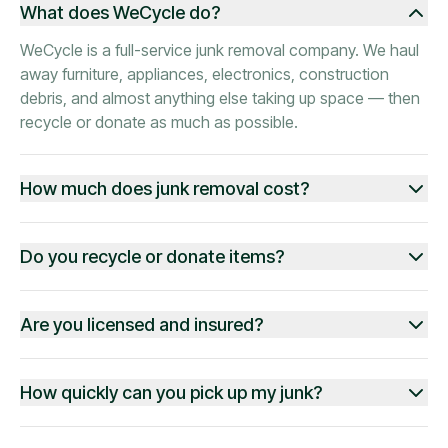
What does WeCycle do?
WeCycle is a full-service junk removal company. We haul
away furniture, appliances, electronics, construction
debris, and almost anything else taking up space — then
recycle or donate as much as possible.
How much does junk removal cost?
Do you recycle or donate items?
Are you licensed and insured?
How quickly can you pick up my junk?