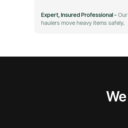
Expert, Insured Professional
-
Our
haulers move heavy items safely.
We 