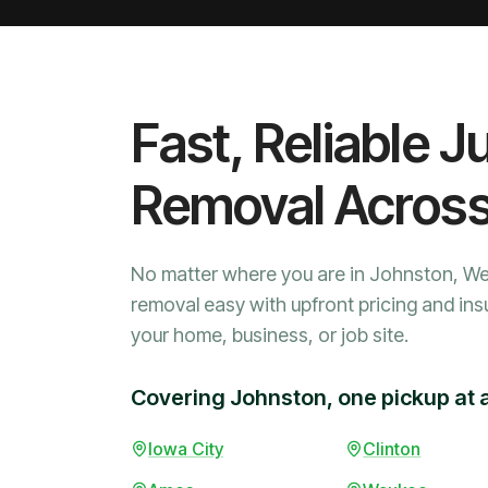
Fast, Reliable J
Removal Acros
No matter where you are in Johnston, W
removal easy with upfront pricing and ins
your home, business, or job site.
Covering Johnston, one pickup at 
Iowa City
Clinton