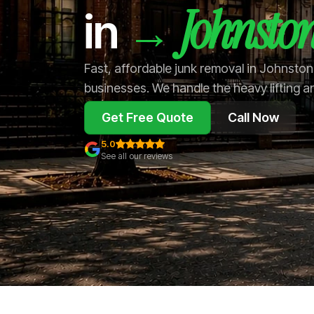
Johnsto
→
in
Fast, affordable junk removal in Johnsto
businesses. We handle the heavy lifting a
Get Free Quote
Call Now
5.0
See all our reviews