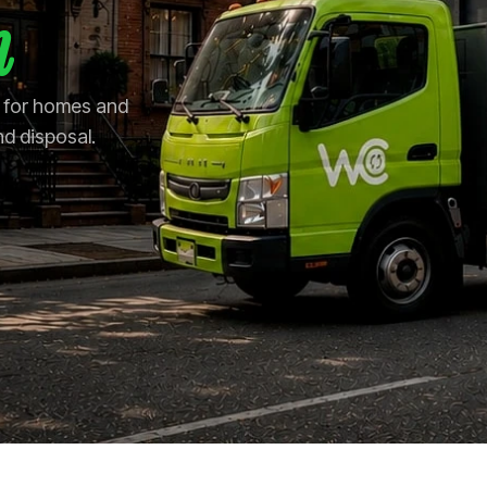
n
n for homes and
nd disposal.