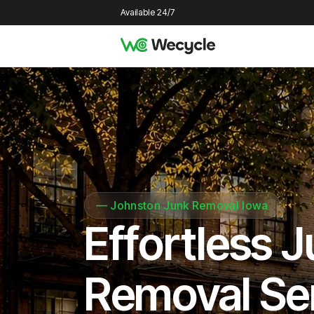
Available 24/7
—
Johnston Junk Removal Iowa
Effortless 
Removal Se