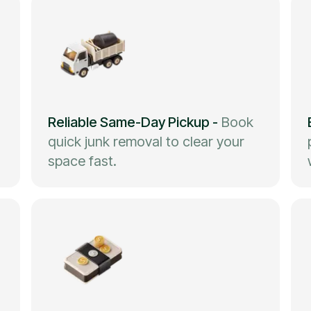
Reliable Same-Day Pickup
-
Book
quick junk removal to clear your
space fast.