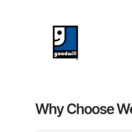
Why Choose W