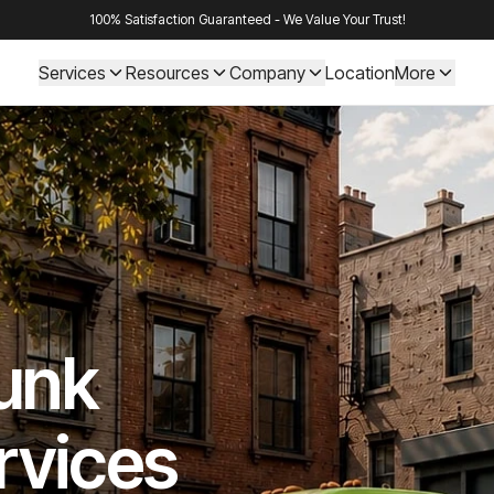
100% Satisfaction Guaranteed - We Value Your Trust!
Services
Resources
Company
Location
More
Junk
rvices