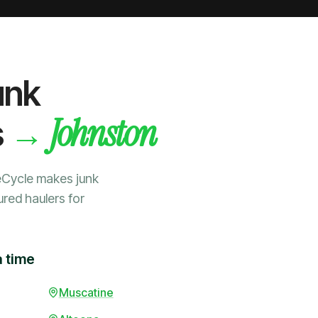
unk
Johnston
→
s
eCycle makes junk
ured haulers for
a time
Muscatine