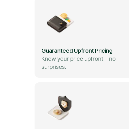
Guaranteed Upfront Pricing
-
Know your price upfront—no
surprises.