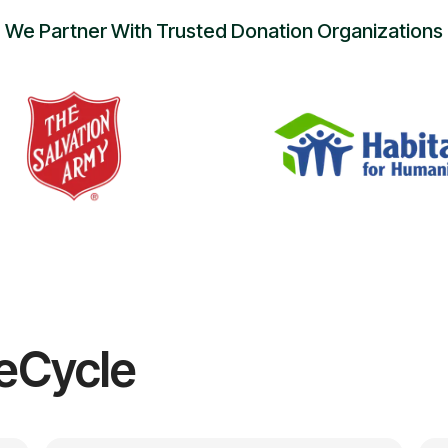
We Partner With Trusted Donation Organizations
eCycle