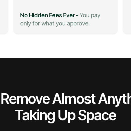
No Hidden Fees Ever
-
You pay
only for what you approve.
Remove Almost Anyt
Taking Up Space