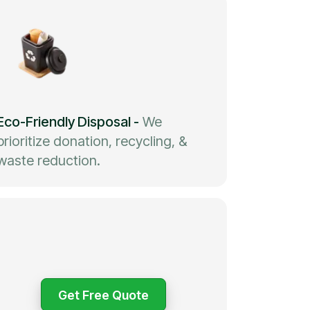
Eco-Friendly Disposal
-
We
prioritize donation, recycling, &
waste reduction.
Get Free Quote