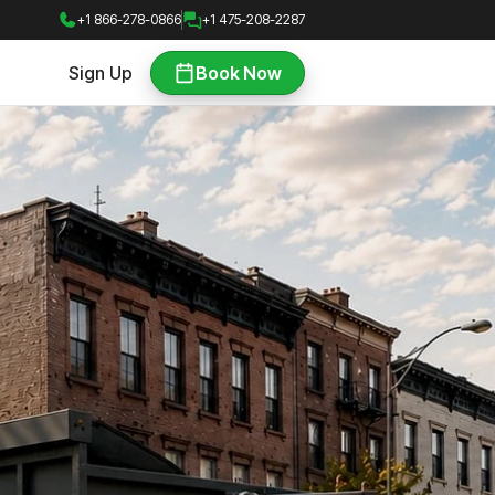
+1 866-278-0866
+1 475-208-2287
Sign Up
Book Now