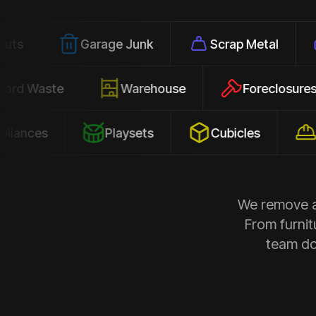
Garage Junk
Scrap Metal
Office 
Yard Waste
Warehouse
Forec
Playsets
Cubicles
Construc
We remove al
From furnit
team doe