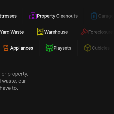
Property Cleanouts
Garage Junk
Yard Waste
Warehouse
Fore
liances
Playsets
Cubicles
 or property.
d waste, our
 have to.