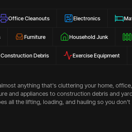
Cleanouts
Electronics
Mattresses
losures
Furniture
Household Junk
tion Debris
Exercise Equipment
App
most anything that's cluttering your home, office,
ure and appliances to construction debris and yar
s all the lifting, loading, and hauling so you don't