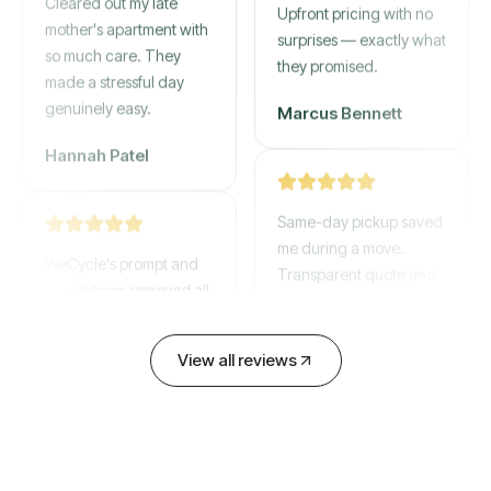
mother's apartment with
Upfront pricing with no
so much care. They
surprises — exactly what
made a stressful day
they promised.
genuinely easy.
Marcus Bennett
Hannah Patel
Same-day pickup saved
WeCycle's prompt and
me during a move.
expert team removed all
Transparent quote and
our junk in record time.
zero hidden fees.
Highly recommend their
service!
David Chen
View all reviews
Emily Cartwright
Old mattresses, a busted