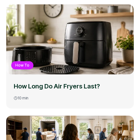
How To
How Long Do Air Fryers Last?
10
min