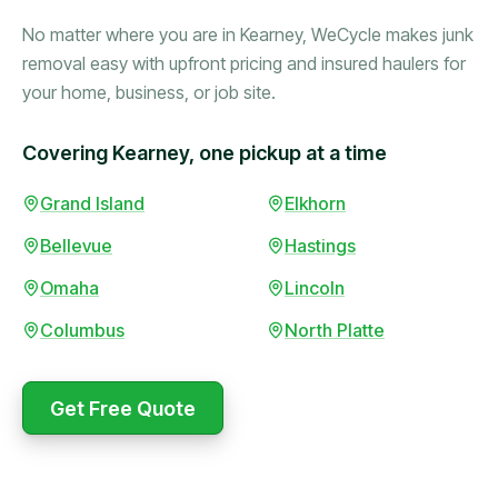
No matter where you are in Kearney, WeCycle makes junk
removal easy with upfront pricing and insured haulers for
your home, business, or job site.
Covering Kearney, one pickup at a time
Booked in the morning,
Grand Island
Elkhorn
gone by afternoon.
Bellevue
Hastings
Upfront pricing with no
surprises — exactly what
Omaha
Lincoln
they promised.
Columbus
North Platte
Marcus Bennett
Get Free Quote
WeCycle's prompt and
Same-day pickup saved
expert team removed all
me during a move.