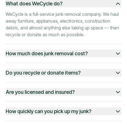
What does WeCycle do?
WeCycle is a full-service junk removal company. We haul
away furniture, appliances, electronics, construction
debris, and almost anything else taking up space — then
recycle or donate as much as possible.
How much does junk removal cost?
Do you recycle or donate items?
Are you licensed and insured?
How quickly can you pick up my junk?