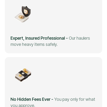
Expert, Insured Professional
-
Our haulers
move heavy items safely.
No Hidden Fees Ever
-
You pay only for what
you approve.