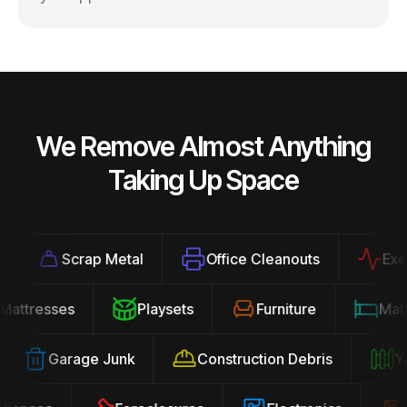
We Remove Almost Anything
Taking Up Space
Scrap Metal
Office Cleanouts
Exerci
Mattresses
Playsets
Furniture
Ma
Garage Junk
Construction Debris
Yar