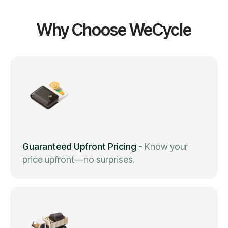
Why Choose WeCycle
Guaranteed Upfront Pricing
-
Know your
price upfront—no surprises.