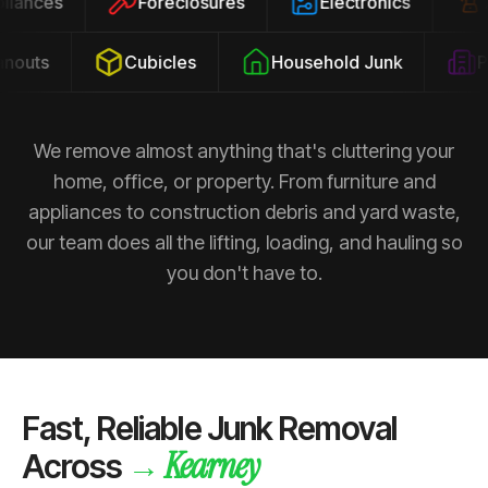
ppliances
Foreclosures
Electronics
outs
Cubicles
Household Junk
Pro
We remove almost anything that's cluttering your
home, office, or property. From furniture and
appliances to construction debris and yard waste,
our team does all the lifting, loading, and hauling so
you don't have to.
Fast, Reliable Junk Removal
Kearney
→
Across