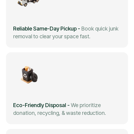
Reliable Same-Day Pickup
-
Book quick junk
removal to clear your space fast.
Eco-Friendly Disposal
-
We prioritize
donation, recycling, & waste reduction.