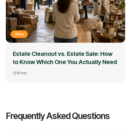
Other
Estate Cleanout vs. Estate Sale: How
to Know Which One You Actually Need
10
min
Frequently Asked Questions