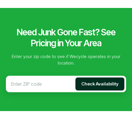
Need Junk Gone Fast? See
Pricing in Your Area
Enter your zip code to see if Wecycle operates in your
location.
Check Availability