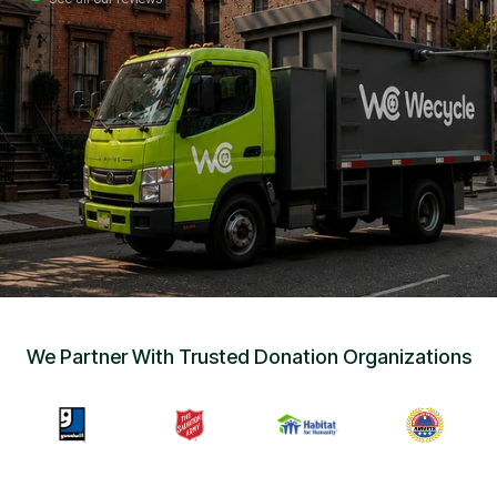
Sign Up
•
Careers
•
Chat with Us
•
Get Free Quote
We Partner With Trusted Donation Organizations