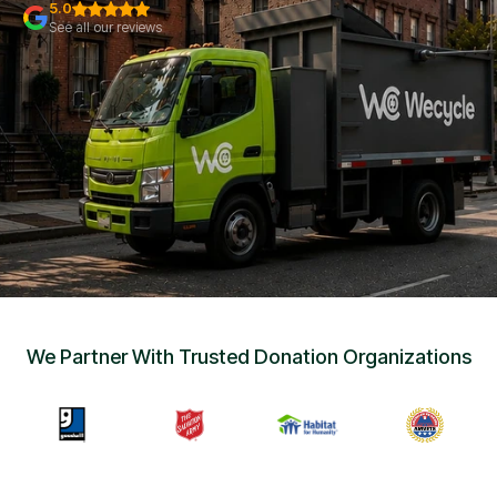
Sign Up
•
5.0
Careers
•
See all our reviews
Chat with Us
•
Get Free Quote
We Partner With Trusted Donation Organizations