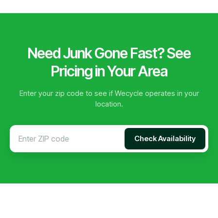
Need Junk Gone Fast? See
Pricing in Your Area
Enter your zip code to see if Wecycle operates in your
location.
Check Availability