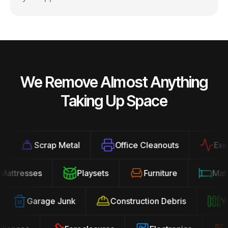
We Remove Almost Anything
Taking Up Space
Scrap Metal
Office Cleanouts
Exercis
Mattresses
Playsets
Furniture
Ma
Garage Junk
Construction Debris
Yard