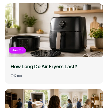
How To
How Long Do Air Fryers Last?
10
min