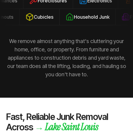
ppliances
Foreclosures
Electronics
outs
Cubicles
Household Junk
Pro
We remove almost anything that's cluttering your
home, office, or property. From furniture and
appliances to construction debris and yard waste,
our team does all the lifting, loading, and hauling so
you don't have to.
Fast, Reliable Junk Removal
Lake Saint Louis
→
Across