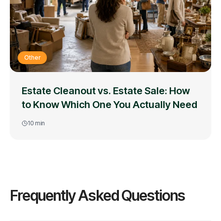
Other
Estate Cleanout vs. Estate Sale: How
to Know Which One You Actually Need
10
min
Frequently Asked Questions