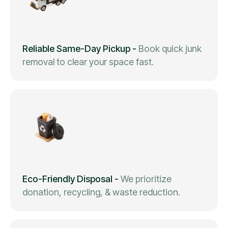
Reliable Same-Day Pickup
-
Book quick junk
removal to clear your space fast.
Eco-Friendly Disposal
-
We prioritize
donation, recycling, & waste reduction.