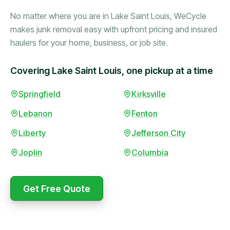
No matter where you are in Lake Saint Louis, WeCycle
makes junk removal easy with upfront pricing and insured
haulers for your home, business, or job site.
Covering Lake Saint Louis, one pickup at a time
Booked in the morning,
Springfield
Kirksville
gone by afternoon.
Lebanon
Fenton
Upfront pricing with no
surprises — exactly what
Liberty
Jefferson City
they promised.
Joplin
Columbia
Marcus Bennett
Get Free Quote
WeCycle's prompt and
Same-day pickup saved
expert team removed all
me during a move.