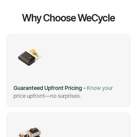
Why Choose WeCycle
Guaranteed Upfront Pricing
-
Know your
price upfront—no surprises.