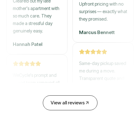
mother's apartment with
Upfront pricing with no
so much care. They
surprises — exactly what
made a stressful day
they promised.
genuinely easy.
Marcus Bennett
Hannah Patel
Same-day pickup saved
WeCycle's prompt and
me during a move.
expert team removed all
Transparent quote and
our junk in record time.
zero hidden fees.
Highly recommend their
service!
David Chen
View all reviews
Emily Cartwright
Old mattresses, a busted