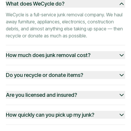
What does WeCycle do?
WeCycle is a full-service junk removal company. We haul
away furniture, appliances, electronics, construction
debris, and almost anything else taking up space — then
recycle or donate as much as possible.
How much does junk removal cost?
Do you recycle or donate items?
Are you licensed and insured?
How quickly can you pick up my junk?