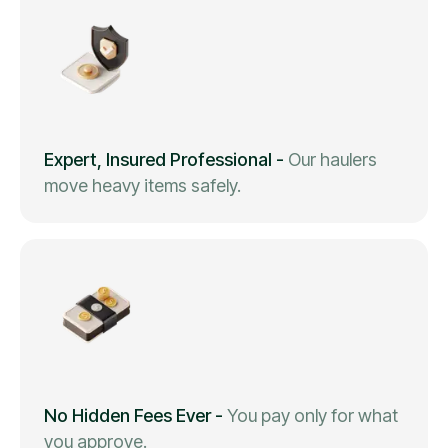
Expert, Insured Professional
-
Our haulers
move heavy items safely.
No Hidden Fees Ever
-
You pay only for what
you approve.