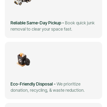
Reliable Same-Day Pickup
-
Book quick junk
removal to clear your space fast.
Eco-Friendly Disposal
-
We prioritize
donation, recycling, & waste reduction.