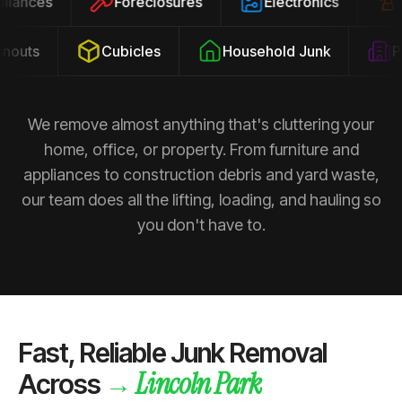
ppliances
Foreclosures
Electronics
outs
Cubicles
Household Junk
Pro
We remove almost anything that's cluttering your
home, office, or property. From furniture and
appliances to construction debris and yard waste,
our team does all the lifting, loading, and hauling so
you don't have to.
Fast, Reliable Junk Removal
Lincoln Park
→
Across