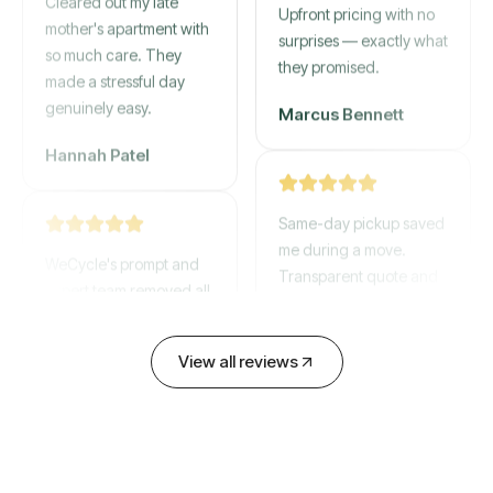
mother's apartment with
Upfront pricing with no
so much care. They
surprises — exactly what
made a stressful day
they promised.
genuinely easy.
Marcus Bennett
Hannah Patel
Same-day pickup saved
WeCycle's prompt and
me during a move.
expert team removed all
Transparent quote and
our junk in record time.
zero hidden fees.
Highly recommend their
service!
David Chen
View all reviews
Emily Cartwright
Old mattresses, a busted