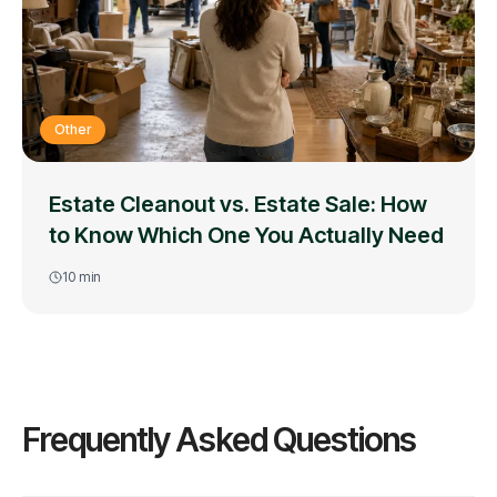
Other
Estate Cleanout vs. Estate Sale: How
to Know Which One You Actually Need
10
min
Frequently Asked Questions