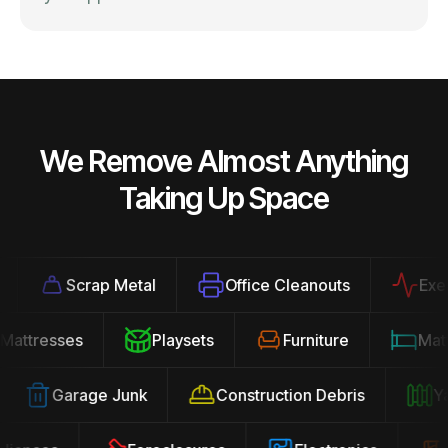
We Remove Almost Anything
Taking Up Space
Scrap Metal
Office Cleanouts
Exercis
Mattresses
Playsets
Furniture
Ma
Garage Junk
Construction Debris
Yard