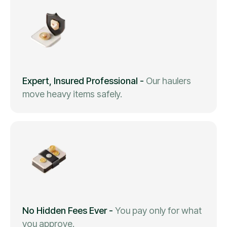
Expert, Insured Professional
-
Our haulers
move heavy items safely.
No Hidden Fees Ever
-
You pay only for what
you approve.