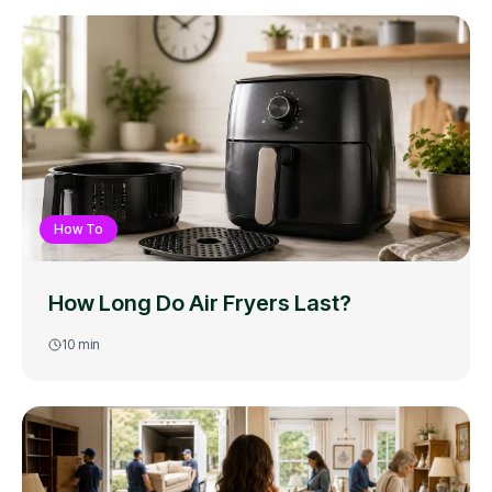
How To
How Long Do Air Fryers Last?
10
min