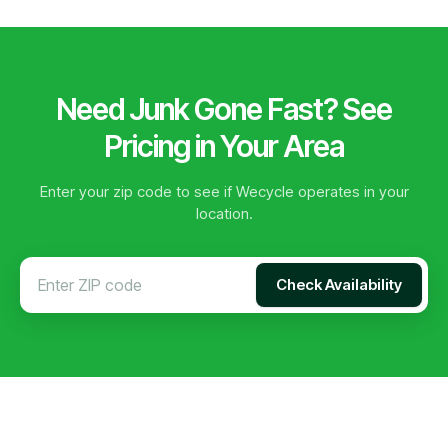
Need Junk Gone Fast? See
Pricing in Your Area
Enter your zip code to see if Wecycle operates in your
location.
Check Availability