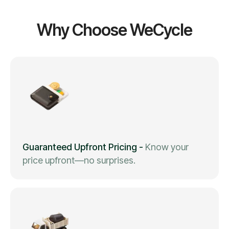
Why Choose WeCycle
Guaranteed Upfront Pricing
-
Know your
price upfront—no surprises.