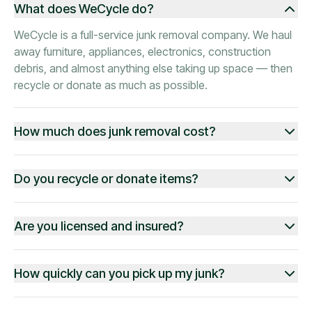
What does WeCycle do?
WeCycle is a full-service junk removal company. We haul
away furniture, appliances, electronics, construction
debris, and almost anything else taking up space — then
recycle or donate as much as possible.
How much does junk removal cost?
Do you recycle or donate items?
Are you licensed and insured?
How quickly can you pick up my junk?