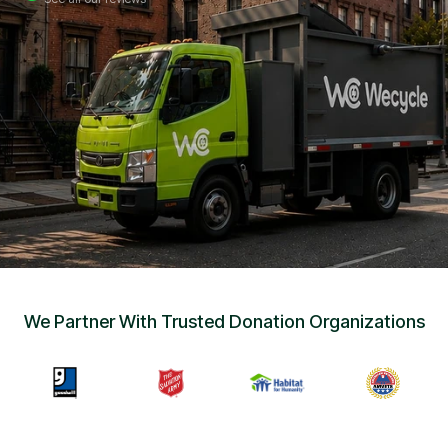
Sign Up
•
Careers
•
Chat with Us
•
Get Free Quote
We Partner With Trusted Donation Organizations