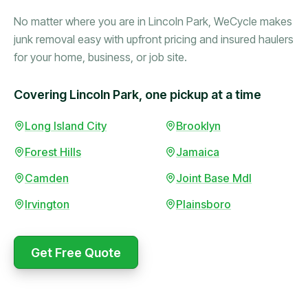
No matter where you are in Lincoln Park, WeCycle makes
junk removal easy with upfront pricing and insured haulers
for your home, business, or job site.
Covering Lincoln Park, one pickup at a time
Booked in the morning,
Long Island City
Brooklyn
gone by afternoon.
Forest Hills
Jamaica
Upfront pricing with no
surprises — exactly what
Camden
Joint Base Mdl
they promised.
Irvington
Plainsboro
Marcus Bennett
Get Free Quote
WeCycle's prompt and
Same-day pickup saved
expert team removed all
me during a move.