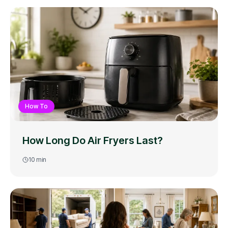
How To
How Long Do Air Fryers Last?
10
min