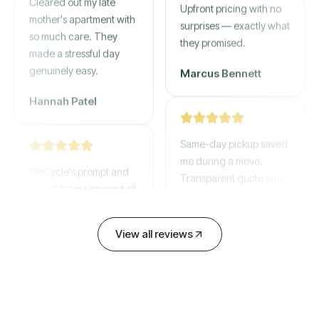
mother's apartment with
Upfront pricing with no
so much care. They
surprises — exactly what
made a stressful day
they promised.
genuinely easy.
Marcus Bennett
Hannah Patel
Same-day pickup saved
WeCycle's prompt and
me during a move.
expert team removed all
Transparent quote and
our junk in record time.
zero hidden fees.
Highly recommend their
service!
David Chen
View all reviews
Emily Cartwright
Old mattresses, a busted