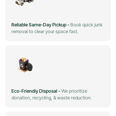
Reliable Same-Day Pickup
-
Book quick junk
removal to clear your space fast.
Eco-Friendly Disposal
-
We prioritize
donation, recycling, & waste reduction.