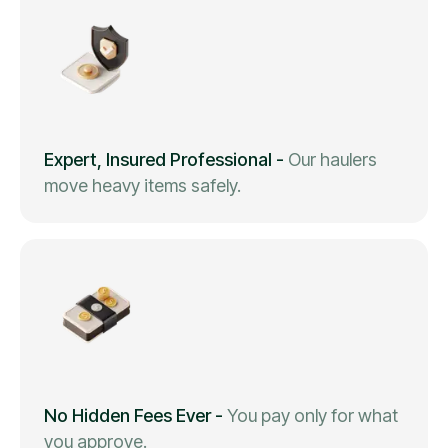
Expert, Insured Professional
-
Our haulers
move heavy items safely.
No Hidden Fees Ever
-
You pay only for what
you approve.