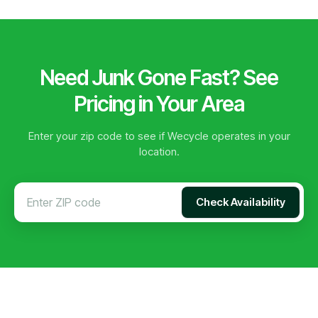
Need Junk Gone Fast? See
Pricing in Your Area
Enter your zip code to see if Wecycle operates in your
location.
Check Availability