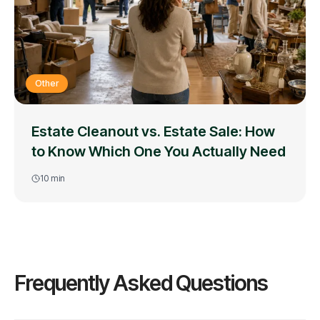
Other
Estate Cleanout vs. Estate Sale: How
to Know Which One You Actually Need
10
min
Frequently Asked Questions