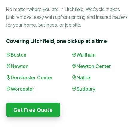
No matter where you are in Litchfield, WeCycle makes
junk removal easy with upfront pricing and insured haulers
for your home, business, or job site.
Covering Litchfield, one pickup at a time
Booked in the morning,
Boston
Waltham
gone by afternoon.
Newton
Newton Center
Upfront pricing with no
surprises — exactly what
Dorchester Center
Natick
they promised.
Worcester
Sudbury
Marcus Bennett
Get Free Quote
WeCycle's prompt and
Same-day pickup saved
expert team removed all
me during a move.