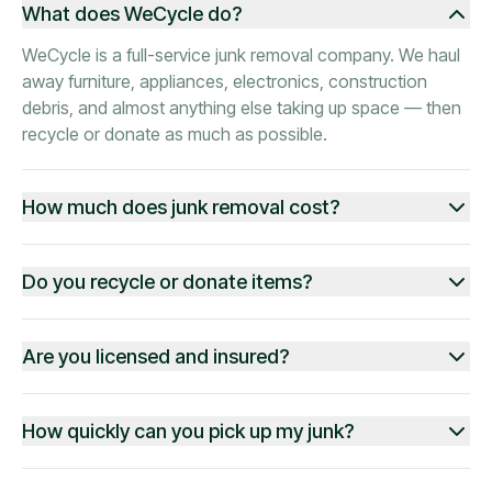
What does WeCycle do?
WeCycle is a full-service junk removal company. We haul
away furniture, appliances, electronics, construction
debris, and almost anything else taking up space — then
recycle or donate as much as possible.
How much does junk removal cost?
Do you recycle or donate items?
Are you licensed and insured?
How quickly can you pick up my junk?