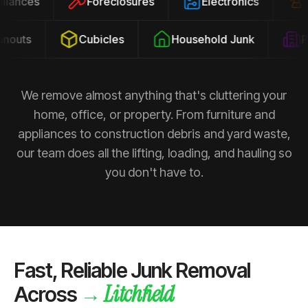
ppliances
Foreclosures
Electronics
outs
Cubicles
Household Junk
Pro
We remove almost anything that's cluttering your
home, office, or property. From furniture and
appliances to construction debris and yard waste,
our team does all the lifting, loading, and hauling so
you don't have to.
Fast, Reliable Junk Removal
Litchfield
→
Across