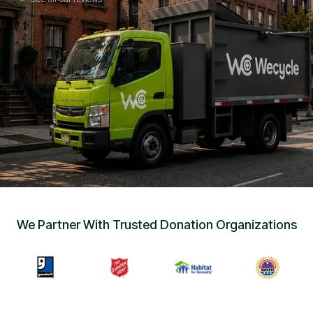
Sign Up
•
Careers
•
Chat with Us
•
Get Free Quote
We Partner With Trusted Donation Organizations