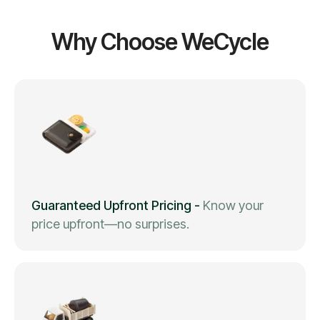
Why Choose WeCycle
Guaranteed Upfront Pricing
-
Know your
price upfront—no surprises.