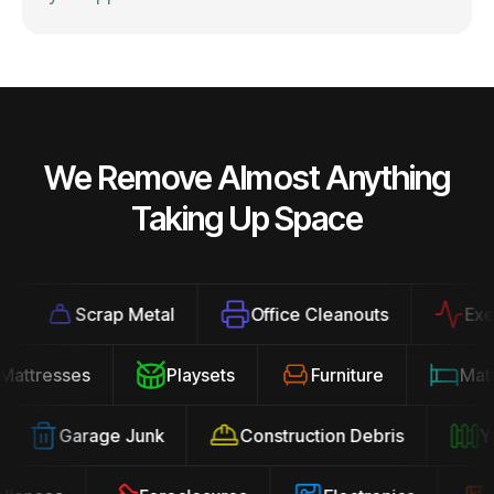
We Remove Almost Anything
Taking Up Space
Scrap Metal
Office Cleanouts
Exercis
Mattresses
Playsets
Furniture
Ma
Garage Junk
Construction Debris
Yard