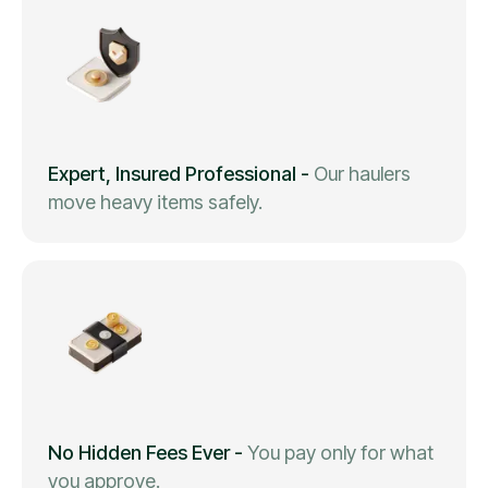
Expert, Insured Professional
-
Our haulers
move heavy items safely.
No Hidden Fees Ever
-
You pay only for what
you approve.