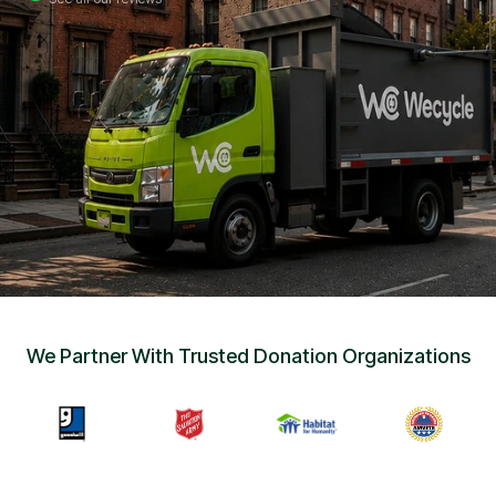
Sign Up
•
Careers
•
Chat with Us
•
Get Free Quote
We Partner With Trusted Donation Organizations