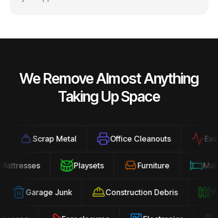
We Remove Almost Anything
Taking Up Space
Scrap Metal
Office Cleanouts
Exercis
Mattresses
Playsets
Furniture
Ma
Garage Junk
Construction Debris
Yard