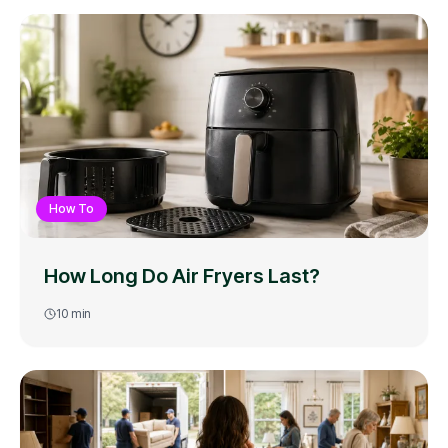
How To
How Long Do Air Fryers Last?
10
min