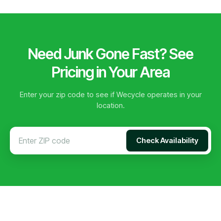
Need Junk Gone Fast? See
Pricing in Your Area
Enter your zip code to see if Wecycle operates in your
location.
Check Availability