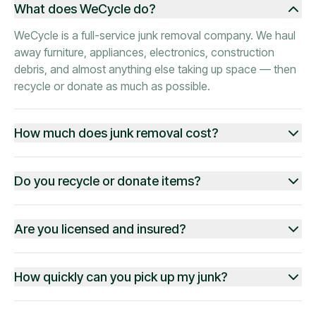
What does WeCycle do?
WeCycle is a full-service junk removal company. We haul
away furniture, appliances, electronics, construction
debris, and almost anything else taking up space — then
recycle or donate as much as possible.
How much does junk removal cost?
Do you recycle or donate items?
Are you licensed and insured?
How quickly can you pick up my junk?