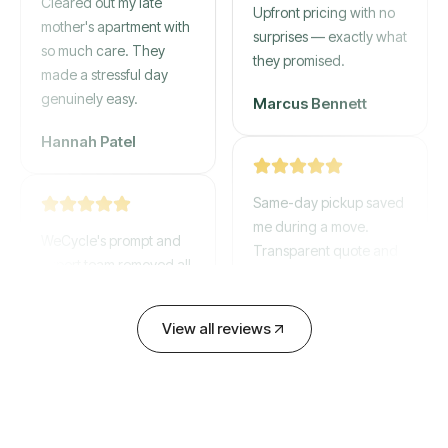
mother's apartment with
Upfront pricing with no
so much care. They
surprises — exactly what
made a stressful day
they promised.
genuinely easy.
Marcus Bennett
Hannah Patel
Same-day pickup saved
WeCycle's prompt and
me during a move.
expert team removed all
Transparent quote and
our junk in record time.
zero hidden fees.
Highly recommend their
service!
David Chen
View all reviews
Emily Cartwright
Old mattresses, a busted