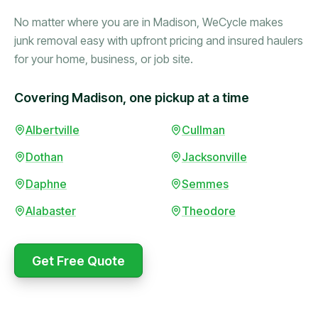
No matter where you are in Madison, WeCycle makes
junk removal easy with upfront pricing and insured haulers
for your home, business, or job site.
Covering Madison, one pickup at a time
Booked in the morning,
Albertville
Cullman
gone by afternoon.
Dothan
Jacksonville
Upfront pricing with no
surprises — exactly what
Daphne
Semmes
they promised.
Alabaster
Theodore
Marcus Bennett
Get Free Quote
WeCycle's prompt and
Same-day pickup saved
expert team removed all
me during a move.