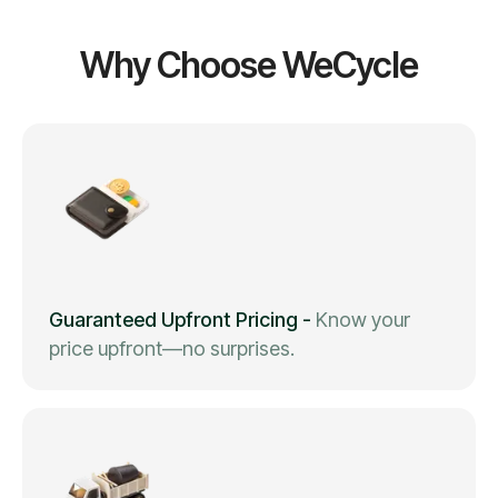
Why Choose WeCycle
Guaranteed Upfront Pricing
-
Know your
price upfront—no surprises.