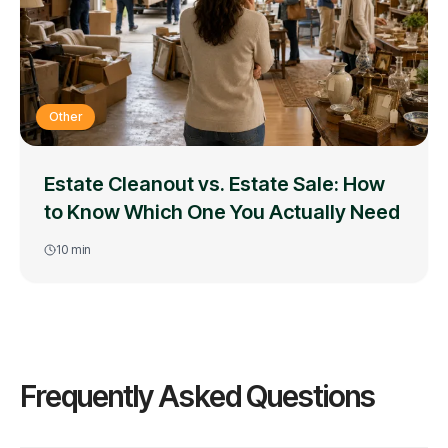
Other
Estate Cleanout vs. Estate Sale: How
to Know Which One You Actually Need
10
min
Frequently Asked Questions