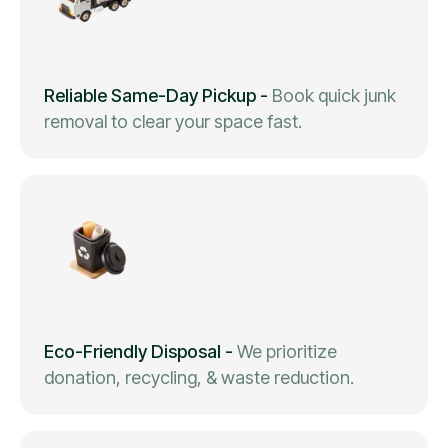
Reliable Same-Day Pickup
-
Book quick junk
removal to clear your space fast.
Eco-Friendly Disposal
-
We prioritize
donation, recycling, & waste reduction.