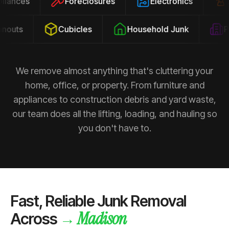
ppliances
Foreclosures
Electronics
outs
Cubicles
Household Junk
Pro
We remove almost anything that's cluttering your
home, office, or property. From furniture and
appliances to construction debris and yard waste,
our team does all the lifting, loading, and hauling so
you don't have to.
Fast, Reliable Junk Removal
Madison
→
Across