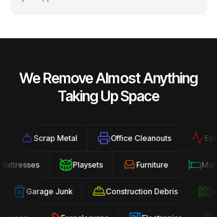
We Remove Almost Anything
Taking Up Space
Scrap Metal
Office Cleanouts
Exerci
Mattresses
Playsets
Furniture
Ma
Garage Junk
Construction Debris
Yar