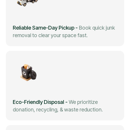
Reliable Same-Day Pickup
-
Book quick junk
removal to clear your space fast.
Eco-Friendly Disposal
-
We prioritize
donation, recycling, & waste reduction.