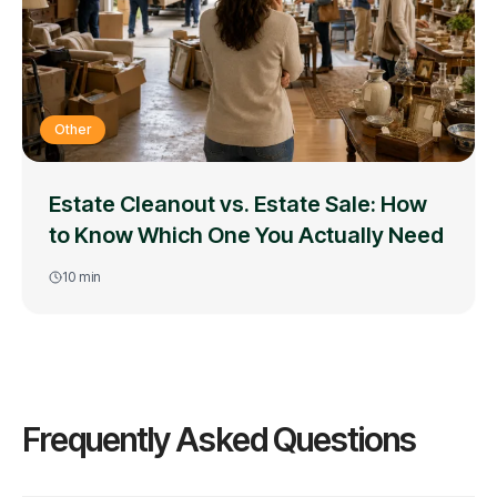
Other
Estate Cleanout vs. Estate Sale: How
to Know Which One You Actually Need
10
min
Frequently Asked Questions