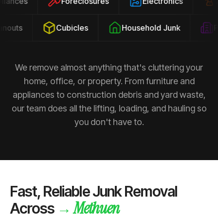
ppliances
Foreclosures
Electronics
outs
Cubicles
Household Junk
Pro
We remove almost anything that's cluttering your
home, office, or property. From furniture and
appliances to construction debris and yard waste,
our team does all the lifting, loading, and hauling so
you don't have to.
Fast, Reliable Junk Removal
Methuen
→
Across