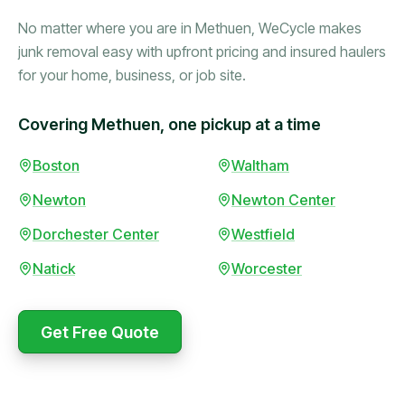
No matter where you are in Methuen, WeCycle makes
junk removal easy with upfront pricing and insured haulers
for your home, business, or job site.
Covering Methuen, one pickup at a time
Booked in the morning,
Boston
Waltham
gone by afternoon.
Newton
Newton Center
Upfront pricing with no
surprises — exactly what
Dorchester Center
Westfield
they promised.
Natick
Worcester
Marcus Bennett
Get Free Quote
WeCycle's prompt and
Same-day pickup saved
expert team removed all
me during a move.