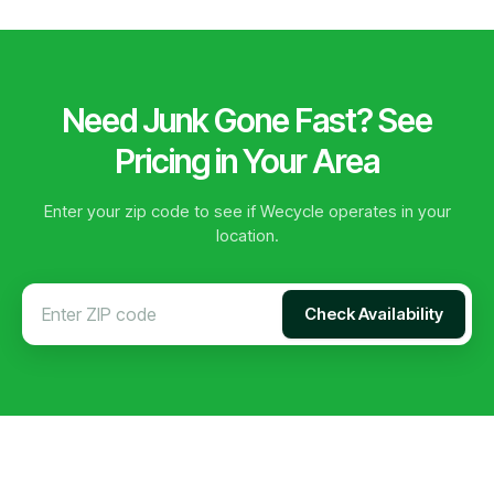
Need Junk Gone Fast? See
Pricing in Your Area
Enter your zip code to see if Wecycle operates in your
location.
Check Availability