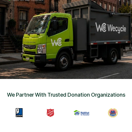
Sign Up
•
Careers
•
Chat with Us
•
Get Free Quote
We Partner With Trusted Donation Organizations