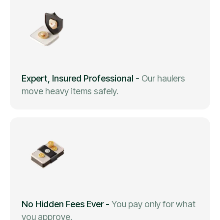
Expert, Insured Professional
-
Our haulers
move heavy items safely.
No Hidden Fees Ever
-
You pay only for what
you approve.