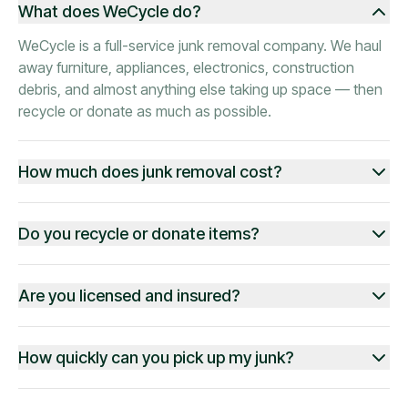
What does WeCycle do?
WeCycle is a full-service junk removal company. We haul
away furniture, appliances, electronics, construction
debris, and almost anything else taking up space — then
recycle or donate as much as possible.
How much does junk removal cost?
Do you recycle or donate items?
Are you licensed and insured?
How quickly can you pick up my junk?