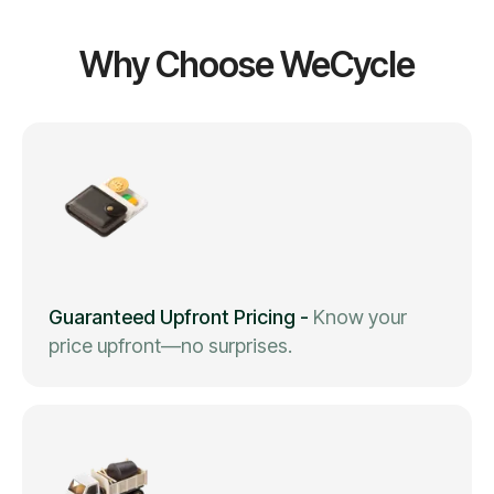
Why Choose WeCycle
Guaranteed Upfront Pricing
-
Know your
price upfront—no surprises.