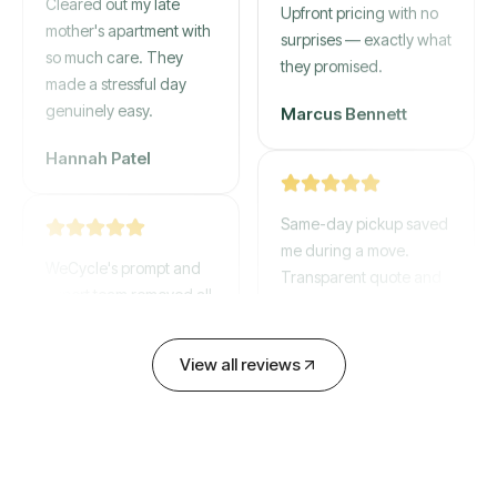
mother's apartment with
Upfront pricing with no
so much care. They
surprises — exactly what
made a stressful day
they promised.
genuinely easy.
Marcus Bennett
Hannah Patel
Same-day pickup saved
WeCycle's prompt and
me during a move.
expert team removed all
Transparent quote and
our junk in record time.
zero hidden fees.
Highly recommend their
service!
David Chen
View all reviews
Emily Cartwright
Old mattresses, a busted