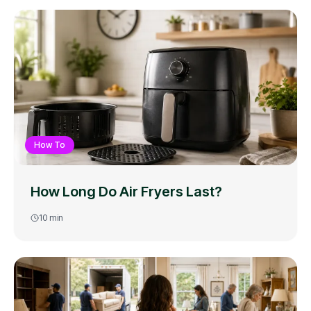
How To
How Long Do Air Fryers Last?
10
min