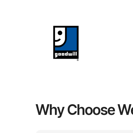
Why Choose W