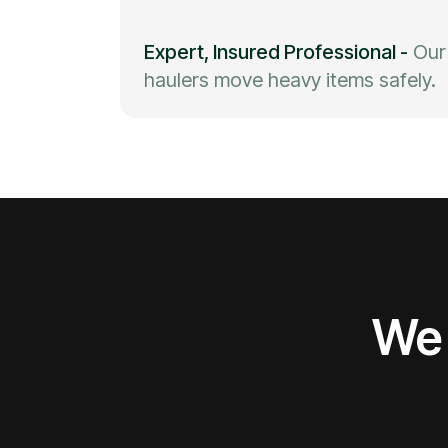
Expert, Insured Professional
-
Our
haulers move heavy items safely.
We 