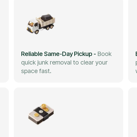
Reliable Same-Day Pickup
-
Book
quick junk removal to clear your
space fast.