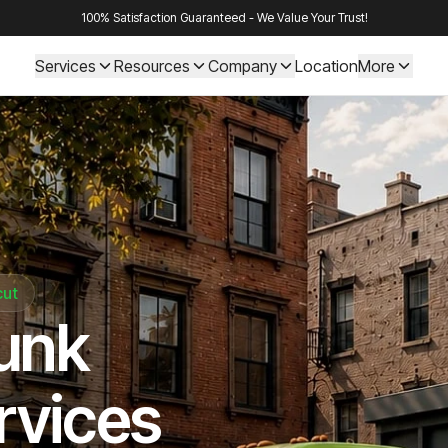
100% Satisfaction Guaranteed - We Value Your Trust!
Services
Resources
Company
Location
More
cut
Junk
rvices