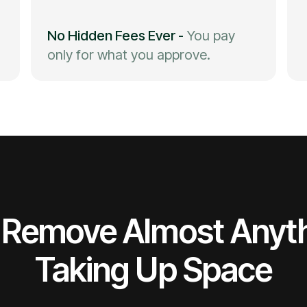
No Hidden Fees Ever
-
You pay
only for what you approve.
Remove Almost Anyt
Taking Up Space