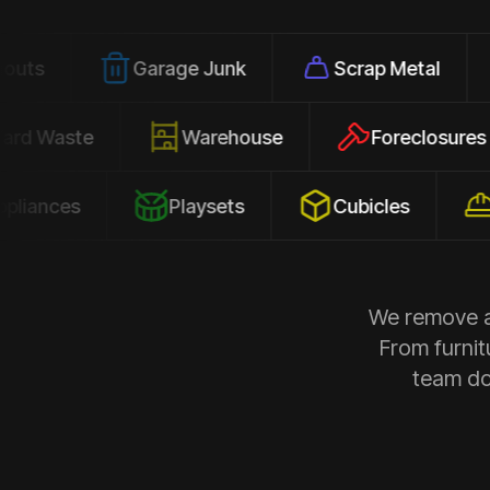
Garage Junk
Scrap Metal
Office
Yard Waste
Warehouse
Forec
s
Playsets
Cubicles
Constr
We remove al
From furnit
team doe