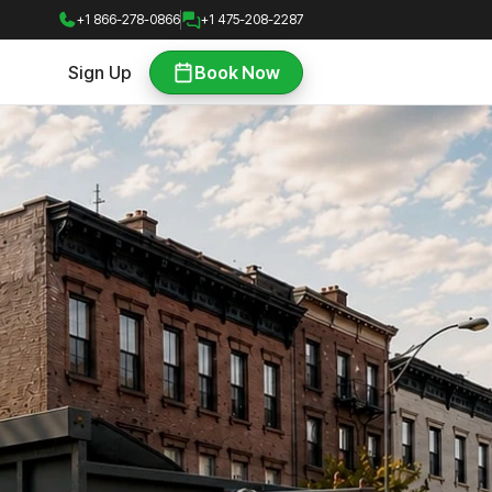
+1 866-278-0866
+1 475-208-2287
Sign Up
Book Now