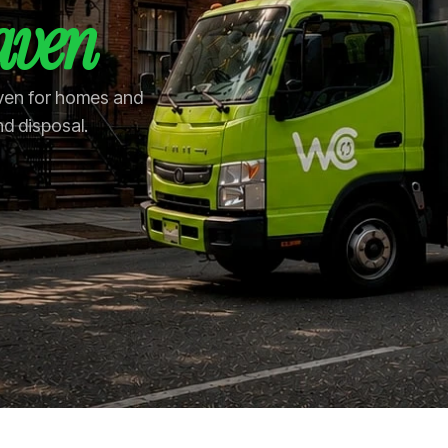
aven
aven for homes and
nd disposal.