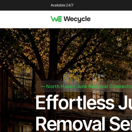
Available 24/7
—
North Haven Junk Removal Connecti
Effortless 
Removal Se