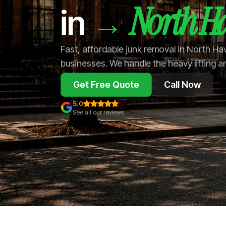
North H
→
in
Fast, affordable junk removal in North H
businesses. We handle the heavy lifting a
Get Free Quote
Call Now
5.0
See all our reviews