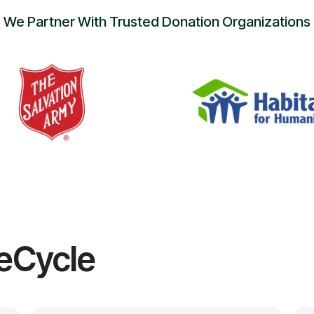
We Partner With Trusted Donation Organizations
eCycle