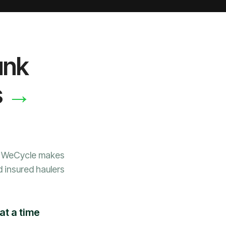
unk
→
s
, WeCycle makes
d insured haulers
at a time