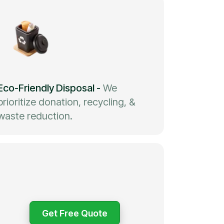
Eco-Friendly Disposal
-
We
prioritize donation, recycling, &
waste reduction.
Get Free Quote