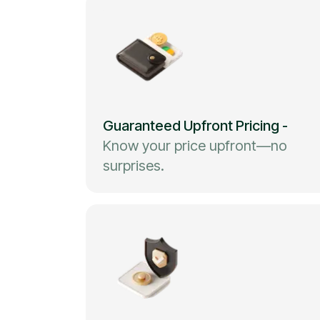
Guaranteed Upfront Pricing
-
Know your price upfront—no
surprises.