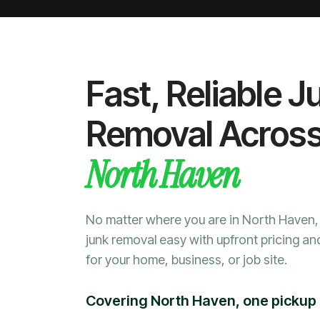
Fast, Reliable J
Removal Acros
North Haven
No matter where you are in North Haven
junk removal easy with upfront pricing an
for your home, business, or job site.
Covering North Haven, one pickup 