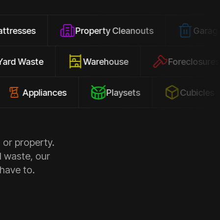
Property Cleanouts
Garage Junk
Yard Waste
Warehouse
Forec
pliances
Playsets
Cubicles
 or property.
d waste, our
 have to.