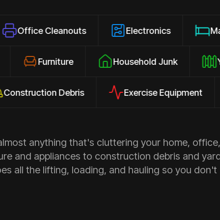
 Cleanouts
Electronics
Mattresses
losures
Furniture
Household Junk
uction Debris
Exercise Equipment
Ap
most anything that's cluttering your home, office,
ure and appliances to construction debris and yar
s all the lifting, loading, and hauling so you don't