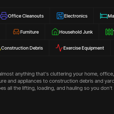
 Cleanouts
Electronics
Mattresses
losures
Furniture
Household Junk
ction Debris
Exercise Equipment
Ap
most anything that's cluttering your home, office,
ure and appliances to construction debris and yar
s all the lifting, loading, and hauling so you don't