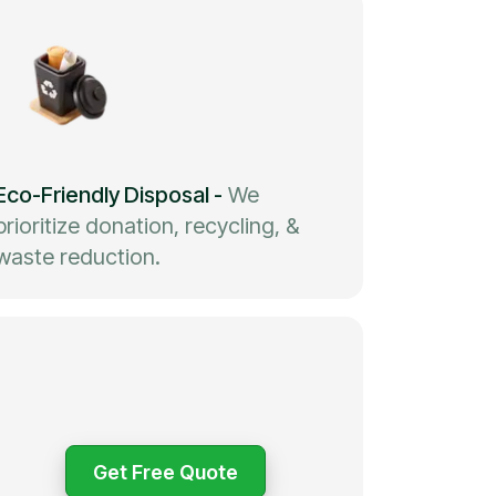
Eco-Friendly Disposal
-
We
prioritize donation, recycling, &
waste reduction.
Get Free Quote