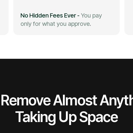
No Hidden Fees Ever
-
You pay
only for what you approve.
Remove Almost Anyt
Taking Up Space