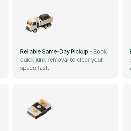
Reliable Same-Day Pickup
-
Book
quick junk removal to clear your
space fast.