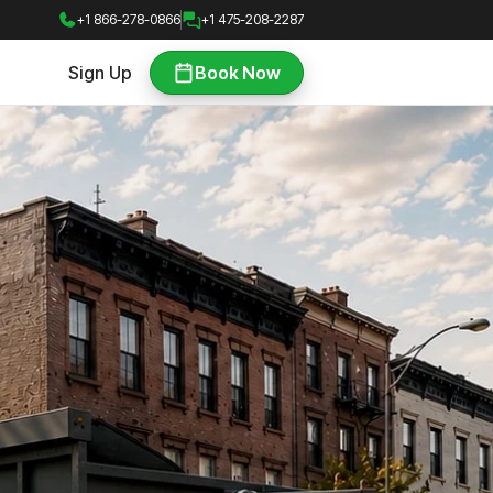
+1 866-278-0866
+1 475-208-2287
Sign Up
Book Now