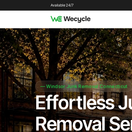
Available 24/7
—
Windsor Junk Removal Connecticut
Effortless 
Removal Se