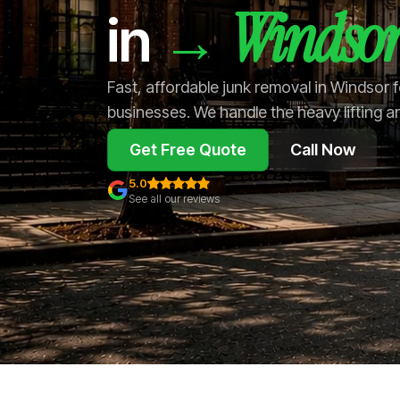
Windso
→
in
Fast, affordable junk removal in Windsor
businesses. We handle the heavy lifting a
Get Free Quote
Call Now
5.0
See all our reviews