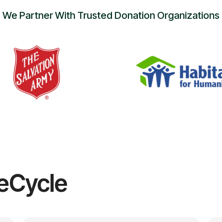
We Partner With Trusted Donation Organizations
eCycle