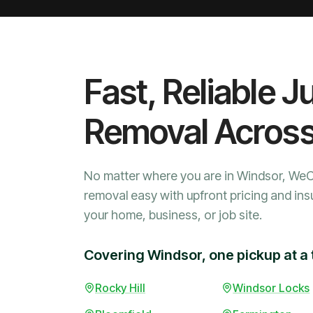
Fast, Reliable J
Removal Acros
No matter where you are in Windsor, We
removal easy with upfront pricing and ins
your home, business, or job site.
Covering Windsor, one pickup at a 
Rocky Hill
Windsor Locks