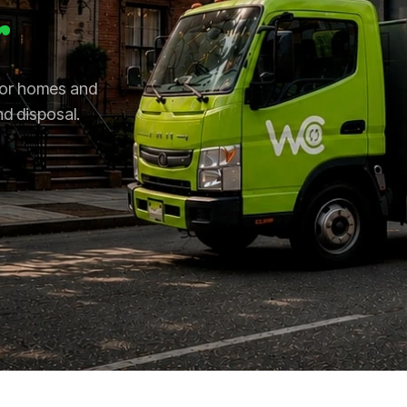
r
 for homes and
nd disposal.