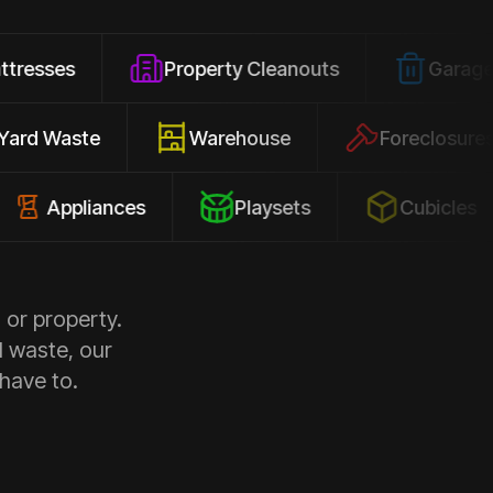
Property Cleanouts
Garage Junk
Yard Waste
Warehouse
Forec
pliances
Playsets
Cubicles
 or property.
d waste, our
 have to.