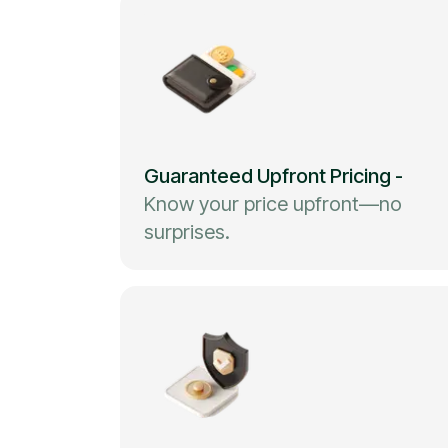
Guaranteed Upfront Pricing
-
Know your price upfront—no
surprises.