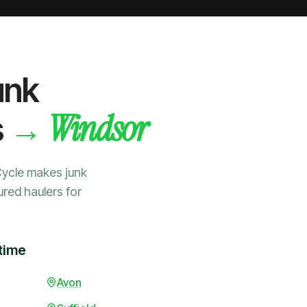
unk
Windsor
→
s
Cycle makes junk
ured haulers for
time
Avon