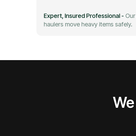
Expert, Insured Professional
-
Our
haulers move heavy items safely.
We 