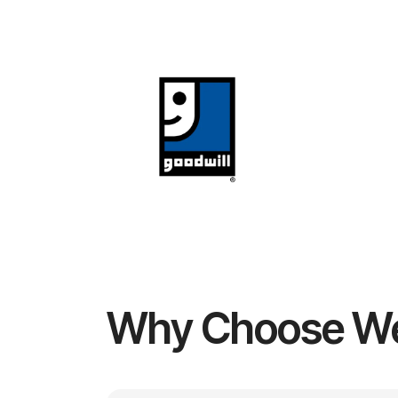
Why Choose W