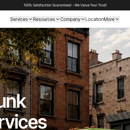
100% Satisfaction Guaranteed - We Value Your Trust!
Services
Resources
Company
Location
More
Junk
rvices