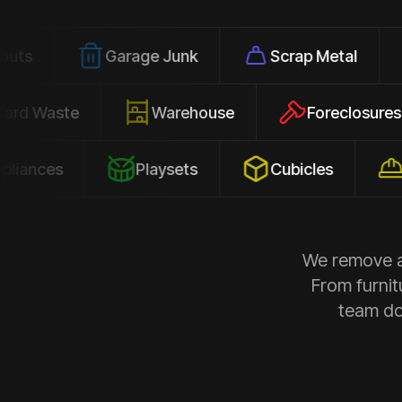
Garage Junk
Scrap Metal
Office
Yard Waste
Warehouse
Forec
s
Playsets
Cubicles
Constru
We remove al
From furnit
team doe